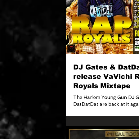
DJ Gates & DatD
release VaVichi 
Royals Mixtape
The Harlem Young Gun DJ G
DatDatDat are back at it again!!! Tak
Season, Fleet Dj's mixtapediv
Clothiers...