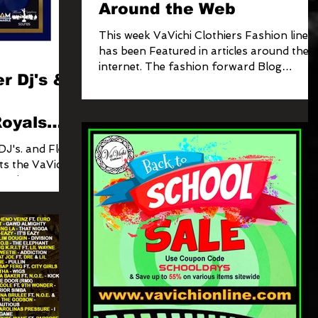
Around the Web
This week VaVichi Clothiers Fashion line
has been Featured in articles around the
internet. The fashion forward Blog
r Dj's &
featured our VaVichi...
oyals
ect
DJ's. and Fleet
ts the VaVichi