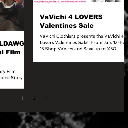
VaVichi 4 LOVERS
Valentines Sale
VaVichi Clothiers presents the VaVichi 4
ULLDAWGS
Lovers Valentines Sale!! From Jan. 12-Feb
15 Shop VaVichi and Save up to %50
l Film
Sitewide
ry Film
one Story is
 Global Lift-
1
2