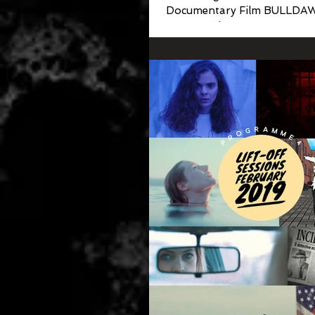
Documentary Film BULLDA
Emmanuel Boone Story was j
to be included in Chicago's Fir