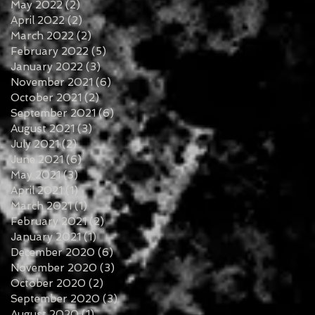
May 2022
(2)
2 posts
April 2022
(2)
2 posts
March 2022
(2)
2 posts
February 2022
(5)
5 posts
January 2022
(3)
3 posts
November 2021
(6)
6 posts
October 2021
(2)
2 posts
September 2021
(6)
6 posts
August 2021
(3)
3 posts
July 2021
(2)
2 posts
June 2021
(6)
6 posts
May 2021
(3)
3 posts
April 2021
(1)
1 post
March 2021
(1)
1 post
February 2021
(2)
2 posts
January 2021
(1)
1 post
December 2020
(6)
6 posts
November 2020
(3)
3 posts
October 2020
(2)
2 posts
September 2020
(3)
3 posts
August 2020
(1)
1 post