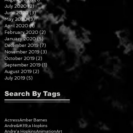
July 2020
(2)
2 posts
June 2020
(3)
3 posts
May 2020
(3)
3 posts
April 2020
(1)
1 post
February 2020
(2)
2 posts
January 2020
(5)
5 posts
December 2019
(7)
7 posts
November 2019
(3)
3 posts
October 2019
(2)
2 posts
September 2019
(1)
1 post
August 2019
(2)
2 posts
July 2019
(5)
5 posts
Search By Tags
Actress
Amber Barnes
Andre&#39;a Hopkins
Andre'a Hopkins
Animation
Art