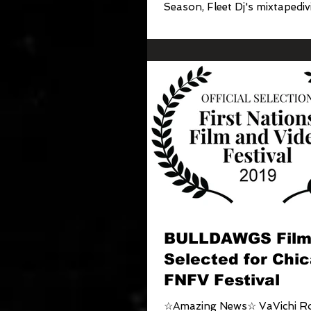
Season, Fleet Dj's mixtapediv
Clothiers...
BULLDAWGS Fil
Selected for Chic
FNFV Festival
☆Amazing News☆ VaVichi Ro