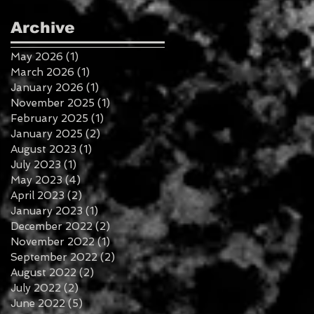
Archive
May 2026
(1)
1 post
March 2026
(1)
1 post
January 2026
(1)
1 post
November 2025
(1)
1 post
February 2025
(1)
1 post
January 2025
(2)
2 posts
August 2023
(1)
1 post
July 2023
(1)
1 post
May 2023
(4)
4 posts
April 2023
(2)
2 posts
January 2023
(1)
1 post
December 2022
(2)
2 posts
November 2022
(1)
1 post
September 2022
(2)
2 posts
August 2022
(2)
2 posts
July 2022
(2)
2 posts
June 2022
(5)
5 posts