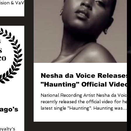
ision & VaVichi
Nesha da Voice Releases
"Haunting" Official Video
National Recording Artist Nesha da Voice
m
recently released the official video for her
ago's
latest single "Haunting". Haunting was
produ
yalty's