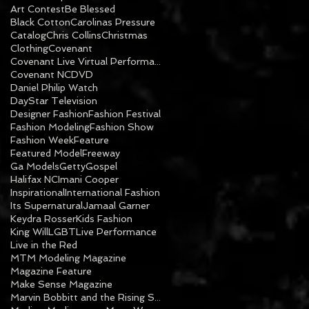
Art Contest
Be Blessed
Black Cotton
Carolinas Pressure
Catalog
Chris Collins
Christmas
Clothing
Covenant
Covenant Live Virtual Performance
Covenant NC
DVD
Daniel Philip Watch
DayStar Television
Designer Fashion
Fashion Festival
Fashion Modeling
Fashion Show
Fashion Week
Feature
Featured Model
Freeway
Ga Models
Getty
Gospel
Halifax NC
Imani Cooper
Inspirational
International Fashion
Its Supernatural
Jamaal Garner
Keydra Rosser
Kids Fashion
King Will
LGBT
Live Performance
Live in the Red
MTM Modeling Magazine
Magazine Feature
Make Sense Magazine
Marvin Bobbitt and the Rising Sons