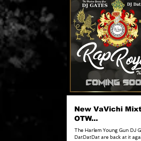
New VaVichi Mix
OTW...
The Harlem Young Gun DJ G
DatDatDat are back at it aga