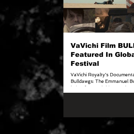
VaVichi Film B
Featured In Globa
Festival
VaVichi Royalty's Documenta
Bulldawgs: The Emmanuel Bo
being featured this month on
Off Sessions Internat