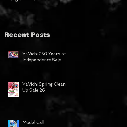
MAGAZINE!!!
Recent Posts
VaVichi 250 Years of
Independence Sale
VaVichi Spring Clean
Up Sale 26
Model Call