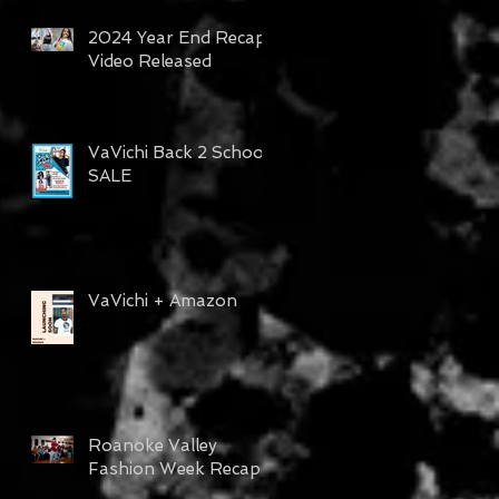
2024 Year End Recap
Video Released
VaVichi Back 2 School
SALE
lm
VaVichi + Amazon
Roanoke Valley
Fashion Week Recap