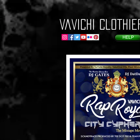
VaVichi Clothie
HELP