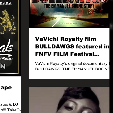
VaVichi Royalty film
BULLDAWGS featured in
FNFV FILM Festival
tonight!
VaVichi Royalty's original documentary fi
BULLDAWGS: THE EMMANUEL BOONE
STORY is currently being screened at
various locations across...
tape
ates & DJ
in!!! TakeOver