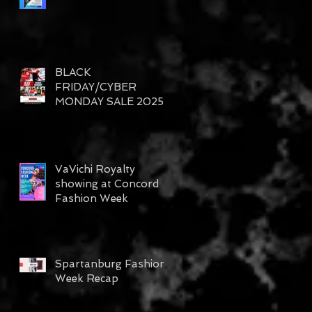
BLACK
FRIDAY/CYBER
MONDAY SALE 2025
VaVichi Royalty
s
showing at Concord
up
Fashion Week
Spartanburg Fashion
Week Recap