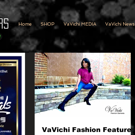
rs
Home
SHOP
VaVichi MEDIA
VaVichi News
VaVichi Fashion Feature