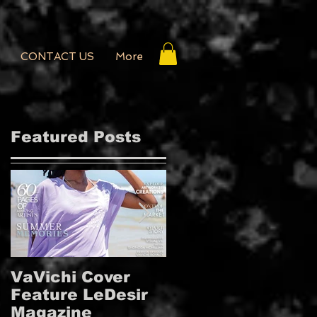
CONTACT US
More
Featured Posts
VaVichi Cover
VaVichi Royalty
Feature LeDesir
Covers French
d
Magazine
FIENFH