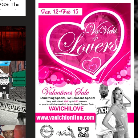
WGS: The
ust selected
st...