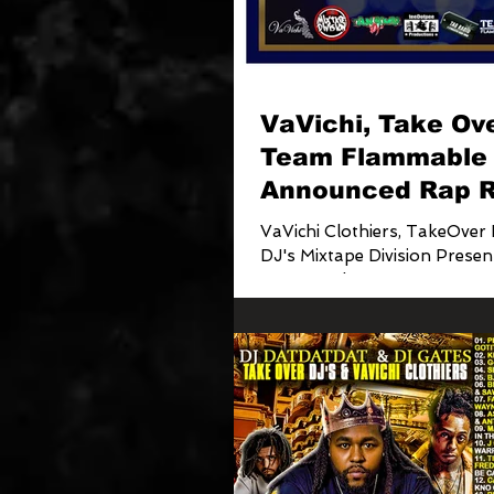
VaVichi, Take Ove
Team Flammable
Announced Rap R
City Cyphers Proj
VaVichi Clothiers, TakeOver 
DJ's Mixtape Division Presen
Rap Royals CITY CYPHERS Project H
osted by The...