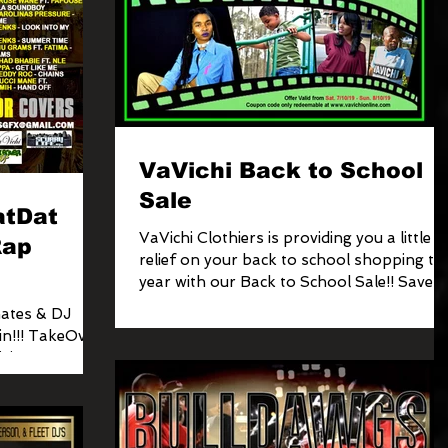
VaVichi Back to School
Sale
atDat
VaVichi Clothiers is providing you a little
Rap
relief on your back to school shopping thi
year with our Back to School Sale!! Save 
to...
ates & DJ
eOver
ision & VaVichi