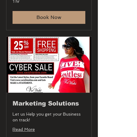
1 hr
Book Now
Marketing Solutions
Let us Help you get your Business
on track!
Read More