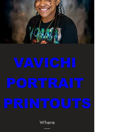
VAVICHI 
PORTRAIT 
PRINTOUTS
Where