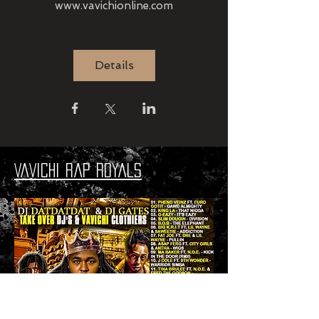
www.vavichionline.com
Details
VaVichi Rap Royals