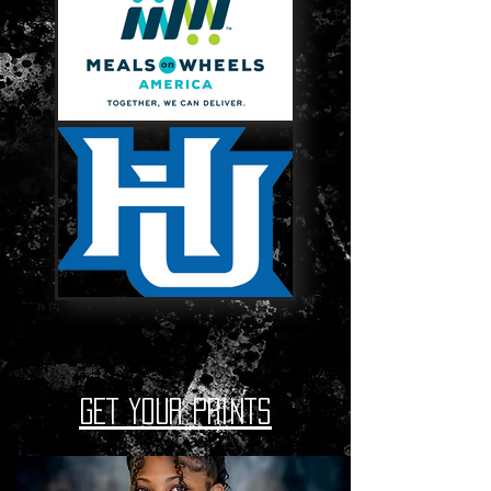
GET YOUR PRINTS