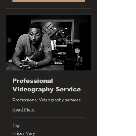
Professional
Videography Service
Professional Videography services
Read More
1 hr
Prices
Prices Vary
Vary