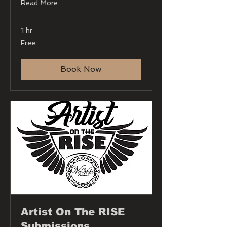
Read More
1 hr
Free
Free
Book Now
Artist On The RISE
Submissions