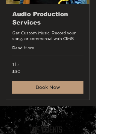
Audio Production
Services
Get Custom Music, Record your
song, or commercial with CIMS
Read More
1 hr
30
$30
US
dollars
Book Now
Our CLIENTS