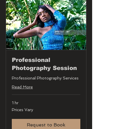
Professional
Photography Session
Professional Photography Services
Read More
1 hr
Prices
Prices Vary
Vary
Request to Book