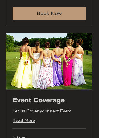
Book Now
Event Coverage
Let us Cover your next Event
Read More
10 min