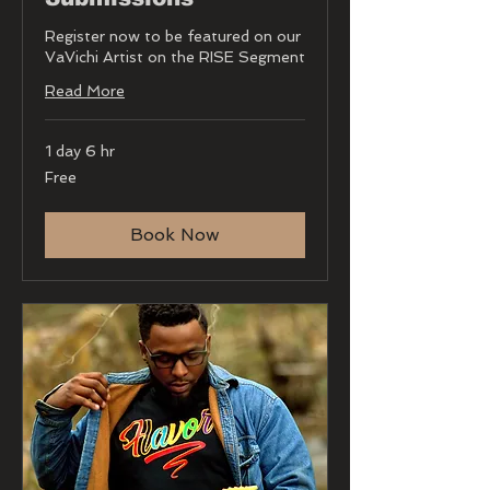
Register now to be featured on our
VaVichi Artist on the RISE Segment
Read More
1 day 6 hr
Free
Free
Book Now