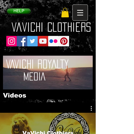
HELP
VaVichi Clothiers
VAVICHI ROYALTY
MEDIA
Videos
VaVichi Clothiers