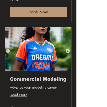
Book Now
Commercial Modeling
Advance your modeling career
Read More