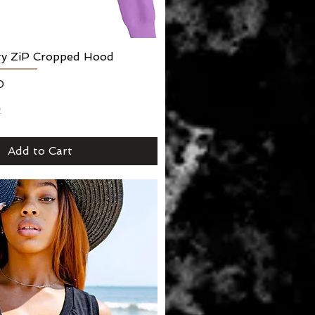
lty ZiP Cropped Hood
Quick View
0
2
Add to Cart