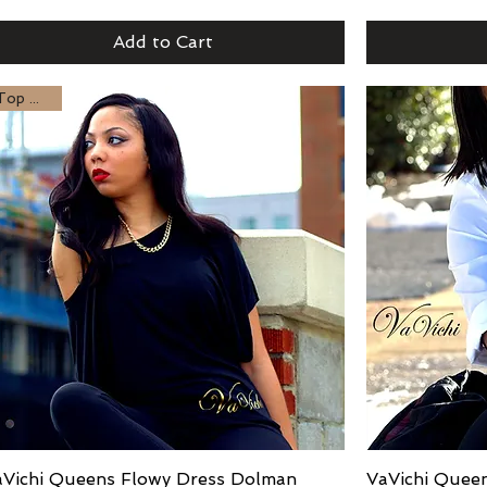
Add to Cart
or
Top Seller
aVichi Queens Flowy Dress Dolman
Quick View
VaVichi Queen