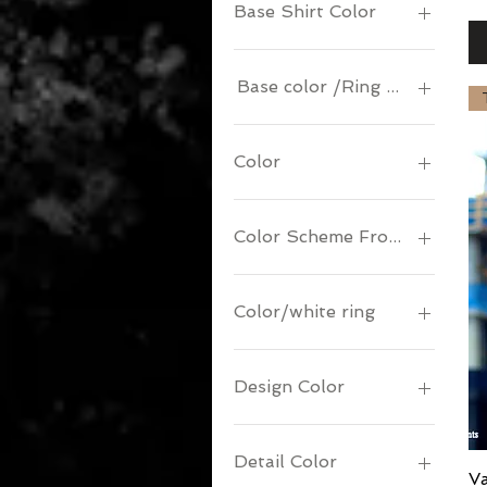
Base Shirt Color
Base color /Ring & Logo Col
Color
Color Scheme Front/Back
Color/white ring
Design Color
Detail Color
V