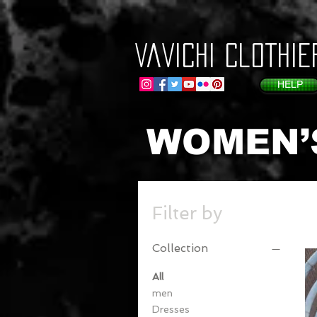
VaVichi Clothie
HELP
WOMEN’
Filter by
Collection
All
men
Dresses