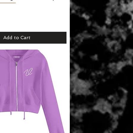
Add to Cart