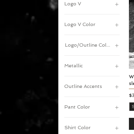
Logo V
Logo V Color
Logo/Outline Color
Metallic
Wo
sl
Outline Accents
Pr
$
Pant Color
Shirt Color