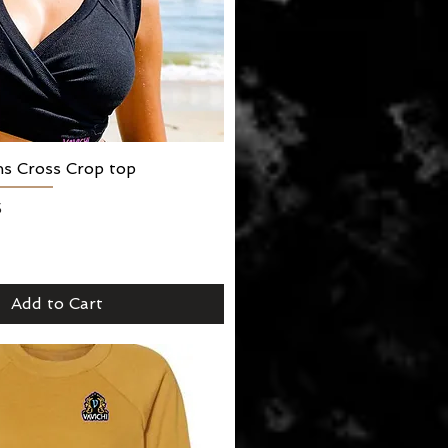
ns Cross Crop top
Quick View
5
Add to Cart