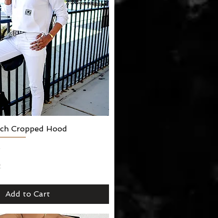
arch Cropped Hood
Quick View
5
2
Add to Cart