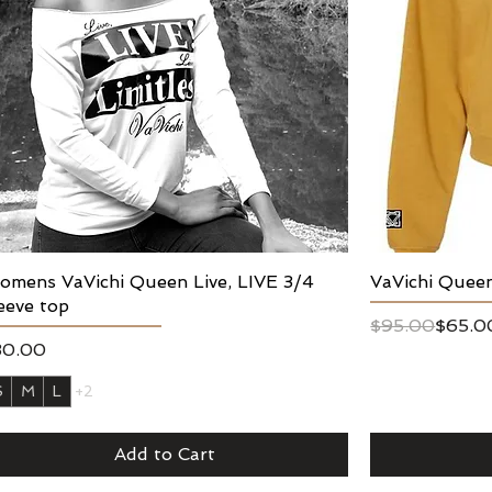
mens VaVichi Queen Live, LIVE 3/4
Quick View
VaVichi Quee
eeve top
Regular Price
Sale Price
$95.00
$65.0
ice
30.00
S
M
L
+2
Add to Cart