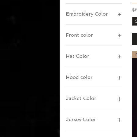
Re
Sa
$
Embroidery Color
Front color
Hat Color
Hood color
Jacket Color
Jersey Color