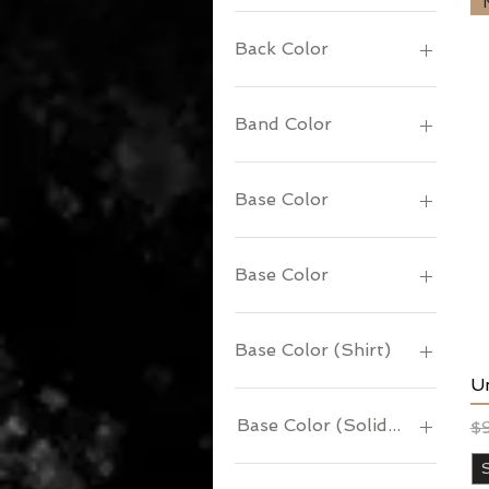
Back Color
Band Color
Base Color
Base Color
Base Color (Shirt)
U
Base Color (Solid or Ringer)
Re
Sa
$