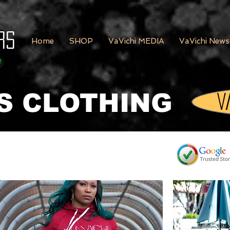
rs
Home
SHOP
VaVichi MEDIA
VaVichi News
S CLOTHING
V