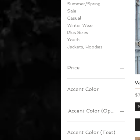
Summer/Spring
Sale
Casual
Winter Wear
Plus Sizes
Youth
Jackets, Hoodies
Price
V
$15
$99
Accent Color
Re
Sa
$
Accent Color (Optional)
Accent Color (Text)