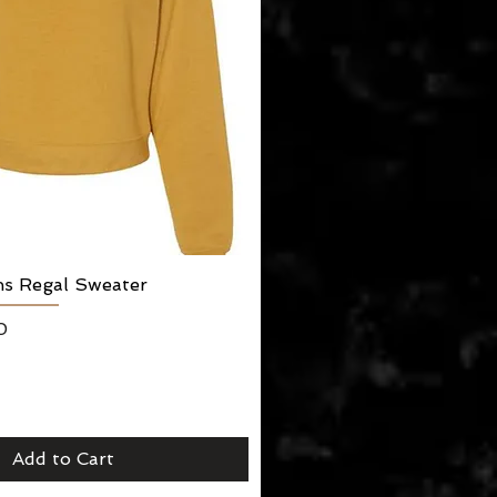
ns Regal Sweater
Quick View
0
Add to Cart