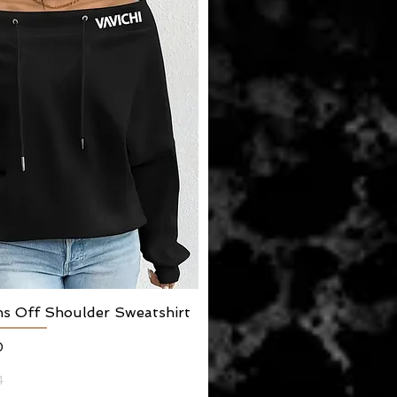
ns Off Shoulder Sweatshirt
Quick View
0
4