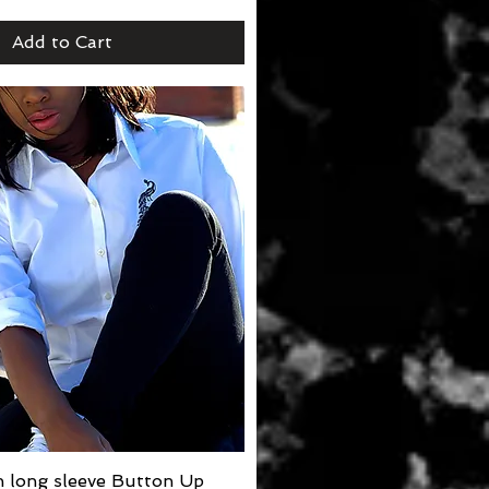
Add to Cart
 long sleeve Button Up
Quick View