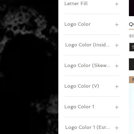
Letter Fill
Qu
Logo Color
Re
Sa
$
Logo Color (Inside Bird)
Logo Color (Skewed Truths)
Logo Color (V)
Logo Color 1
Logo Color 1 (Esteem )