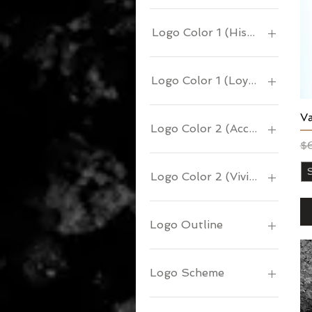
Logo Color 1 (History)
Logo Color 1 (Loyalty)
Va
Logo Color 2 (Accents)
Re
Sa
$
Logo Color 2 (Vivid)
Logo Outline
Logo Scheme