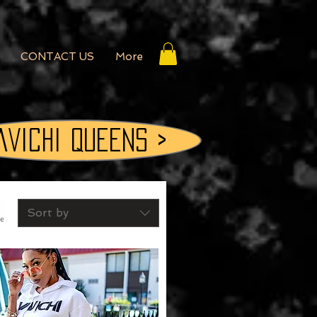
CONTACT US
More
aVichi QUEENS >
Sort by