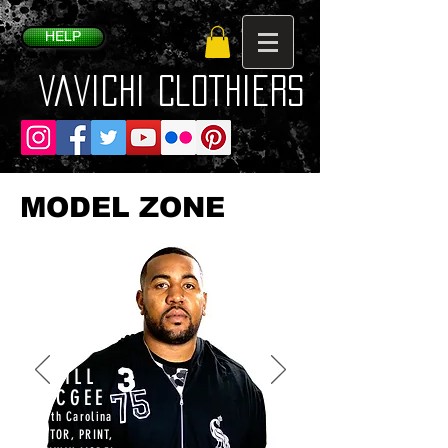
HELP
VaVichi Clothiers
MODEL ZONE
WILL
MCGEE
North Carolina
ACTOR, PRINT,