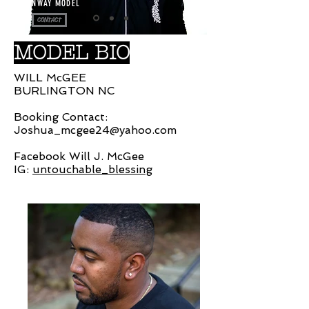
RUNWAY MODEL
CONTACT
MODEL BIO
WILL McGEE
BURLINGTON NC
Booking Contact:
Joshua_mcgee24@yahoo.com
Facebook Will J. McGee
IG:
untouchable_blessing