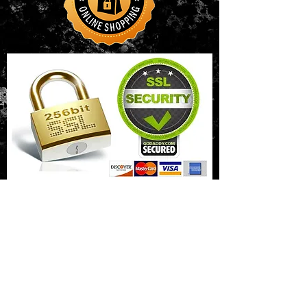
CONTACT US