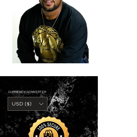
CURRENCY CONVERTER
USD ($)