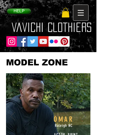
HELP
VaVichi Clothiers
MODEL ZONE
OMAR
Raleigh NC
ACTOR, PRINT,