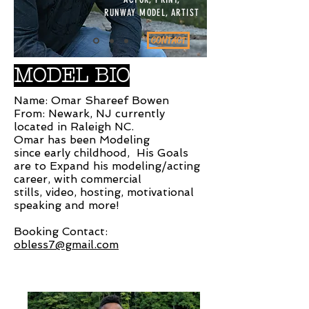
RUNWAY MODEL, ARTIST
CONTACT
MODEL BIO
Name: Omar Shareef Bowen
From: Newark, NJ currently
located in Raleigh NC.
Omar has been Modeling
since early childhood, His Goals
are to Expand his modeling/acting
career, with commercial
stills, video, hosting, motivational
speaking and more!
Booking Contact:
obless7@gmail.com