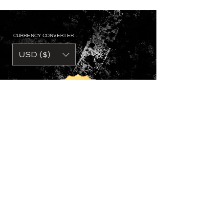
CURRENCY CONVERTER
USD ($)