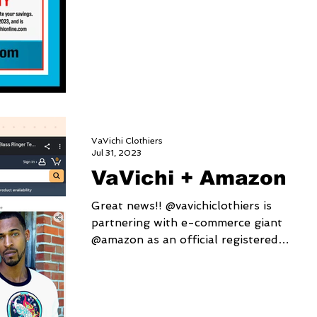
VaVichi Clothiers
Jul 31, 2023
VaVichi + Amazon
Great news!! @vavichiclothiers is
partnering with e-commerce giant
@amazon as an official registered
brand! 👑 We're providing a...