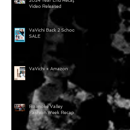
2024 Year End Recap
Video Released
VaVichi Back 2 School
SALE
VaVichi + Amazon
Roanoke Valley
Fashion Week Recap