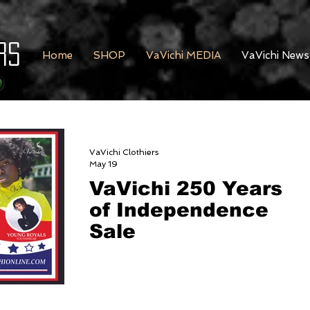
rs
Home
SHOP
VaVichi MEDIA
VaVichi News
VaVichi Clothiers
May 19
VaVichi 250 Years
of Independence
Sale