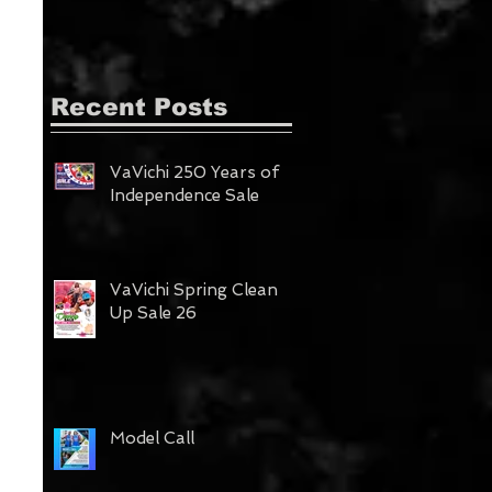
Recent Posts
VaVichi 250 Years of
Independence Sale
VaVichi Spring Clean
Up Sale 26
Model Call