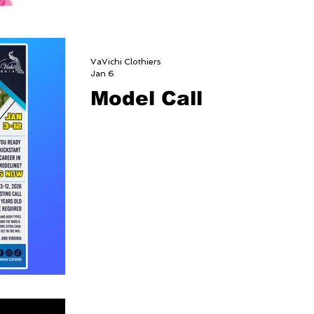
VaVichi Clothiers
Jan 6
Model Call