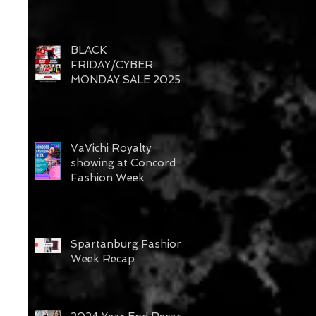
BLACK
FRIDAY/CYBER
MONDAY SALE 2025
VaVichi Royalty
showing at Concord
Fashion Week
Spartanburg Fashion
Week Recap