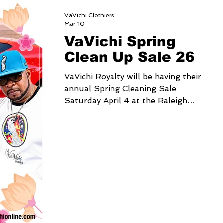
VaVichi Clothiers
Mar 10
VaVichi Spring
Clean Up Sale 26
VaVichi Royalty will be having their
annual Spring Cleaning Sale
Saturday April 4 at the Raleigh
Fairgrounds, from 9am-4pm Come
out, Shop and SAVE up to 75% on
your in person purchase for one day
only Address 4285 Trinity rd. Raleigh
NC 27607 You can also shop online
at www.vavichionline.com save up to
60% on your order from April 3-6 by
using coupon code:
SPRINGCLEANUP26 When Checking
out