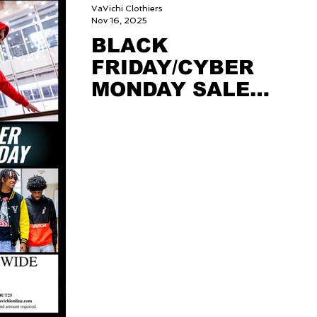
VaVichi Clothiers
Nov 16, 2025
BLACK
FRIDAY/CYBER
MONDAY SALE
2025