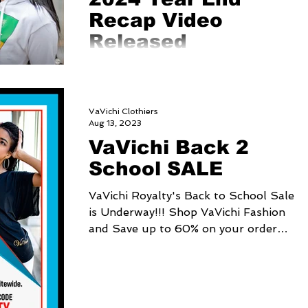
Recap Video
Released
https://youtu.be/IB7xFS-KieI?
si=aBhDcDeZOQgWr9iV
VaVichi Clothiers
Aug 13, 2023
VaVichi Back 2
School SALE
VaVichi Royalty's Back to School Sale
is Underway!!! Shop VaVichi Fashion
and Save up to 60% on your order
sitewide. Just use Coupon...