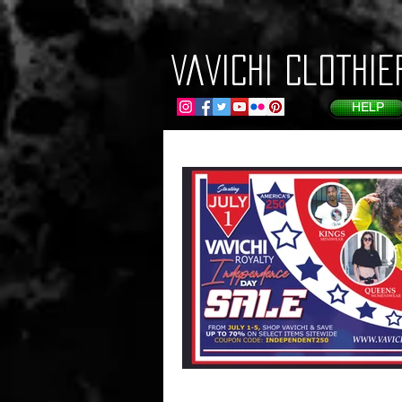
VaVichi Clothie
HELP