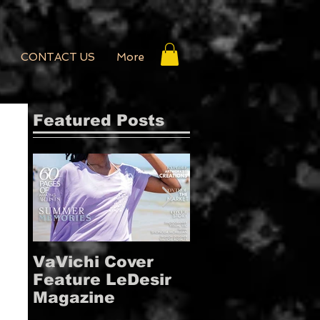
CONTACT US
More
Featured Posts
VaVichi Cover
VaVichi Royalt
Feature LeDesir
Covers French
Magazine
FIENFH
MAGAZINE!!!