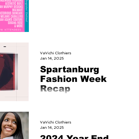
VaVichi Clothiers
Jan 14, 2025
Spartanburg
Fashion Week
Recap
https://www.youtube.com/watch?
v=T74acOJUsWw
VaVichi Clothiers
Jan 14, 2025
2024 Year End