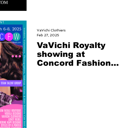
VaVichi Clothiers
Feb 27, 2025
VaVichi Royalty
showing at
Concord Fashion
Week