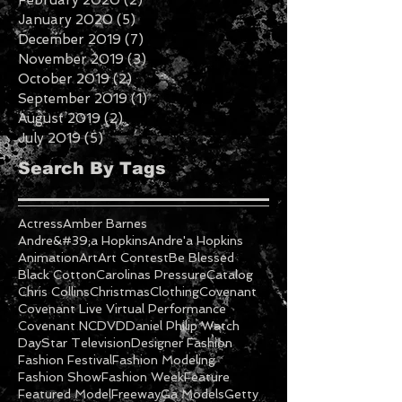
April 2020
(1)
1 post
February 2020
(2)
2 posts
January 2020
(5)
5 posts
December 2019
(7)
7 posts
November 2019
(3)
3 posts
October 2019
(2)
2 posts
September 2019
(1)
1 post
August 2019
(2)
2 posts
July 2019
(5)
5 posts
Search By Tags
Actress
Amber Barnes
Andre&#39;a Hopkins
Andre'a Hopkins
Animation
Art
Art Contest
Be Blessed
Black Cotton
Carolinas Pressure
Catalog
Chris Collins
Christmas
Clothing
Covenant
Covenant Live Virtual Performance
Covenant NC
DVD
Daniel Philip Watch
DayStar Television
Designer Fashion
Fashion Festival
Fashion Modeling