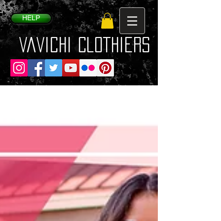
HELP
VaVichi Clothiers