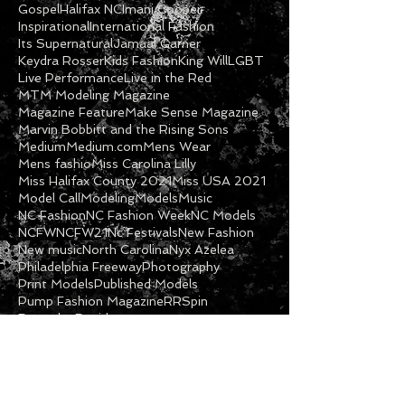
Fashion Show
Fashion Week
Feature
Featured Model
Freeway
Ga Models
Getty
Gospel
Halifax NC
Imani Cooper
Inspirational
International Fashion
Its Supernatural
Jamaal Garner
Keydra Rosser
Kids Fashion
King Will
LGBT
Live Performance
Live in the Red
MTM Modeling Magazine
Magazine Feature
Make Sense Magazine
Marvin Bobbitt and the Rising Sons
Medium
Medium.com
Mens Wear
Mens fashio
Miss Carolina Lilly
Miss Halifax County 2021
Miss USA 2021
Model Call
Modeling
Models
Music
NC Fashion
NC Fashion Week
NC Models
NCFW
NCFW21
Nc Festivals
New Fashion
New music
North Carolina
Nyx Azelea
Philadelphia Freeway
Photography
Print Models
Published Models
Pump Fashion Magazine
RRSpin
Roanoke Rapids
Follow Us