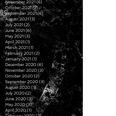
February 2022
(5)
5 posts
January 2022
(3)
3 posts
November 2021
(6)
6 posts
October 2021
(2)
2 posts
September 2021
(6)
6 posts
August 2021
(3)
3 posts
July 2021
(2)
2 posts
June 2021
(6)
6 posts
May 2021
(3)
3 posts
April 2021
(1)
1 post
March 2021
(1)
1 post
February 2021
(2)
2 posts
January 2021
(1)
1 post
December 2020
(6)
6 posts
November 2020
(3)
3 posts
October 2020
(2)
2 posts
September 2020
(3)
3 posts
August 2020
(1)
1 post
July 2020
(2)
2 posts
June 2020
(3)
3 posts
May 2020
(3)
3 posts