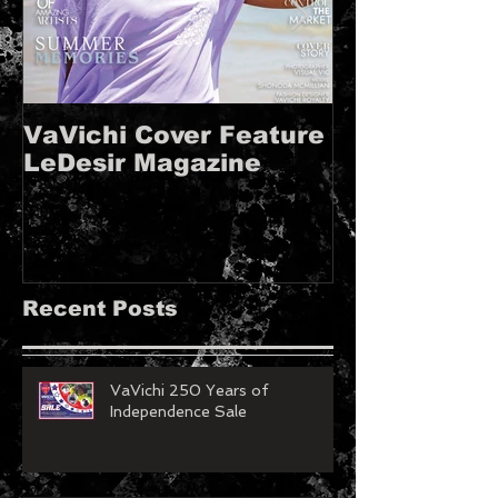
VaVichi Cover Feature
VaVichi Roy
LeDesir Magazine
French FIE
MAGAZINE!!
Recent Posts
VaVichi 250 Years of
Independence Sale