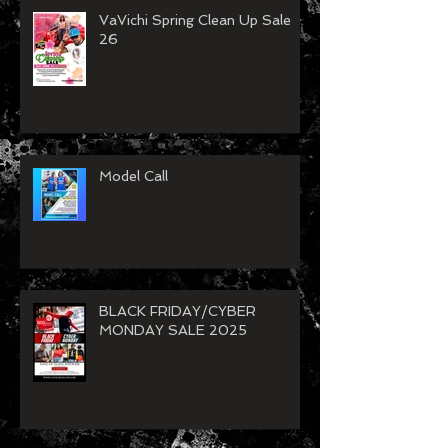
VaVichi Spring Clean Up Sale
26
Model Call
BLACK FRIDAY/CYBER
MONDAY SALE 2025