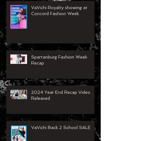
VaVichi Royalty showing at
Concord Fashion Week
Spartanburg Fashion Week
Recap
2024 Year End Recap Video
Released
VaVichi Back 2 School SALE