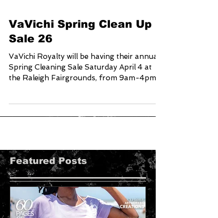
VaVichi Spring Clean Up
Sale 26
VaVichi Royalty will be having their annual
Spring Cleaning Sale Saturday April 4 at
the Raleigh Fairgrounds, from 9am-4pm
Come out, Shop and SAVE up to 75% on
your in person purchase for one day only
Address 4285 Trinity rd. Raleigh NC 27607
You can also shop online at
www.vavichionline.com save up to 60% on
your order from April 3-6 by using coupon
code: SPRINGCLEANUP26 When Checking
Featured Posts
out