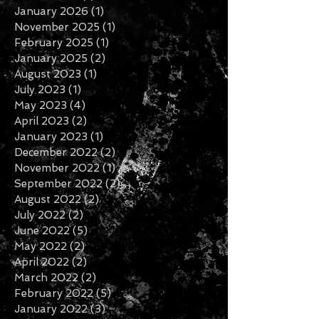
May 2026
(1)
1 post
March 2026
(1)
1 post
January 2026
(1)
1 post
November 2025
(1)
1 post
February 2025
(1)
1 post
January 2025
(2)
2 posts
August 2023
(1)
1 post
July 2023
(1)
1 post
May 2023
(4)
4 posts
April 2023
(2)
2 posts
January 2023
(1)
1 post
December 2022
(2)
2 posts
November 2022
(1)
1 post
September 2022
(2)
2 posts
August 2022
(2)
2 posts
July 2022
(2)
2 posts
June 2022
(5)
5 posts
May 2022
(2)
2 posts
April 2022
(2)
2 posts
March 2022
(2)
2 posts