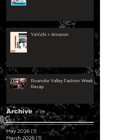
VaVichi + Amazon
Roanoke Valley Fashion Week
Recap
Archive