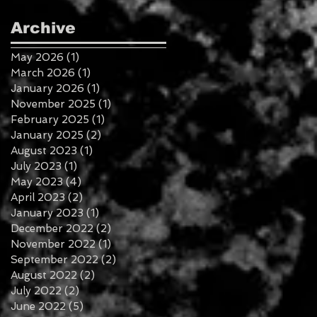
Archive
May 2026
(1)
1 post
March 2026
(1)
1 post
January 2026
(1)
1 post
November 2025
(1)
1 post
February 2025
(1)
1 post
January 2025
(2)
2 posts
August 2023
(1)
1 post
July 2023
(1)
1 post
May 2023
(4)
4 posts
April 2023
(2)
2 posts
January 2023
(1)
1 post
December 2022
(2)
2 posts
November 2022
(1)
1 post
September 2022
(2)
2 posts
August 2022
(2)
2 posts
July 2022
(2)
2 posts
June 2022
(5)
5 posts