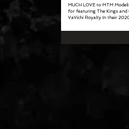
MUCH LOVE to MTM Modeli
for featuring The Kings and
VaVichi Royalty In their 202
Escape Issue II Publication...