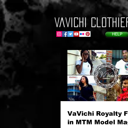
VaVichi Clothie
HELP
VaVichi Royalty 
in MTM Model Ma