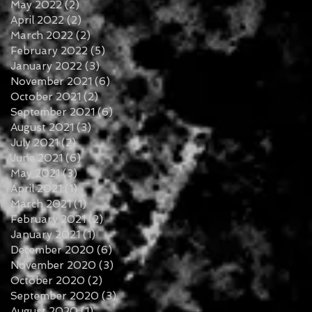
May 2022
(2)
2 posts
April 2022
(2)
2 posts
March 2022
(2)
2 posts
February 2022
(5)
5 posts
January 2022
(3)
3 posts
November 2021
(6)
6 posts
October 2021
(2)
2 posts
September 2021
(6)
6 posts
August 2021
(3)
3 posts
July 2021
(2)
2 posts
June 2021
(6)
6 posts
May 2021
(3)
3 posts
April 2021
(1)
1 post
March 2021
(1)
1 post
February 2021
(2)
2 posts
January 2021
(1)
1 post
December 2020
(6)
6 posts
November 2020
(3)
3 posts
October 2020
(2)
2 posts
September 2020
(3)
3 posts
August 2020
(1)
1 post