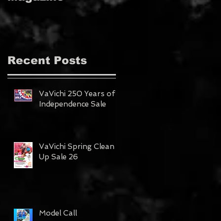
MAGAZINE!!!
Recent Posts
VaVichi 250 Years of
Independence Sale
VaVichi Spring Clean
Up Sale 26
Model Call