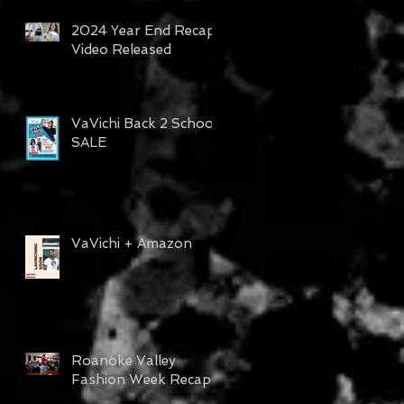
2024 Year End Recap
Video Released
VaVichi Back 2 School
SALE
VaVichi + Amazon
Roanoke Valley
Fashion Week Recap