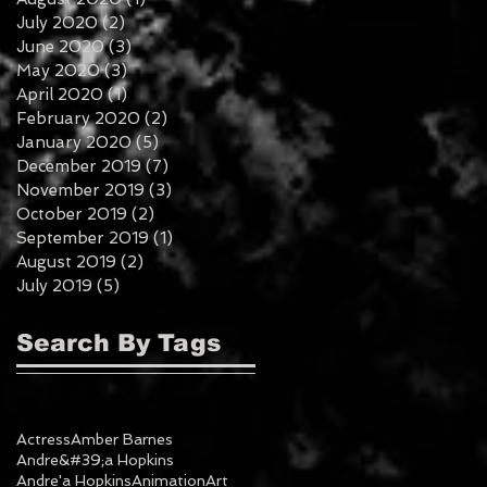
July 2020
(2)
2 posts
June 2020
(3)
3 posts
May 2020
(3)
3 posts
April 2020
(1)
1 post
February 2020
(2)
2 posts
January 2020
(5)
5 posts
December 2019
(7)
7 posts
November 2019
(3)
3 posts
October 2019
(2)
2 posts
September 2019
(1)
1 post
August 2019
(2)
2 posts
July 2019
(5)
5 posts
Search By Tags
Actress
Amber Barnes
Andre&#39;a Hopkins
Andre'a Hopkins
Animation
Art