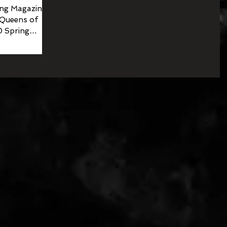
ng Magazine
 Queens of
0 Spring