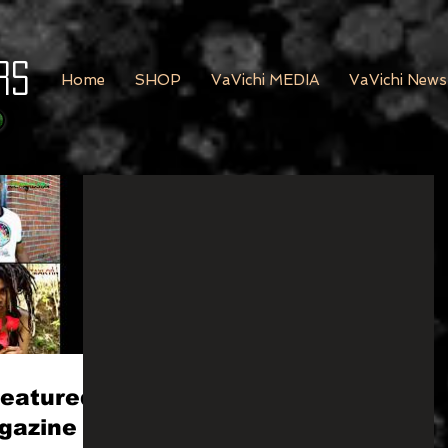
rs
Home
SHOP
VaVichi MEDIA
VaVichi News
Featured
gazine