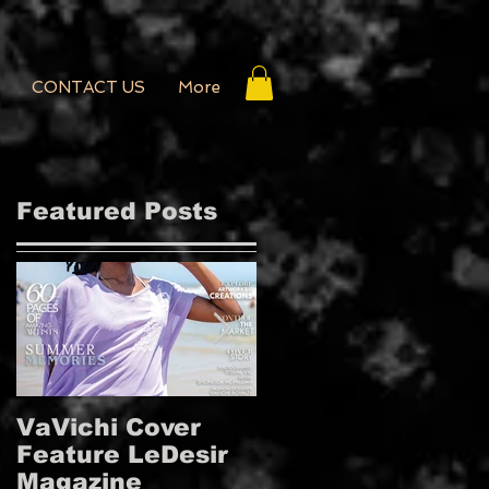
CONTACT US
More
Featured Posts
VaVichi Cover
VaVichi Royalty
Feature LeDesir
Covers French
Magazine
FIENFH