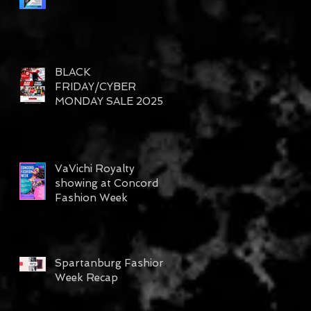
BLACK
FRIDAY/CYBER
MONDAY SALE 2025
VaVichi Royalty
showing at Concord
Fashion Week
Spartanburg Fashion
Week Recap