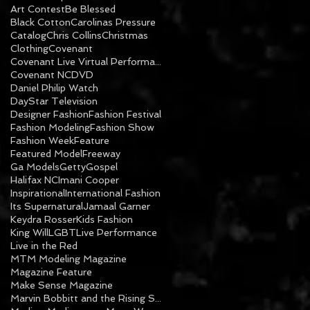
Art Contest
Be Blessed
Black Cotton
Carolinas Pressure
Catalog
Chris Collins
Christmas
Clothing
Covenant
Covenant Live Virtual Performance
Covenant NC
DVD
Daniel Philip Watch
DayStar Television
Designer Fashion
Fashion Festival
Fashion Modeling
Fashion Show
Fashion Week
Feature
Featured Model
Freeway
Ga Models
Getty
Gospel
Halifax NC
Imani Cooper
Inspirational
International Fashion
Its Supernatural
Jamaal Garner
Keydra Rosser
Kids Fashion
King Will
LGBT
Live Performance
Live in the Red
MTM Modeling Magazine
Magazine Feature
Make Sense Magazine
Marvin Bobbitt and the Rising Sons