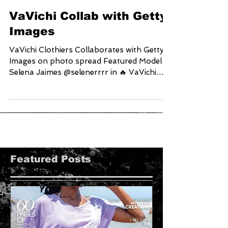
VaVichi Collab with Getty
Images
VaVichi Clothiers Collaborates with Getty
Images on photo spread Featured Model
Selena Jaimes @selenerrrr in 🔥 VaVichi
Queens Cross...
Featured Posts