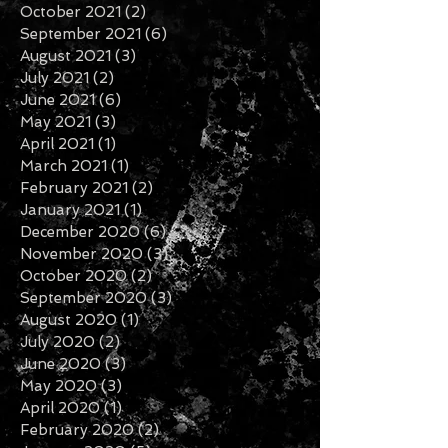
January 2022
(3)
3 posts
November 2021
(6)
6 posts
October 2021
(2)
2 posts
September 2021
(6)
6 posts
August 2021
(3)
3 posts
July 2021
(2)
2 posts
June 2021
(6)
6 posts
May 2021
(3)
3 posts
April 2021
(1)
1 post
March 2021
(1)
1 post
February 2021
(2)
2 posts
January 2021
(1)
1 post
December 2020
(6)
6 posts
November 2020
(3)
3 posts
October 2020
(2)
2 posts
September 2020
(3)
3 posts
August 2020
(1)
1 post
July 2020
(2)
2 posts
June 2020
(3)
3 posts
May 2020
(3)
3 posts
April 2020
(1)
1 post