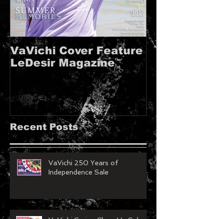
VaVichi Cover Feature
VaVichi Roy
LeDesir Magazine
French FIE
MAGAZINE!!
Recent Posts
VaVichi 250 Years of
Independence Sale