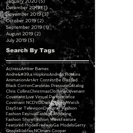
February 2020
(2)
2 posts
January 2020
(5)
5 posts
December 2019
(7)
7 posts
November 2019
(3)
3 posts
October 2019
(2)
2 posts
September 2019
(1)
1 post
August 2019
(2)
2 posts
July 2019
(5)
5 posts
Search By Tags
Actress
Amber Barnes
Andre&#39;a Hopkins
Andre'a Hopkins
Animation
Art
Art Contest
Be Blessed
Black Cotton
Carolinas Pressure
Catalog
Chris Collins
Christmas
Clothing
Covenant
Covenant Live Virtual Performance
Covenant NC
DVD
Daniel Philip Watch
DayStar Television
Designer Fashion
Fashion Festival
Fashion Modeling
Fashion Show
Fashion Week
Feature