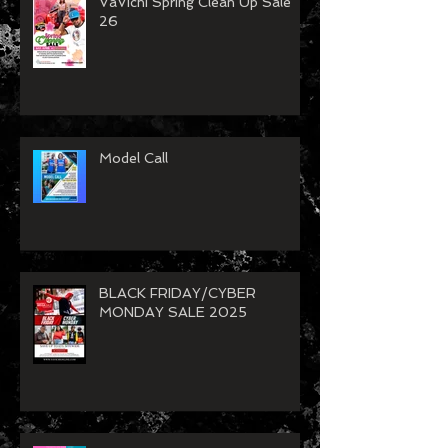
VaVichi Spring Clean Up Sale
26
Model Call
BLACK FRIDAY/CYBER
MONDAY SALE 2025