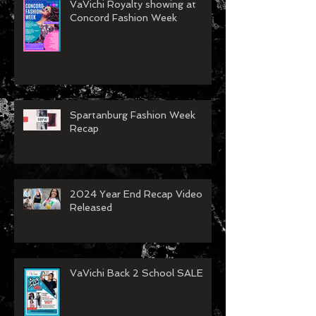
VaVichi Royalty showing at
Concord Fashion Week
Spartanburg Fashion Week
Recap
2024 Year End Recap Video
Released
VaVichi Back 2 School SALE