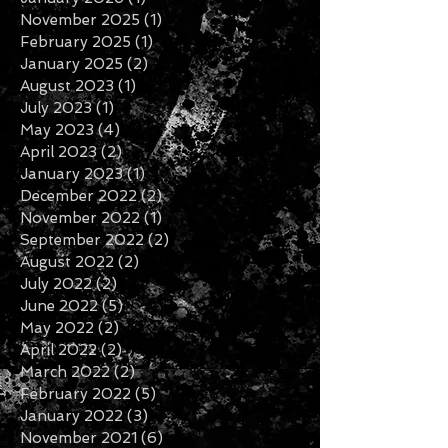
March 2026
(1)
1 post
January 2026
(1)
1 post
November 2025
(1)
1 post
February 2025
(1)
1 post
January 2025
(2)
2 posts
August 2023
(1)
1 post
July 2023
(1)
1 post
May 2023
(4)
4 posts
April 2023
(2)
2 posts
January 2023
(1)
1 post
December 2022
(2)
2 posts
November 2022
(1)
1 post
September 2022
(2)
2 posts
August 2022
(2)
2 posts
July 2022
(2)
2 posts
June 2022
(5)
5 posts
May 2022
(2)
2 posts
April 2022
(2)
2 posts
March 2022
(2)
2 posts
February 2022
(5)
5 posts