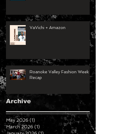
VaVichi + Amazon
Roanoke Valley Fashion Week
Recap
Archive
May 2026
(1)
1 post