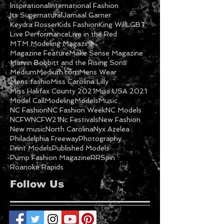
Featured Model
Freeway
Ga Models
Getty
Gospel
Halifax NC
Imani Cooper
Inspirational
International Fashion
Its Supernatural
Jamaal Garner
Keydra Rosser
Kids Fashion
King Will
LGBT
Live Performance
Live in the Red
MTM Modeling Magazine
Magazine Feature
Make Sense Magazine
Marvin Bobbitt and the Rising Sons
Medium
Medium.com
Mens Wear
Mens fashio
Miss Carolina Lilly
Miss Halifax County 2021
Miss USA 2021
Model Call
Modeling
Models
Music
NC Fashion
NC Fashion Week
NC Models
NCFW
NCFW21
Nc Festivals
New Fashion
New music
North Carolina
Nyx Azelea
Philadelphia Freeway
Photography
Print Models
Published Models
Pump Fashion Magazine
RRSpin
Roanoke Rapids
Follow Us