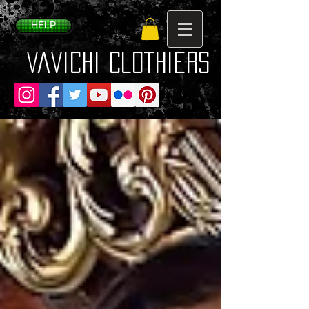
HELP
VaVichi Clothiers