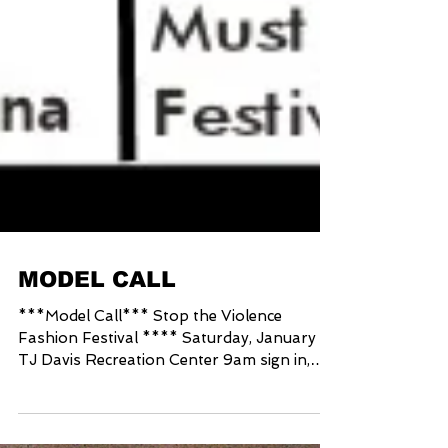
MODEL CALL
***Model Call*** Stop the Violence
Fashion Festival **** Saturday, January 25
TJ Davis Recreation Center 9am sign in,