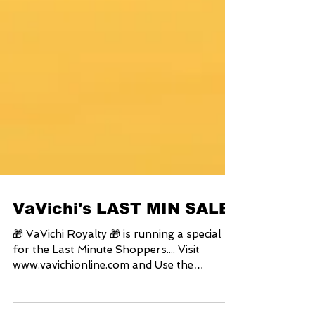
VaVichi's LAST MIN SALE
🎁 VaVichi Royalty 🎁 is running a special
for the Last Minute Shoppers.... Visit
www.vavichionline.com and Use the
Coupon Code:...