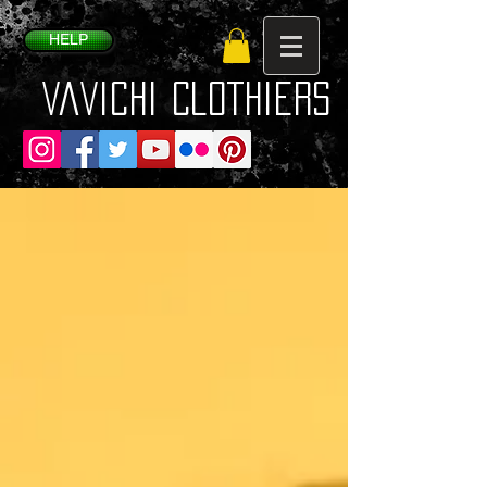
HELP
VaVichi Clothiers