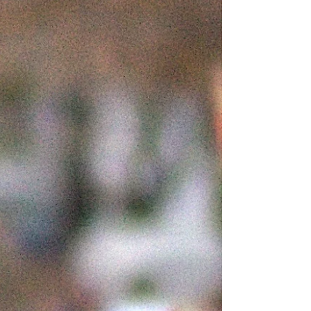
must register to...