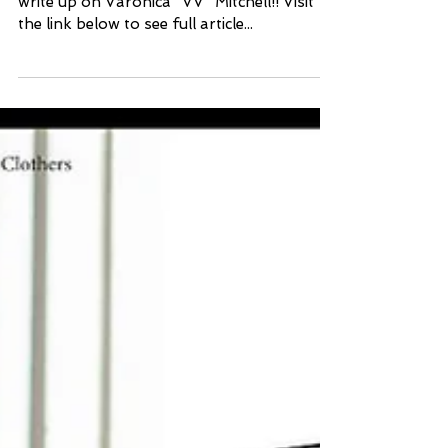
Thank you Daily Dispatch for a wonderful
write up on Varonica "VV" Mitchell!! Visit
the link below to see full article...