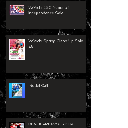
Recent Posts
VaVichi 250 Years of
Independence Sale
VaVichi Spring Clean Up Sale
26
Model Call