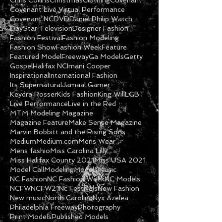
Andre&#39;a Hopkins
Andre'a Hopkins
Animation
Art
Art Contest
Be Blessed
Black Cotton
Carolinas Pressure
Catalog
Chris Collins
Christmas
Clothing
Covenant
Covenant Live Virtual Performance
Covenant NC
DVD
Daniel Philip Watch
DayStar Television
Designer Fashion
Fashion Festival
Fashion Modeling
Fashion Show
Fashion Week
Feature
Featured Model
Freeway
Ga Models
Getty
Gospel
Halifax NC
Imani Cooper
Inspirational
International Fashion
Its Supernatural
Jamaal Garner
Keydra Rosser
Kids Fashion
King Will
LGBT
Live Performance
Live in the Red
MTM Modeling Magazine
Magazine Feature
Make Sense Magazine
Marvin Bobbitt and the Rising Sons
Medium
Medium.com
Mens Wear
Mens fashio
Miss Carolina Lilly
Miss Halifax County 2021
Miss USA 2021
Model Call
Modeling
Models
Music
NC Fashion
NC Fashion Week
NC Models