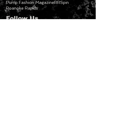
NCFW
NCFW21
Nc Festivals
New Fashion
New music
North Carolina
Nyx Azelea
Philadelphia Freeway
Photography
Print Models
Published Models
Pump Fashion Magazine
RRSpin
Roanoke Rapids
Follow Us