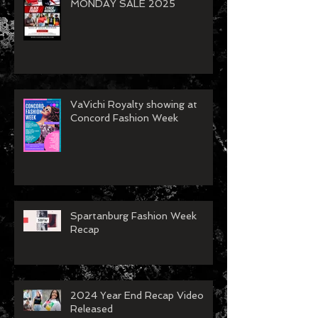
BLACK FRIDAY/CYBER
MONDAY SALE 2025
VaVichi Royalty showing at
Concord Fashion Week
Spartanburg Fashion Week
Recap