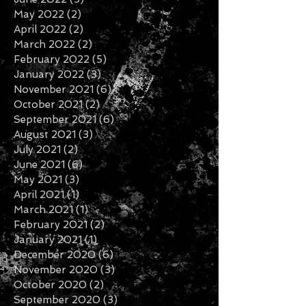
September 2022
(2)
2 posts
August 2022
(2)
2 posts
July 2022
(2)
2 posts
June 2022
(5)
5 posts
May 2022
(2)
2 posts
April 2022
(2)
2 posts
March 2022
(2)
2 posts
February 2022
(5)
5 posts
January 2022
(3)
3 posts
November 2021
(6)
6 posts
October 2021
(2)
2 posts
September 2021
(6)
6 posts
August 2021
(3)
3 posts
July 2021
(2)
2 posts
June 2021
(6)
6 posts
May 2021
(3)
3 posts
April 2021
(1)
1 post
March 2021
(1)
1 post
February 2021
(2)
2 posts
January 2021
(1)
1 post
December 2020
(6)
6 posts