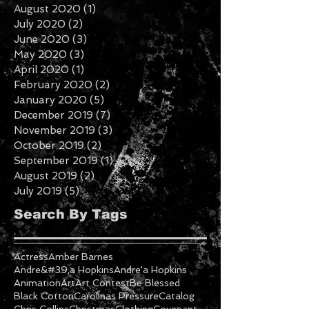
November 2020
(3)
3 posts
October 2020
(2)
2 posts
September 2020
(3)
3 posts
August 2020
(1)
1 post
July 2020
(2)
2 posts
June 2020
(3)
3 posts
May 2020
(3)
3 posts
April 2020
(1)
1 post
February 2020
(2)
2 posts
January 2020
(5)
5 posts
December 2019
(7)
7 posts
November 2019
(3)
3 posts
October 2019
(2)
2 posts
September 2019
(1)
1 post
August 2019
(2)
2 posts
July 2019
(5)
5 posts
Search By Tags
Actress
Amber Barnes