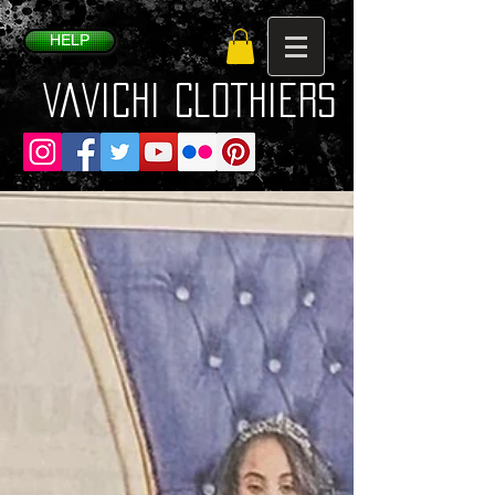
HELP
VaVichi Clothiers