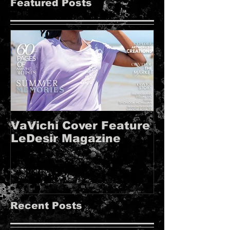
Featured Posts
VaVichi Cover Feature
VaVichi Roy
LeDesir Magazine
French FIE
MAGAZINE!!