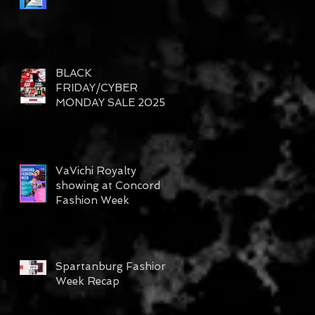
BLACK
FRIDAY/CYBER
MONDAY SALE 2025
VaVichi Royalty
showing at Concord
Fashion Week
Spartanburg Fashion
Week Recap