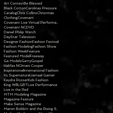
Art Contest
Be Blessed
Black Cotton
Carolinas Pressure
Catalog
Chris Collins
Christmas
Clothing
Covenant
Covenant Live Virtual Performance
Covenant NC
DVD
Daniel Philip Watch
DayStar Television
Designer Fashion
Fashion Festival
Fashion Modeling
Fashion Show
Fashion Week
Feature
Featured Model
Freeway
Ga Models
Getty
Gospel
Halifax NC
Imani Cooper
Inspirational
International Fashion
Its Supernatural
Jamaal Garner
Keydra Rosser
Kids Fashion
King Will
LGBT
Live Performance
Live in the Red
MTM Modeling Magazine
Magazine Feature
Make Sense Magazine
Marvin Bobbitt and the Rising Sons