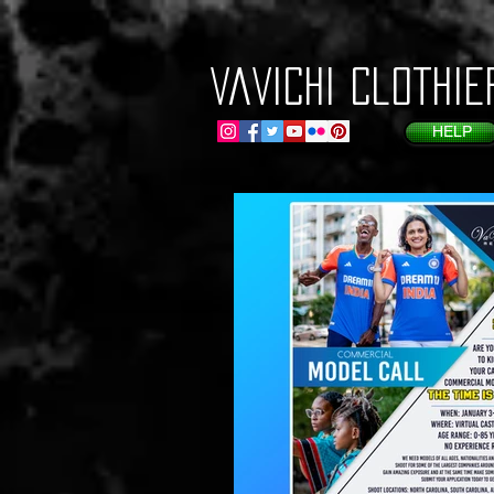
VaVichi Clothie
HELP