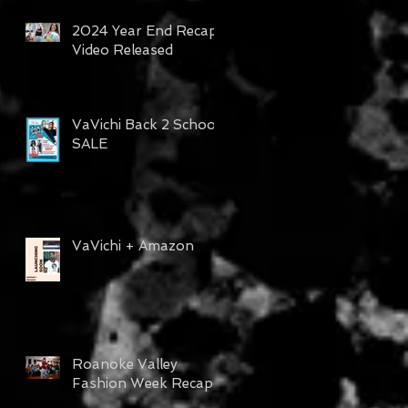
2024 Year End Recap
Video Released
VaVichi Back 2 School
SALE
VaVichi + Amazon
Roanoke Valley
Fashion Week Recap