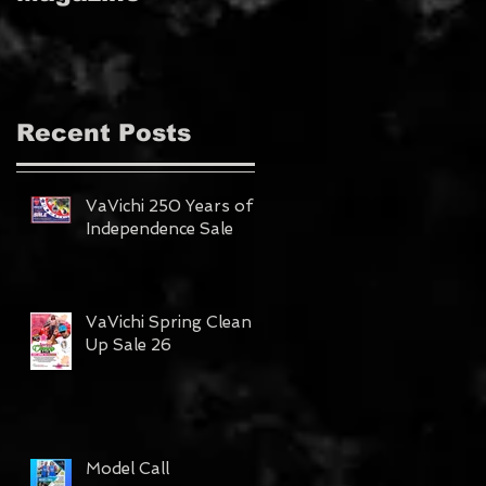
MAGAZINE!!!
Recent Posts
VaVichi 250 Years of
Independence Sale
VaVichi Spring Clean
Up Sale 26
Model Call