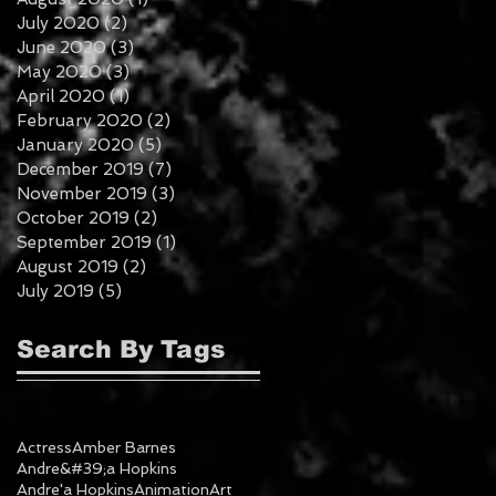
July 2020
(2)
2 posts
June 2020
(3)
3 posts
May 2020
(3)
3 posts
April 2020
(1)
1 post
February 2020
(2)
2 posts
January 2020
(5)
5 posts
December 2019
(7)
7 posts
November 2019
(3)
3 posts
October 2019
(2)
2 posts
September 2019
(1)
1 post
August 2019
(2)
2 posts
July 2019
(5)
5 posts
Search By Tags
Actress
Amber Barnes
Andre&#39;a Hopkins
Andre'a Hopkins
Animation
Art