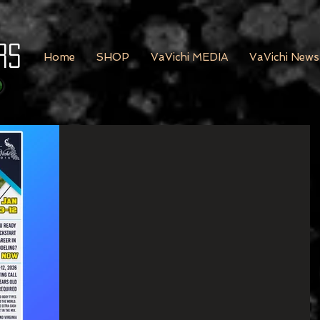
rs
Home
SHOP
VaVichi MEDIA
VaVichi News