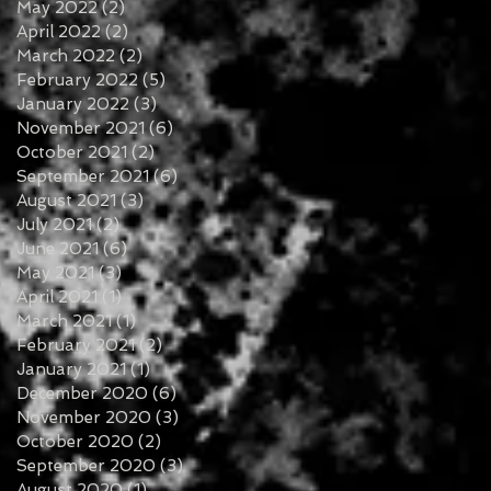
May 2022
(2)
2 posts
April 2022
(2)
2 posts
March 2022
(2)
2 posts
February 2022
(5)
5 posts
January 2022
(3)
3 posts
November 2021
(6)
6 posts
October 2021
(2)
2 posts
September 2021
(6)
6 posts
August 2021
(3)
3 posts
July 2021
(2)
2 posts
June 2021
(6)
6 posts
May 2021
(3)
3 posts
April 2021
(1)
1 post
March 2021
(1)
1 post
February 2021
(2)
2 posts
January 2021
(1)
1 post
December 2020
(6)
6 posts
November 2020
(3)
3 posts
October 2020
(2)
2 posts
September 2020
(3)
3 posts
August 2020
(1)
1 post