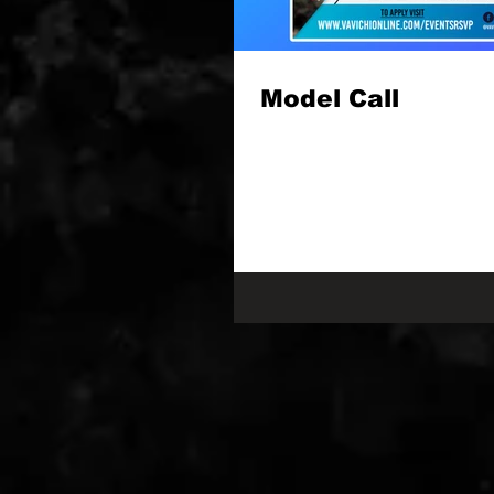
Model Call