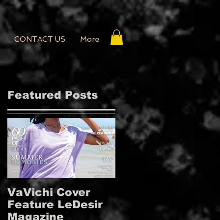
CONTACT US
More
Featured Posts
VaVichi Cover
VaVichi Royalty
Feature LeDesir
Covers French
Magazine
FIENFH