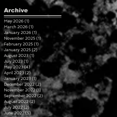
Archive
May 2026
(1)
1 post
March 2026
(1)
1 post
January 2026
(1)
1 post
November 2025
(1)
1 post
February 2025
(1)
1 post
January 2025
(2)
2 posts
August 2023
(1)
1 post
July 2023
(1)
1 post
May 2023
(4)
4 posts
April 2023
(2)
2 posts
January 2023
(1)
1 post
December 2022
(2)
2 posts
November 2022
(1)
1 post
September 2022
(2)
2 posts
August 2022
(2)
2 posts
July 2022
(2)
2 posts
June 2022
(5)
5 posts