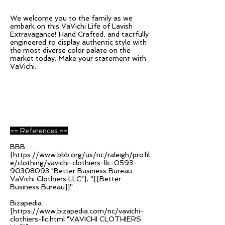
We welcome you to the family as we
embark on this VaVichi Life of Lavish
Extravagance! Hand Crafted, and tactfully
engineered to display authentic style with
the most diverse color palate on the
market today. Make your statement with
VaVichi.
== References ==
BBB
[
https://www.bbb.org/us/nc/raleigh/profil
e/clothing/vavichi-clothiers-llc-0593-
90308093
"Better Business Bureau:
VaVichi Clothiers LLC"], ''[[Better
Business Bureau]]''
Bizapedia
[
https://www.bizapedia.com/nc/vavichi-
clothiers-llc.html
"VAVICHI CLOTHIERS