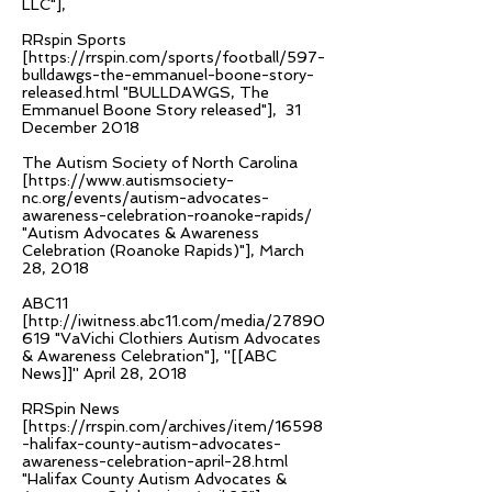
LLC"],
RRspin Sports
[
https://rrspin.com/sports/football/597-
bulldawgs-the-emmanuel-boone-story-
released.html
"BULLDAWGS, The
Emmanuel Boone Story released"], 31
December 2018
The Autism Society of North Carolina
[
https://www.autismsociety-
nc.org/events/autism-advocates-
awareness-celebration-roanoke-rapids/
"Autism Advocates & Awareness
Celebration (Roanoke Rapids)"], March
28, 2018
ABC11
[
http://iwitness.abc11.com/media/27890
619
"VaVichi Clothiers Autism Advocates
& Awareness Celebration"], ''[[ABC
News]]'' April 28, 2018
RRSpin News
[
https://rrspin.com/archives/item/16598
-halifax-county-autism-advocates-
awareness-celebration-april-28.html
"Halifax County Autism Advocates &