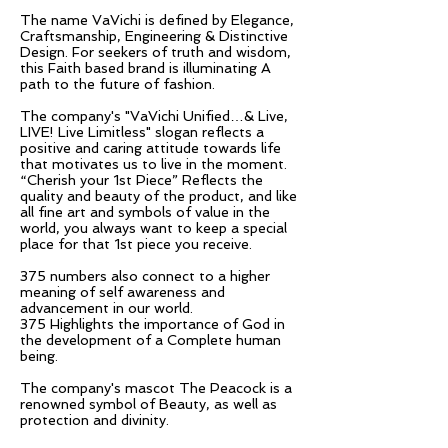
The name VaVichi is defined by Elegance,
Craftsmanship, Engineering & Distinctive
Design. For seekers of truth and wisdom,
this Faith based brand is illuminating A
path to the future of fashion.
The company's "VaVichi Unified…& Live,
LIVE! Live Limitless" slogan reflects a
positive and caring attitude towards life
that motivates us to live in the moment.
“Cherish your 1st Piece” Reflects the
quality and beauty of the product, and like
all fine art and symbols of value in the
world, you always want to keep a special
place for that 1st piece you receive.
375 numbers also connect to a higher
meaning of self awareness and
advancement in our world.
375 Highlights the importance of God in
the development of a Complete human
being.
The company's mascot The Peacock is a
renowned symbol of Beauty, as well as
protection and divinity.