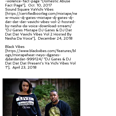
-violence-fact-page
"Domestic Abuse
Fact Page"], Oct. 10, 2017
Sound Square VaVichi Vibes
[
https://certifiedbootleg.com/mixtape/ne
w-music-dj-gates-mixtape-dj-gates-dj-
dat-dat-dat-vavichi-vibes-vol-2-hosted-
by-nesha-da-voice-download-stream/
"DJ Gates Mixtape DJ Gates & DJ Dat
Dat Dat Vavichi Vibes Vol 2 Hosted By
Nesha Da Voice"], December 24, 2018
Black Vibes
[
https://www.blackvibes.com/features/bl
ogs/mixtapeheat-neyo-djgates-
djdatdatdat-999124/
"DJ Gates & DJ
Dat Dat Dat Present's Va Vichi Vibes Vol
1"], April 23, 2018