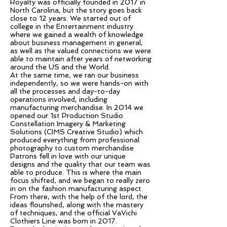
Royalty was officially founded in 2017 in
North Carolina, but the story goes back
close to 12 years. We started out of
college in the Entertainment industry
where we gained a wealth of knowledge
about business management in general,
as well as the valued connections we were
able to maintain after years of networking
around the US and the World.
At the same time, we ran our business
independently, so we were hands-on with
all the processes and day-to-day
operations involved, including
manufacturing merchandise. In 2014 we
opened our 1st Production Studio
Constellation Imagery & Marketing
Solutions (CIMS Creative Studio) which
produced everything from professional
photography to custom merchandise.
Patrons fell in love with our unique
designs and the quality that our team was
able to produce. This is where the main
focus shifted, and we began to really zero
in on the fashion manufacturing aspect.
From there, with the help of the lord, the
ideas flourished, along with the mastery
of techniques, and the official VaVichi
Clothiers Line was born in 2017.