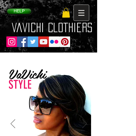
HELP
VaVichi Clothiers
VaVichi
STYLE