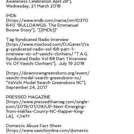
Awareness Celebration April 28"],
Wednesday, 21 March 2018
IMDb
[
https://www.imdb.com/name/nm10370
641/
"BULLDAWGS: The Emmanuel
Boone Story"], ''[[IMDb]]''
Tag Syndicated Radio Interview
[
https://www.mixcloud.com/DJGates1/ta
g-syndicated-radio-vol-68-part-1-
interview-vic-of-vavichi-clothiers/
"T.A.G.
Syndicated Radio Vol 68 Part 1 Interview
Vic Of Vavichi Clothiers"], July 19 2018
[
https://downtowngreensboro.org/event/
vavichi-model-search-greensboro-nc/
"VaVichi Model Search Greensboro NC"],
September 24, 2017
PRESSED MAGAZINE
[
https://www.pressedthamag.com/single-
post/2019/01/09/UP-Next-Emerging-
from-Halifax-County-NC-Rapper-King-
LA],
</ref>
Domestic Abuse Fact Sheet
[
https://www.vavichionline.com/domestic