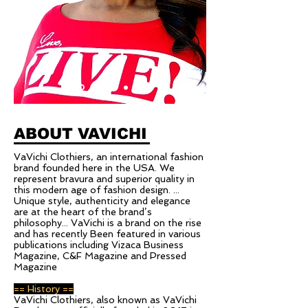
ABOUT VAVICHI
VaVichi Clothiers, an international fashion
brand founded here in the USA. We
represent bravura and superior quality in
this modern age of fashion design. ...
Unique style, authenticity and elegance
are at the heart of the brand’s
philosophy... VaVichi is a brand on the rise
and has recently Been featured in various
publications including Vizaca Business
Magazine, C&F Magazine and Pressed
Magazine
== History ==
VaVichi Clothiers, also known as VaVichi