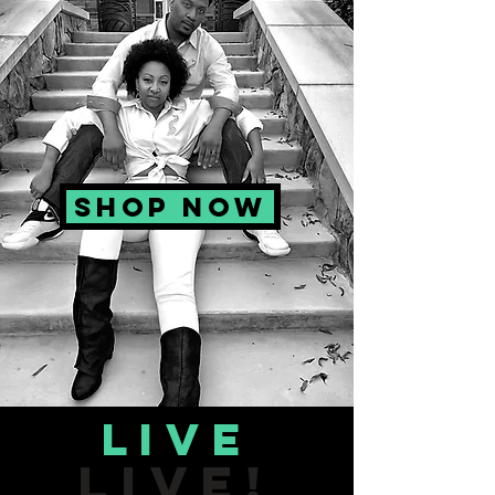
SHOP NOW
Live
LIVE!