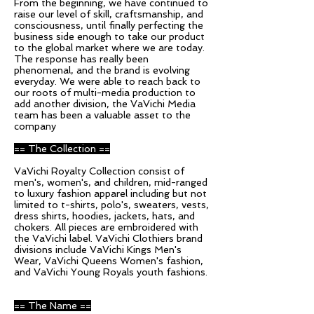
From the beginning, we have continued to
raise our level of skill, craftsmanship, and
consciousness, until finally perfecting the
business side enough to take our product
to the global market where we are today.
The response has really been
phenomenal, and the brand is evolving
everyday. We were able to reach back to
our roots of multi-media production to
add another division, the VaVichi Media
team has been a valuable asset to the
company
== The Collection ==
VaVichi Royalty Collection consist of
men's, women's, and children, mid-ranged
to luxury fashion apparel including but not
limited to t-shirts, polo's, sweaters, vests,
dress shirts, hoodies, jackets, hats, and
chokers. All pieces are embroidered with
the VaVichi label. VaVichi Clothiers brand
divisions include VaVichi Kings Men's
Wear, VaVichi Queens Women's fashion,
and VaVichi Young Royals youth fashions.
== The Name ==