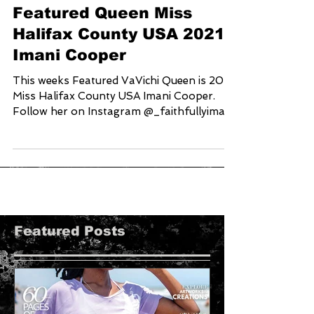
Featured Queen Miss
Halifax County USA 2021
Imani Cooper
This weeks Featured VaVichi Queen is 2021
Miss Halifax County USA Imani Cooper.
Follow her on Instagram @_faithfullyimani
and Help us...
Featured Posts