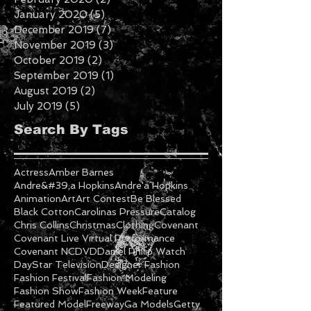
April 2020
(1)
1 post
February 2020
(2)
2 posts
January 2020
(5)
5 posts
December 2019
(7)
7 posts
November 2019
(3)
3 posts
October 2019
(2)
2 posts
September 2019
(1)
1 post
August 2019
(2)
2 posts
July 2019
(5)
5 posts
Search By Tags
Actress
Amber Barnes
Andre&#39;a Hopkins
Andre'a Hopkins
Animation
Art
Art Contest
Be Blessed
Black Cotton
Carolinas Pressure
Catalog
Chris Collins
Christmas
Clothing
Covenant
Covenant Live Virtual Performance
Covenant NC
DVD
Daniel Philip Watch
DayStar Television
Designer Fashion
Fashion Festival
Fashion Modeling