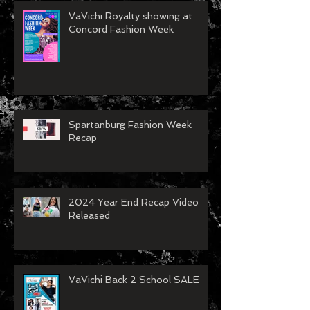
VaVichi Royalty showing at
Concord Fashion Week
Spartanburg Fashion Week
Recap
2024 Year End Recap Video
Released
VaVichi Back 2 School SALE