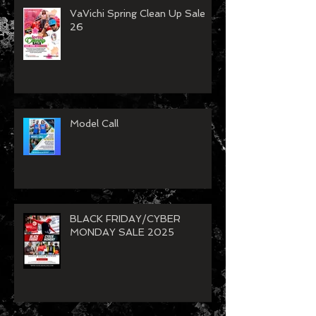
VaVichi Spring Clean Up Sale
26
Model Call
BLACK FRIDAY/CYBER
MONDAY SALE 2025