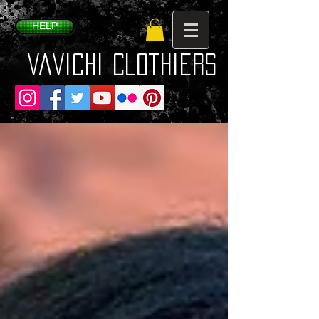
HELP
VaVichi Clothiers