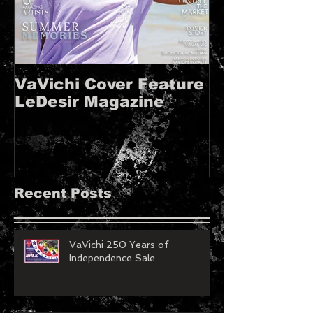
VaVichi Cover Feature
VaVichi Roy
LeDesir Magazine
French FIE
MAGAZINE!!
Recent Posts
VaVichi 250 Years of
Independence Sale