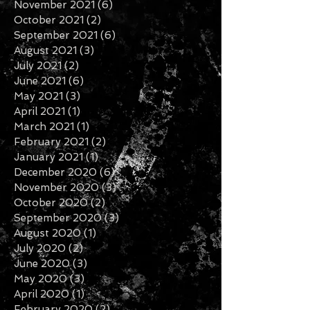
January 2022
(3)
3 posts
November 2021
(6)
6 posts
October 2021
(2)
2 posts
September 2021
(6)
6 posts
August 2021
(3)
3 posts
July 2021
(2)
2 posts
June 2021
(6)
6 posts
May 2021
(3)
3 posts
April 2021
(1)
1 post
March 2021
(1)
1 post
February 2021
(2)
2 posts
January 2021
(1)
1 post
December 2020
(6)
6 posts
November 2020
(3)
3 posts
October 2020
(2)
2 posts
September 2020
(3)
3 posts
August 2020
(1)
1 post
July 2020
(2)
2 posts
June 2020
(3)
3 posts
May 2020
(3)
3 posts