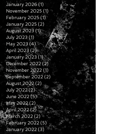
May 2026
(1)
1 post
March 2026
(1)
1 post
January 2026
(1)
1 post
November 2025
(1)
1 post
February 2025
(1)
1 post
January 2025
(2)
2 posts
August 2023
(1)
1 post
July 2023
(1)
1 post
May 2023
(4)
4 posts
April 2023
(2)
2 posts
January 2023
(1)
1 post
December 2022
(2)
2 posts
November 2022
(1)
1 post
September 2022
(2)
2 posts
August 2022
(2)
2 posts
July 2022
(2)
2 posts
June 2022
(5)
5 posts
May 2022
(2)
2 posts
April 2022
(2)
2 posts
March 2022
(2)
2 posts
February 2022
(5)
5 posts