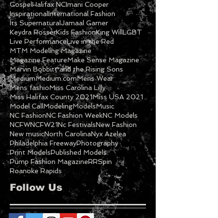
Fashion Show
Fashion Week
Feature
Featured Model
Freeway
Ga Models
Getty
Gospel
Halifax NC
Imani Cooper
Inspirational
International Fashion
Its Supernatural
Jamaal Garner
Keydra Rosser
Kids Fashion
King Will
LGBT
Live Performance
Live in the Red
MTM Modeling Magazine
Magazine Feature
Make Sense Magazine
Marvin Bobbitt and the Rising Sons
Medium
Medium.com
Mens Wear
Mens fashio
Miss Carolina Lilly
Miss Halifax County 2021
Miss USA 2021
Model Call
Modeling
Models
Music
NC Fashion
NC Fashion Week
NC Models
NCFW
NCFW21
Nc Festivals
New Fashion
New music
North Carolina
Nyx Azelea
Philadelphia Freeway
Photography
Print Models
Published Models
Pump Fashion Magazine
RRSpin
Roanoke Rapids
Follow Us