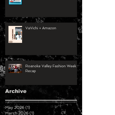
VaVichi + Amazon
Roanoke Valley Fashion Week
Recap
Archive