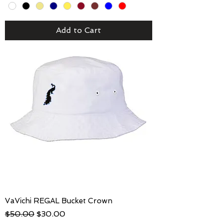
Add to Cart
VaVichi REGAL Bucket Crown
Regular Price
Sale Price
$50.00
$30.00