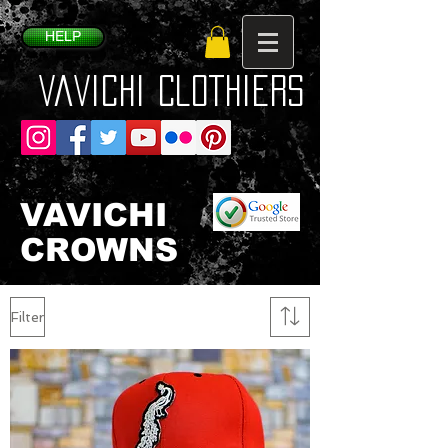
HELP
VaVichi Clothiers
VAVICHI
CROWNS
Filter