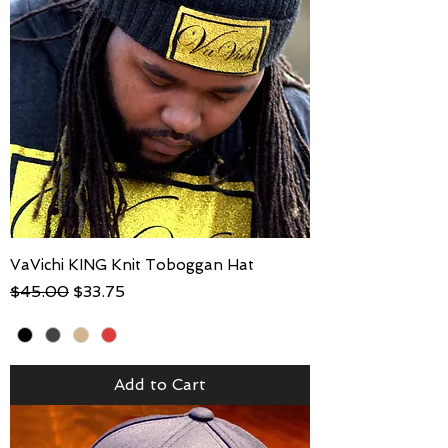
VaVichi KING Knit Toboggan Hat
Regular Price
Sale Price
$45.00
$33.75
Add to Cart