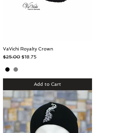
VaVichi Royalty Crown
Regular Price
Sale Price
$25.00
$18.75
Add to Cart