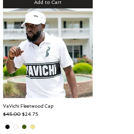
Add to Cart
VaVichi Fleetwood Cap
Regular Price
Sale Price
$45.00
$24.75