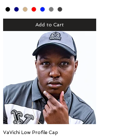
Add to Cart
VaVichi Low Profile Cap