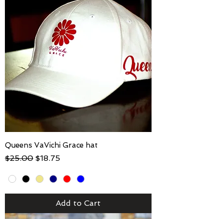
Queens VaVichi Grace hat
Regular Price
Sale Price
$25.00
$18.75
Add to Cart