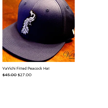
VaVichi Fitted Peacock Hat
Regular Price
Sale Price
$45.00
$27.00
S-M ( 6¾" - 7¼"
L-XL (71/8" - 75/8"