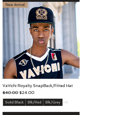
New Arrival
VaVichi Royalty SnapBack/Fitted Hat
Regular Price
Sale Price
$40.00
$24.00
Solid Black
Blk/Red
Blk/Grey
+8