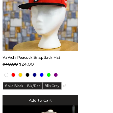
VaVichi Peacock SnapBack Hat
Regular Price
Sale Price
$40.00
$24.00
Solid Black
Blk/Red
Blk/Grey
+8
Add to Cart