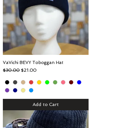
VaVichi BEVY Toboggan Hat
Regular Price
Sale Price
$30.00
$21.00
Add to Cart