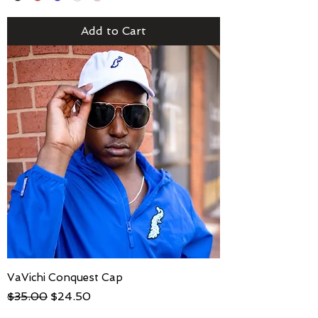
Add to Cart
VaVichi Conquest Cap
Regular Price
Sale Price
$35.00
$24.50