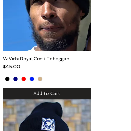
VaVichi Royal Crest Toboggan
Price
$45.00
Add to Cart