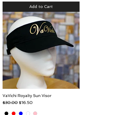
Add to Cart
VaVichi Royalty Sun Visor
Regular Price
Sale Price
$30.00
$16.50