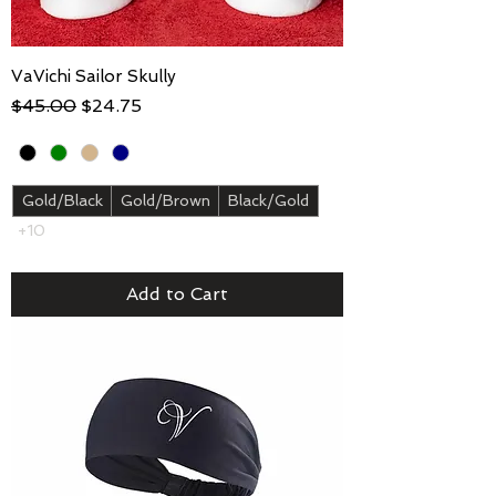
VaVichi Sailor Skully
Regular Price
Sale Price
$45.00
$24.75
Gold/Black
Gold/Brown
Black/Gold
+10
Add to Cart