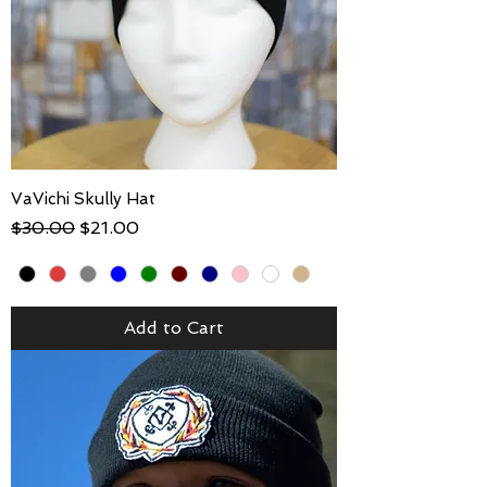
VaVichi Skully Hat
Regular Price
Sale Price
$30.00
$21.00
Add to Cart