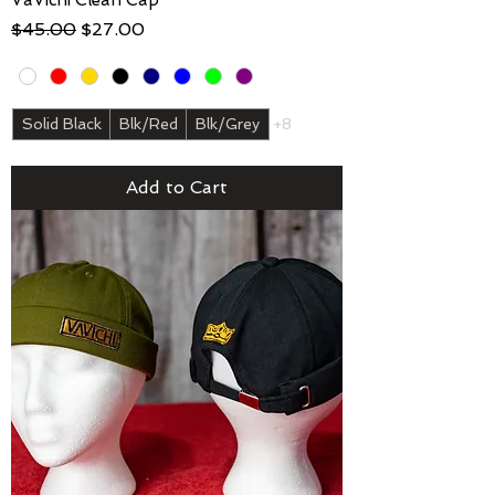
Regular Price
Sale Price
$45.00
$27.00
Solid Black
Blk/Red
Blk/Grey
+8
Add to Cart