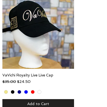
VaVichi Royalty Live Live Cap
Regular Price
Sale Price
$35.00
$24.50
Add to Cart