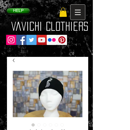
HELP
VaVichi Clothiers