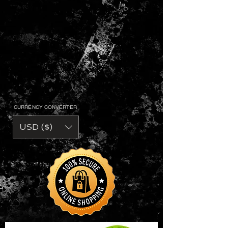
CURRENCY CONVERTER
USD ($)