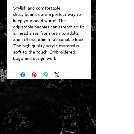
Stylish and comfortable
skully beanies are a perfect way to
keep your head warm! The
adjustable beanies can stretch to fit
all head sizes from teen to adults
and still maintain a fashionable look.
The high quality acrylic material is
soft to the touch. Embroidered
Logo and design work