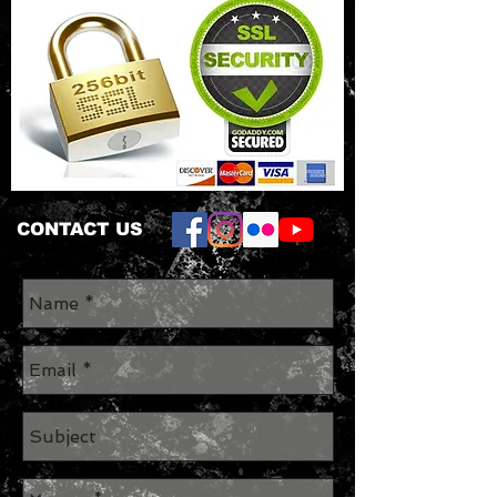
CONTACT US