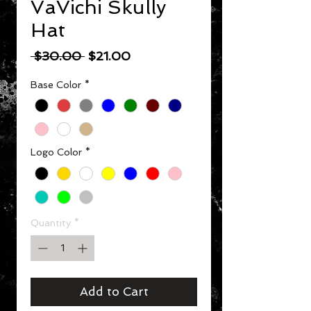
VaVichi Skully
Hat
Regular Price
Sale Price
 $30.00 
$21.00
Base Color
*
Logo Color
*
Quantity
*
Add to Cart