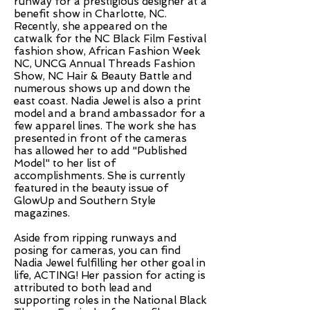
runway for a prestigious designer at a
benefit show in Charlotte, NC.
Recently, she appeared on the
catwalk for the NC Black Film Festival
fashion show, African Fashion Week
NC, UNCG Annual Threads Fashion
Show, NC Hair & Beauty Battle and
numerous shows up and down the
east coast. Nadia Jewel is also a print
model and a brand ambassador for a
few apparel lines. The work she has
presented in front of the cameras
has allowed her to add "Published
Model" to her list of
accomplishments. She is currently
featured in the beauty issue of
GlowUp and Southern Style
magazines.
Aside from ripping runways and
posing for cameras, you can find
Nadia Jewel fulfilling her other goal in
life, ACTING! Her passion for acting is
attributed to both lead and
supporting roles in the National Black