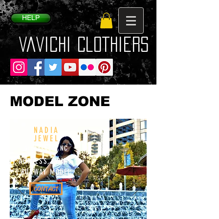
HELP
VaVichi Clothiers
MODEL ZONE
NADIA
JEWEL
Greensboro NC
ACTRESS, PRINT,
RUNWAY MODEL
CONTACT