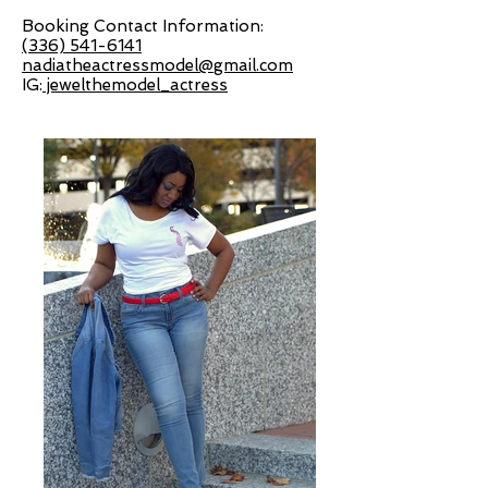
Booking Contact Information:
(336) 541-6141
nadiatheactressmodel@gmail.com
IG:
jewelthemodel_actress