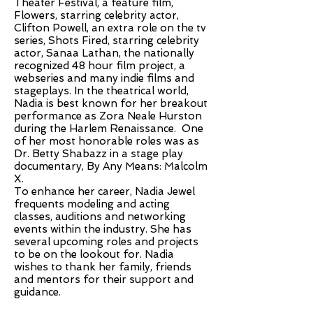
Theater Festival, a feature film,
Flowers, starring celebrity actor,
Clifton Powell, an extra role on the tv
series, Shots Fired, starring celebrity
actor, Sanaa Lathan, the nationally
recognized 48 hour film project, a
webseries and many indie films and
stageplays. In the theatrical world,
Nadia is best known for her breakout
performance as Zora Neale Hurston
during the Harlem Renaissance. One
of her most honorable roles was as
Dr. Betty Shabazz in a stage play
documentary, By Any Means: Malcolm
X.
To enhance her career, Nadia Jewel
frequents modeling and acting
classes, auditions and networking
events within the industry. She has
several upcoming roles and projects
to be on the lookout for. Nadia
wishes to thank her family, friends
and mentors for their support and
guidance.