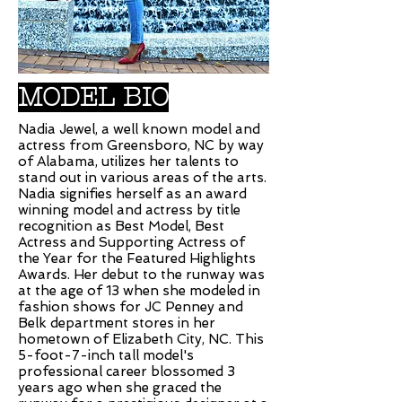
MODEL BIO
Nadia Jewel, a well known model and
actress from Greensboro, NC by way
of Alabama, utilizes her talents to
stand out in various areas of the arts.
Nadia signifies herself as an award
winning model and actress by title
recognition as Best Model, Best
Actress and Supporting Actress of
the Year for the Featured Highlights
Awards. Her debut to the runway was
at the age of 13 when she modeled in
fashion shows for JC Penney and
Belk department stores in her
hometown of Elizabeth City, NC. This
5-foot-7-inch tall model's
professional career blossomed 3
years ago when she graced the