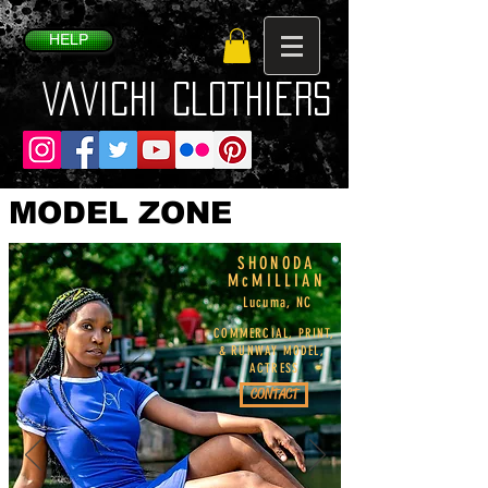
HELP
VaVichi Clothiers
MODEL ZONE
SHONODA
McMILLIAN
Lucuma, NC
COMMERCIAL, PRINT,
& RUNWAY MODEL,
ACTRESS
CONTACT