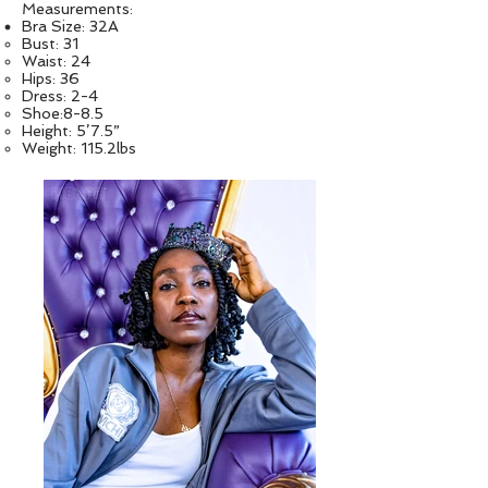
Measurements:
Bra Size: 32A
Bust: 31
Waist: 24
Hips: 36
Dress: 2-4
Shoe:8-8.5
Height: 5’7.5”
Weight: 115.2lbs