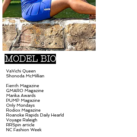
MODEL BIO
VaVichi Queen
Shonoda McMillian
Fienth Magazine
GMARO Magazine
Marika Awards
PUMP Magazine
Only Mondays
Rodiox Magazine
Roanoke Rapids Daily Hearld
Voyage Raleigh
RRSpin article
NC Fashion Week