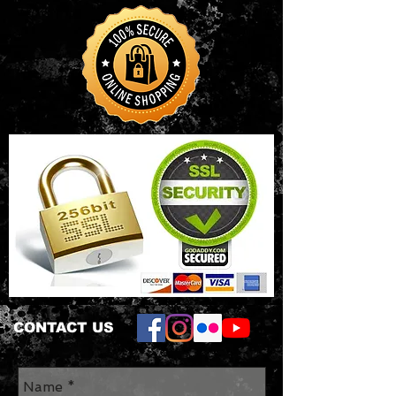
CONTACT US