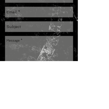
Send
Join our mailing list