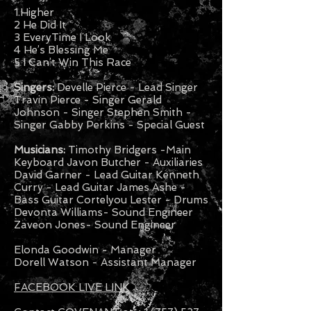
1.Higher
2 He Did It
3 EveryTime I Look
4 He’s Blessing Me
5 I Can’t Win This Race
Singers:
Develle Pierce - Lead Singer
Travin Pierce - Singer Gerald
Johnson - Singer Stephen Smith -
Singer Gabby Perkins - Special Guest
Musicians:
Timothy Bridgers -Main
Keyboard Javon Butcher - Auxiliaries
David Garner - Lead Guitar Kenneth
Curry - Lead Guitar James Ashe -
Bass Guitar Cortelyou Lester - Drums
Devonta Williams- Sound Engineer
Zaveon Jones- Sound Engineer
Elonda Goodwin - Manager
Dorell Watson - Assistant Manager
FACEBOOK LIVE LINK