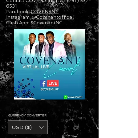
Contact COVENANT at +1 (757) 537-
6531
Facebook:
COVENANT
Instagram: @
Covenantofficial
Cash App: $CovenantNC
CURRENCY CONVERTER
USD ($)