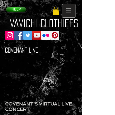
HELP
VaVichi Clothiers
COVENANT LIVE
COVENANT'S VIRTUAL LIVE
CONCERT