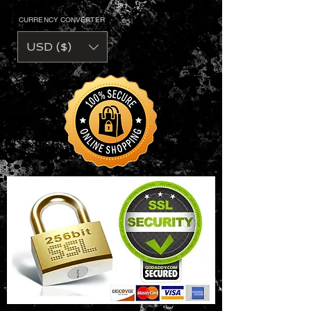
CURRENCY CONVERTER
USD ($)