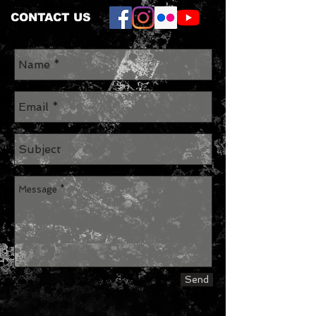
CONTACT US
Send