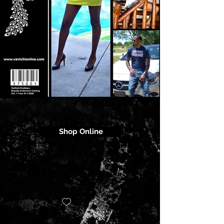
Shop Online