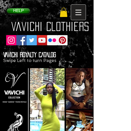
HELP
VaVichi Clothiers
VAVICHI ROYALTY CATALOG
Swipe Left to turn Pages