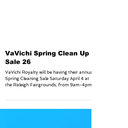
VaVichi Spring Clean Up
Sale 26
VaVichi Royalty will be having their annual
Spring Cleaning Sale Saturday April 4 at
the Raleigh Fairgrounds, from 9am-4pm
Come out, Shop and SAVE up to 75% on
your in person purchase for one day only
Address 4285 Trinity rd. Raleigh NC 27607