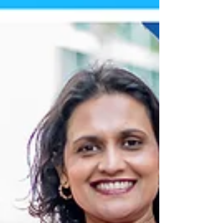
You can also shop online at
www.vavichionline.com save up to 60% on
your order from April 3-6 by using coupon
code: SPRINGCLEANUP26 When Checking
out