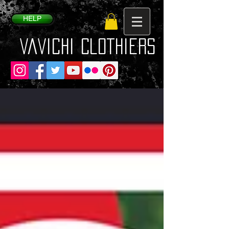
HELP
VaVichi Clothiers