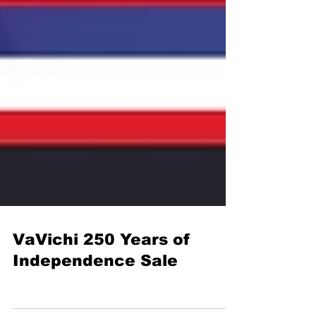
VaVichi 250 Years of
Independence Sale