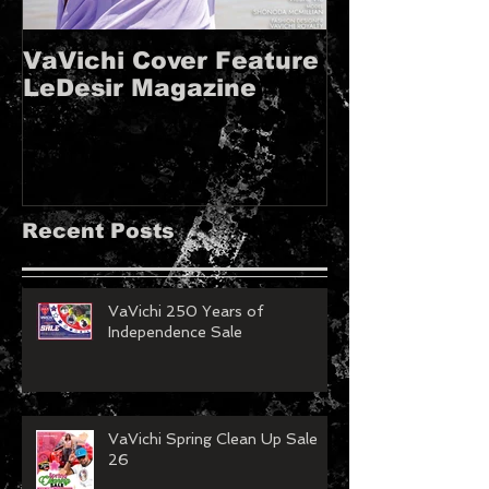
VaVichi Cover Feature
VaVichi Roy
LeDesir Magazine
French FIE
MAGAZINE!!
Recent Posts
VaVichi 250 Years of
Independence Sale
VaVichi Spring Clean Up Sale