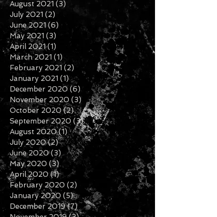
September 2021
(6)
6 posts
August 2021
(3)
3 posts
July 2021
(2)
2 posts
June 2021
(6)
6 posts
May 2021
(3)
3 posts
April 2021
(1)
1 post
March 2021
(1)
1 post
February 2021
(2)
2 posts
January 2021
(1)
1 post
December 2020
(6)
6 posts
November 2020
(3)
3 posts
October 2020
(2)
2 posts
September 2020
(3)
3 posts
August 2020
(1)
1 post
July 2020
(2)
2 posts
June 2020
(3)
3 posts
May 2020
(3)
3 posts
April 2020
(1)
1 post
February 2020
(2)
2 posts
January 2020
(5)
5 posts