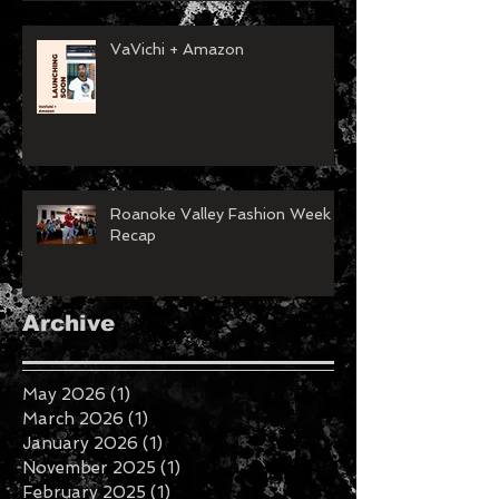
VaVichi + Amazon
Roanoke Valley Fashion Week
Recap
Archive
May 2026
(1)
1 post
March 2026
(1)
1 post
January 2026
(1)
1 post