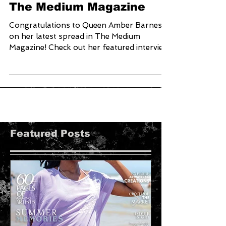
Amber Barnes Featured in
The Medium Magazine
Congratulations to Queen Amber Barnes
on her latest spread in The Medium
Magazine! Check out her featured interview
with Chris Collins on...
Featured Posts