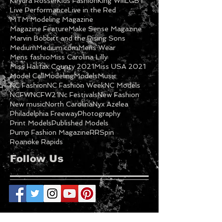
Its Supernatural
Jamaal Garner
Keydra Rosser
Kids Fashion
King Will
LGBT
Live Performance
Live in the Red
MTM Modeling Magazine
Magazine Feature
Make Sense Magazine
Marvin Bobbitt and the Rising Sons
Medium
Medium.com
Mens Wear
Mens fashio
Miss Carolina Lilly
Miss Halifax County 2021
Miss USA 2021
Model Call
Modeling
Models
Music
NC Fashion
NC Fashion Week
NC Models
NCFW
NCFW21
Nc Festivals
New Fashion
New music
North Carolina
Nyx Azelea
Philadelphia Freeway
Photography
Print Models
Published Models
Pump Fashion Magazine
RRSpin
Roanoke Rapids
Follow Us