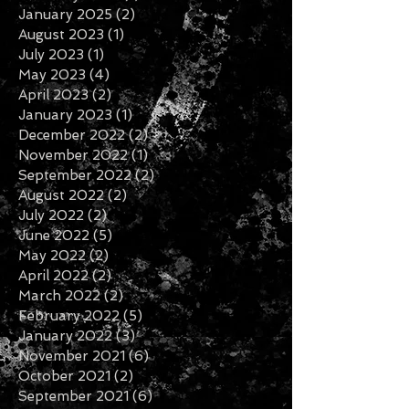
November 2025
(1)
1 post
February 2025
(1)
1 post
January 2025
(2)
2 posts
August 2023
(1)
1 post
July 2023
(1)
1 post
May 2023
(4)
4 posts
April 2023
(2)
2 posts
January 2023
(1)
1 post
December 2022
(2)
2 posts
November 2022
(1)
1 post
September 2022
(2)
2 posts
August 2022
(2)
2 posts
July 2022
(2)
2 posts
June 2022
(5)
5 posts
May 2022
(2)
2 posts
April 2022
(2)
2 posts
March 2022
(2)
2 posts
February 2022
(5)
5 posts
January 2022
(3)
3 posts
November 2021
(6)
6 posts
October 2021
(2)
2 posts