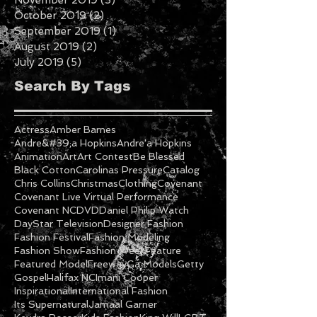
December 2019
(7)
7 posts
November 2019
(3)
3 posts
October 2019
(2)
2 posts
September 2019
(1)
1 post
August 2019
(2)
2 posts
July 2019
(5)
5 posts
Search By Tags
Actress
Amber Barnes
Andre&#39;a Hopkins
Andre'a Hopkins
Animation
Art
Art Contest
Be Blessed
Black Cotton
Carolinas Pressure
Catalog
Chris Collins
Christmas
Clothing
Covenant
Covenant Live Virtual Performance
Covenant NC
DVD
Daniel Philip Watch
DayStar Television
Designer Fashion
Fashion Festival
Fashion Modeling
Fashion Show
Fashion Week
Feature
Featured Model
Freeway
Ga Models
Getty
Gospel
Halifax NC
Imani Cooper
Inspirational
International Fashion