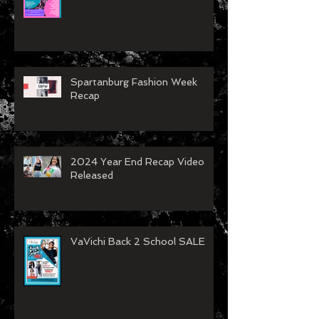
Concord Fashion Week
Spartanburg Fashion Week
Recap
2024 Year End Recap Video
Released
VaVichi Back 2 School SALE