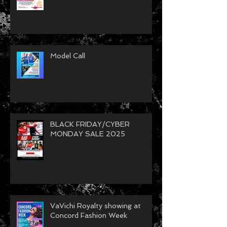
26
Model Call
BLACK FRIDAY/CYBER
MONDAY SALE 2025
VaVichi Royalty showing at