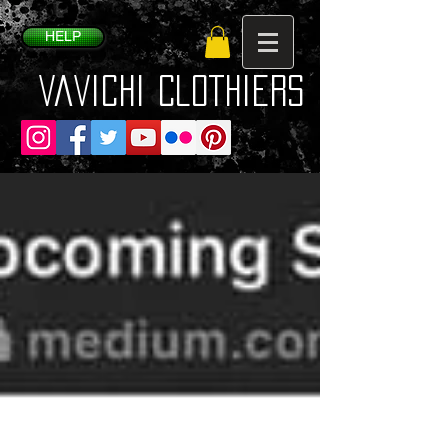
HELP
VaVichi Clothiers