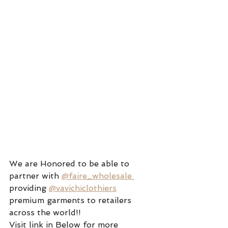
We are Honored to be able to 
partner with 
@faire_wholesale 
providing 
@vavichiclothiers
premium garments to retailers 
across the world!! 
Visit link in Below for more 