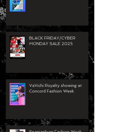
BLACK FRIDAY/CYBER
MONDAY SALE 2025
VaVichi Royalty showing at
Concord Fashion Week
Spartanburg Fashion Week