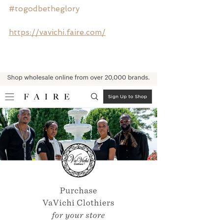
#togodbetheglory
https://vavichi.faire.com/