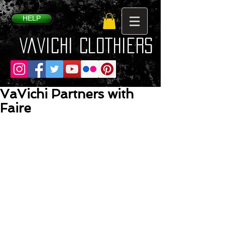
HELP
VaVichi Clothiers
VaVichi Partners with
Faire