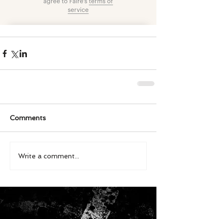
Comments
Write a comment...