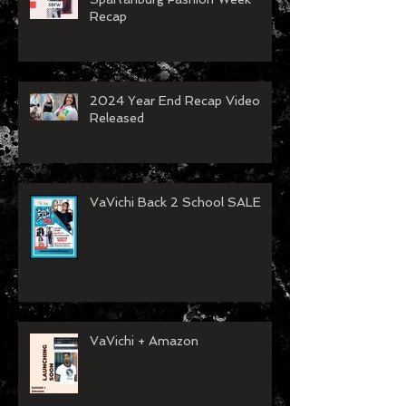
Recap
2024 Year End Recap Video
Released
VaVichi Back 2 School SALE
VaVichi + Amazon