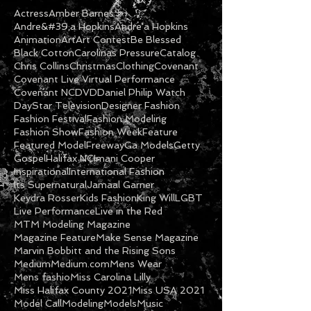
Actress
Amber Barnes
Andre&#39;a Hopkins
Andre'a Hopkins
Animation
Art
Art Contest
Be Blessed
Black Cotton
Carolinas Pressure
Catalog
Chris Collins
Christmas
Clothing
Covenant
Covenant Live Virtual Performance
Covenant NC
DVD
Daniel Philip Watch
DayStar Television
Designer Fashion
Fashion Festival
Fashion Modeling
Fashion Show
Fashion Week
Feature
Featured Model
Freeway
Ga Models
Getty
Gospel
Halifax NC
Imani Cooper
Inspirational
International Fashion
Its Supernatural
Jamaal Garner
Keydra Rosser
Kids Fashion
King Will
LGBT
Live Performance
Live in the Red
MTM Modeling Magazine
Magazine Feature
Make Sense Magazine
Marvin Bobbitt and the Rising Sons
Medium
Medium.com
Mens Wear
Mens fashio
Miss Carolina Lilly
Miss Halifax County 2021
Miss USA 2021
Model Call
Modeling
Models
Music