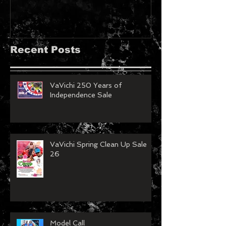
Recent Posts
VaVichi 250 Years of
Independence Sale
VaVichi Spring Clean Up Sale
26
Model Call