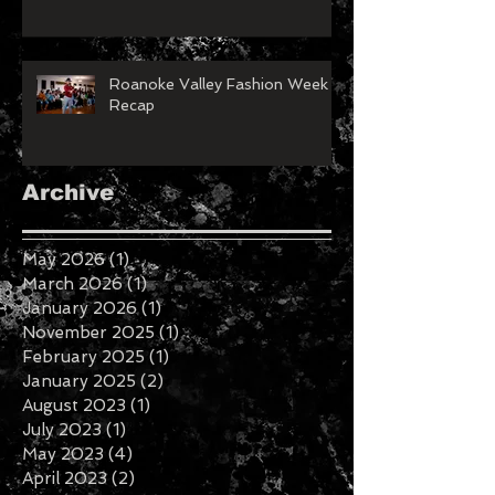
Roanoke Valley Fashion Week
Recap
Archive
May 2026
(1)
1 post
March 2026
(1)
1 post
January 2026
(1)
1 post
November 2025
(1)
1 post
February 2025
(1)
1 post
January 2025
(2)
2 posts
August 2023
(1)
1 post
July 2023
(1)
1 post
May 2023
(4)
4 posts
April 2023
(2)
2 posts