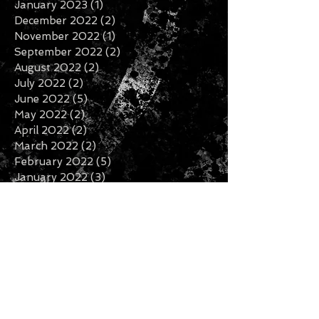
January 2023
(1)
1 post
December 2022
(2)
2 posts
November 2022
(1)
1 post
September 2022
(2)
2 posts
August 2022
(2)
2 posts
July 2022
(2)
2 posts
June 2022
(5)
5 posts
May 2022
(2)
2 posts
April 2022
(2)
2 posts
March 2022
(2)
2 posts
February 2022
(5)
5 posts
January 2022
(3)
3 posts
November 2021
(6)
6 posts
October 2021
(2)
2 posts
September 2021
(6)
6 posts
August 2021
(3)
3 posts
July 2021
(2)
2 posts
June 2021
(6)
6 posts
May 2021
(3)
3 posts
April 2021
(1)
1 post
March 2021
(1)
1 post