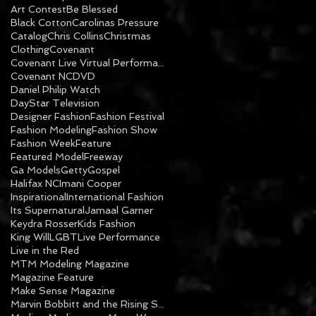
Art Contest
Be Blessed
Black Cotton
Carolinas Pressure
Catalog
Chris Collins
Christmas
Clothing
Covenant
Covenant Live Virtual Performance
Covenant NC
DVD
Daniel Philip Watch
DayStar Television
Designer Fashion
Fashion Festival
Fashion Modeling
Fashion Show
Fashion Week
Feature
Featured Model
Freeway
Ga Models
Getty
Gospel
Halifax NC
Imani Cooper
Inspirational
International Fashion
Its Supernatural
Jamaal Garner
Keydra Rosser
Kids Fashion
King Will
LGBT
Live Performance
Live in the Red
MTM Modeling Magazine
Magazine Feature
Make Sense Magazine
Marvin Bobbitt and the Rising Sons