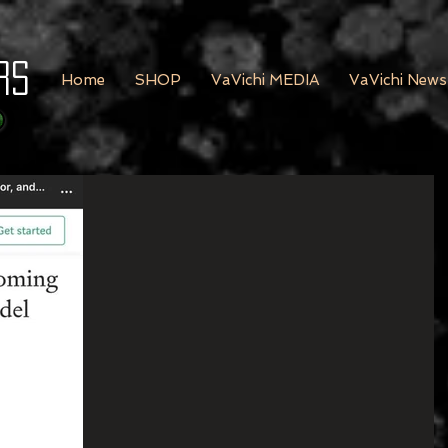
rs
Home
SHOP
VaVichi MEDIA
VaVichi News