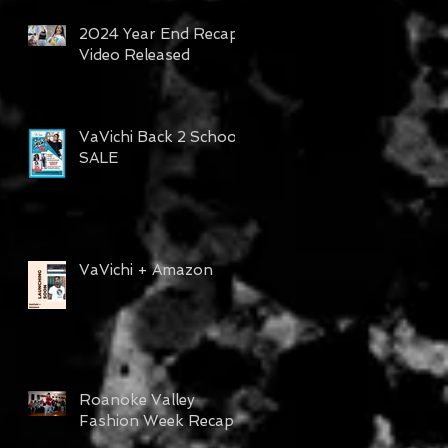
2024 Year End Recap
Video Released
VaVichi Back 2 School
SALE
VaVichi + Amazon
Roanoke Valley
Fashion Week Recap