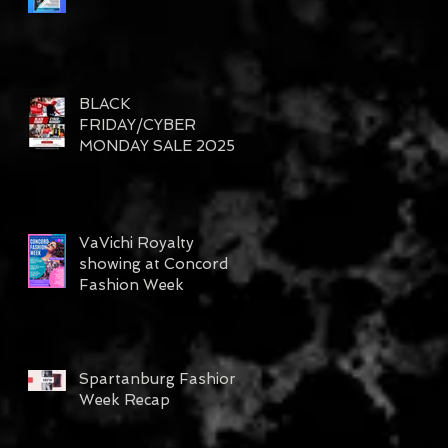
BLACK
FRIDAY/CYBER
MONDAY SALE 2025
VaVichi Royalty
showing at Concord
Fashion Week
Spartanburg Fashion
Week Recap