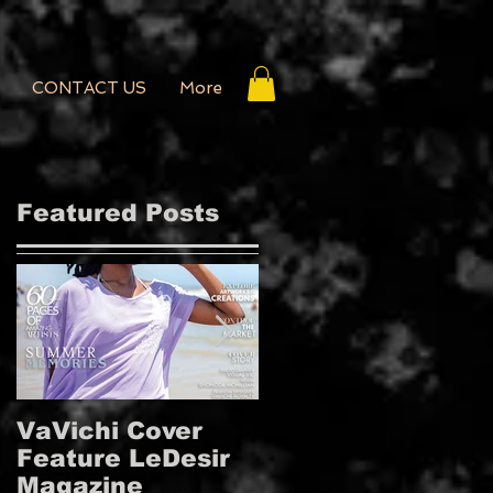
CONTACT US
More
Featured Posts
VaVichi Cover
VaVichi Royalty
Feature LeDesir
Covers French
Magazine
FIENFH