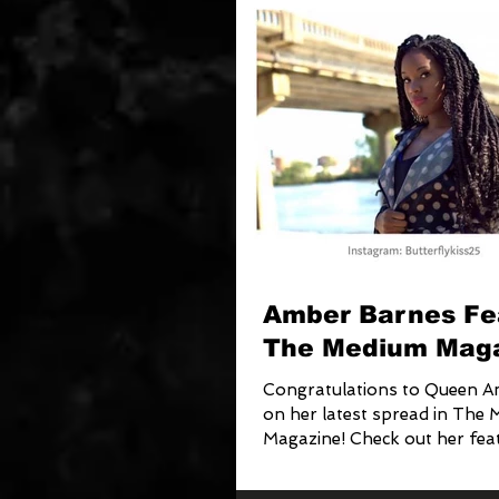
Amber Barnes Fe
The Medium Mag
Congratulations to Queen 
on her latest spread in The
Magazine! Check out her feat
with Chris Collins on...