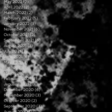
May 2022
(2)
2 posts
April 2022
(2)
2 posts
March 2022
(2)
2 posts
February 2022
(5)
5 posts
January 2022
(3)
3 posts
November 2021
(6)
6 posts
October 2021
(2)
2 posts
September 2021
(6)
6 posts
August 2021
(3)
3 posts
July 2021
(2)
2 posts
June 2021
(6)
6 posts
May 2021
(3)
3 posts
April 2021
(1)
1 post
March 2021
(1)
1 post
February 2021
(2)
2 posts
January 2021
(1)
1 post
December 2020
(6)
6 posts
November 2020
(3)
3 posts
October 2020
(2)
2 posts
September 2020
(3)
3 posts
August 2020
(1)
1 post