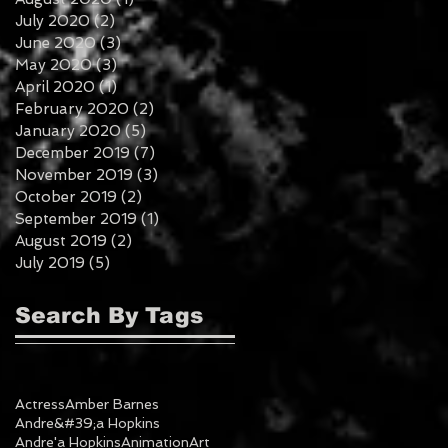
July 2020
(2)
2 posts
June 2020
(3)
3 posts
May 2020
(3)
3 posts
April 2020
(1)
1 post
February 2020
(2)
2 posts
January 2020
(5)
5 posts
December 2019
(7)
7 posts
November 2019
(3)
3 posts
October 2019
(2)
2 posts
September 2019
(1)
1 post
August 2019
(2)
2 posts
July 2019
(5)
5 posts
Search By Tags
Actress
Amber Barnes
Andre&#39;a Hopkins
Andre'a Hopkins
Animation
Art