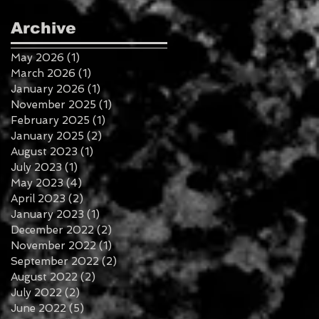
Archive
May 2026
(1)
1 post
March 2026
(1)
1 post
January 2026
(1)
1 post
November 2025
(1)
1 post
February 2025
(1)
1 post
January 2025
(2)
2 posts
August 2023
(1)
1 post
July 2023
(1)
1 post
May 2023
(4)
4 posts
April 2023
(2)
2 posts
January 2023
(1)
1 post
December 2022
(2)
2 posts
November 2022
(1)
1 post
September 2022
(2)
2 posts
August 2022
(2)
2 posts
July 2022
(2)
2 posts
June 2022
(5)
5 posts