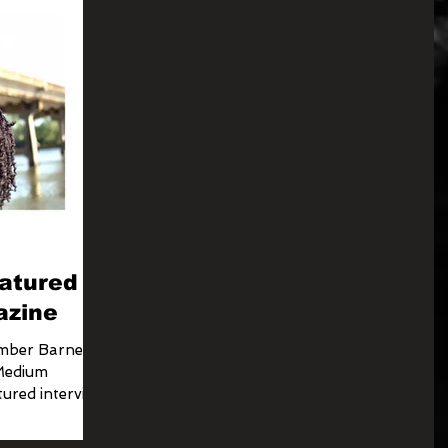
atured in
azine
Amber Barnes
 Medium
ured interview