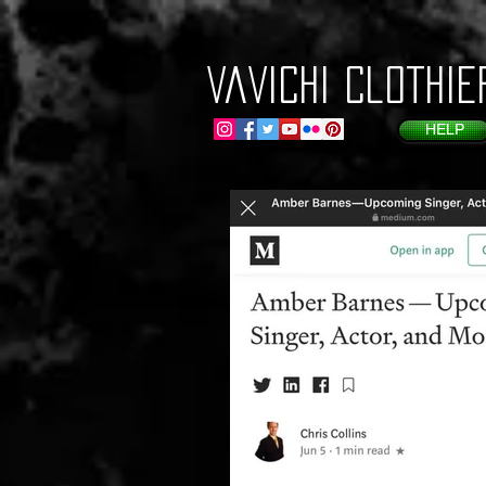
VaVichi Clothie
HELP