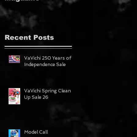
MAGAZINE!!!
Recent Posts
VaVichi 250 Years of
Independence Sale
VaVichi Spring Clean
Up Sale 26
Model Call