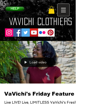
HELP
VaVichi Clothiers
Load video
VaVichi's Friday Feature
Live LIVE! Live, LIMITLESS VaVichi's Fresh