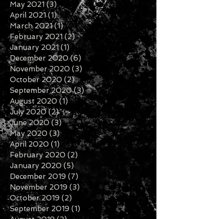
May 2021
(3)
3 posts
April 2021
(1)
1 post
March 2021
(1)
1 post
February 2021
(2)
2 posts
January 2021
(1)
1 post
December 2020
(6)
6 posts
November 2020
(3)
3 posts
October 2020
(2)
2 posts
September 2020
(3)
3 posts
August 2020
(1)
1 post
July 2020
(2)
2 posts
June 2020
(3)
3 posts
May 2020
(3)
3 posts
April 2020
(1)
1 post
February 2020
(2)
2 posts
January 2020
(5)
5 posts
December 2019
(7)
7 posts
November 2019
(3)
3 posts
October 2019
(2)
2 posts
September 2019
(1)
1 post