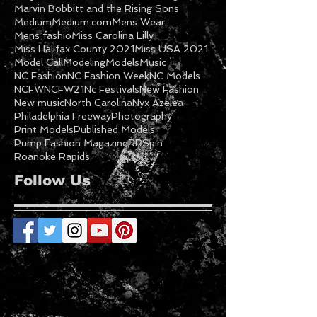
Marvin Bobbitt and the Rising Sons
Medium
Medium.com
Mens Wear
Mens fashio
Miss Carolina Lilly
Miss Halifax County 2021
Miss USA 2021
Model Call
Modeling
Models
Music
NC Fashion
NC Fashion Week
NC Models
NCFW
NCFW21
Nc Festivals
New Fashion
New music
North Carolina
Nyx Azelea
Philadelphia Freeway
Photography
Print Models
Published Models
Pump Fashion Magazine
RRSpin
Roanoke Rapids
Follow Us