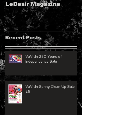
LeDesir Magazine
French FIE
MAGAZINE!!
Recent Posts
VaVichi 250 Years of
Independence Sale
VaVichi Spring Clean Up Sale
26