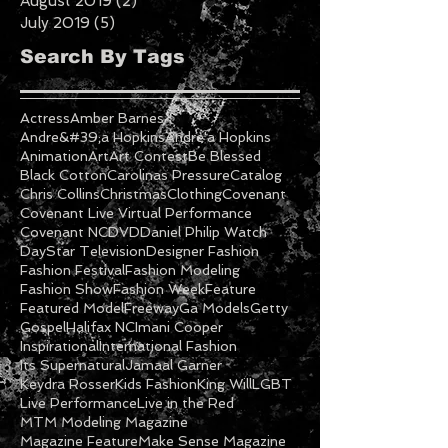
August 2019
(2)
2 posts
July 2019
(5)
5 posts
Search By Tags
Actress
Amber Barnes
Andre&#39;a Hopkins
Andre'a Hopkins
Animation
Art
Art Contest
Be Blessed
Black Cotton
Carolinas Pressure
Catalog
Chris Collins
Christmas
Clothing
Covenant
Covenant Live Virtual Performance
Covenant NC
DVD
Daniel Philip Watch
DayStar Television
Designer Fashion
Fashion Festival
Fashion Modeling
Fashion Show
Fashion Week
Feature
Featured Model
Freeway
Ga Models
Getty
Gospel
Halifax NC
Imani Cooper
Inspirational
International Fashion
Its Supernatural
Jamaal Garner
Keydra Rosser
Kids Fashion
King Will
LGBT
Live Performance
Live in the Red
MTM Modeling Magazine
Magazine Feature
Make Sense Magazine