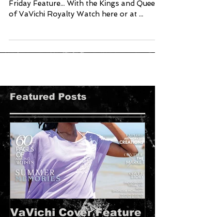
Friday Feature... With the Kings and Queens
of VaVichi Royalty Watch here or at ...
Featured Posts
VaVichi Cover Feature
VaVichi Roy