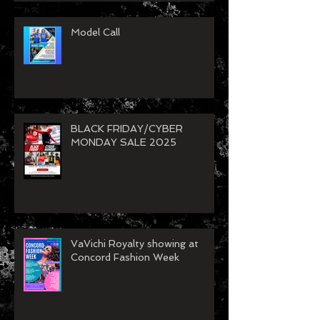
Model Call
BLACK FRIDAY/CYBER
MONDAY SALE 2025
VaVichi Royalty showing at
Concord Fashion Week