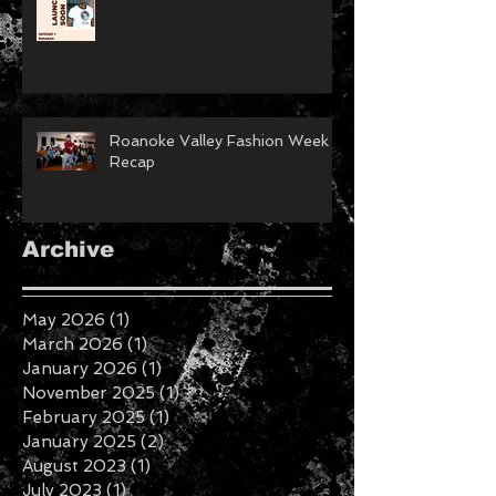
Roanoke Valley Fashion Week
Recap
Archive
May 2026
(1)
1 post
March 2026
(1)
1 post
January 2026
(1)
1 post
November 2025
(1)
1 post
February 2025
(1)
1 post
January 2025
(2)
2 posts
August 2023
(1)
1 post
July 2023
(1)
1 post