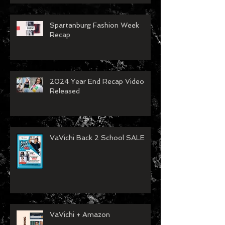
Spartanburg Fashion Week
Recap
2024 Year End Recap Video
Released
VaVichi Back 2 School SALE
VaVichi + Amazon