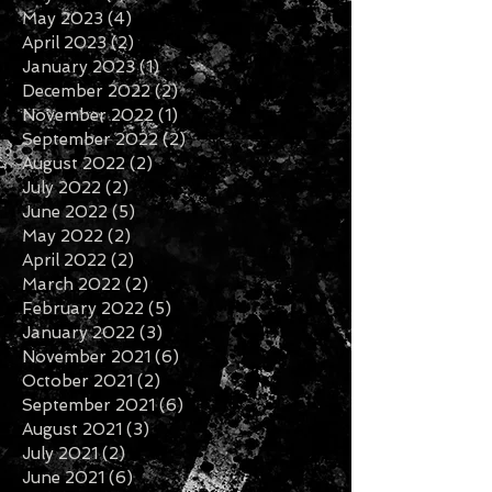
May 2023
(4)
4 posts
April 2023
(2)
2 posts
January 2023
(1)
1 post
December 2022
(2)
2 posts
November 2022
(1)
1 post
September 2022
(2)
2 posts
August 2022
(2)
2 posts
July 2022
(2)
2 posts
June 2022
(5)
5 posts
May 2022
(2)
2 posts
April 2022
(2)
2 posts
March 2022
(2)
2 posts
February 2022
(5)
5 posts
January 2022
(3)
3 posts
November 2021
(6)
6 posts
October 2021
(2)
2 posts
September 2021
(6)
6 posts
August 2021
(3)
3 posts
July 2021
(2)
2 posts
June 2021
(6)
6 posts