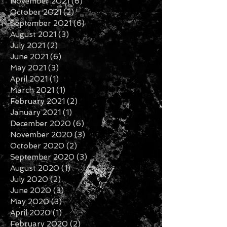
November 2021
(6)
6 posts
October 2021
(2)
2 posts
September 2021
(6)
6 posts
August 2021
(3)
3 posts
July 2021
(2)
2 posts
June 2021
(6)
6 posts
May 2021
(3)
3 posts
April 2021
(1)
1 post
March 2021
(1)
1 post
February 2021
(2)
2 posts
January 2021
(1)
1 post
December 2020
(6)
6 posts
November 2020
(3)
3 posts
October 2020
(2)
2 posts
September 2020
(3)
3 posts
August 2020
(1)
1 post
July 2020
(2)
2 posts
June 2020
(3)
3 posts
May 2020
(3)
3 posts
April 2020
(1)
1 post
February 2020
(2)
2 posts