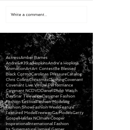
Write a comment...
Actress
Amber Barnes
Andre&#39;a Hopkins
Andre'a Hopkins
Animation
Art
Art Contest
Be Blessed
Black Cotton
Carolinas Pressure
Catalog
Chris Collins
Christmas
Clothing
Covenant
Covenant Live Virtual Performance
Covenant NC
DVD
Daniel Philip Watch
DayStar Television
Designer Fashion
Fashion Festival
Fashion Modeling
Fashion Show
Fashion Week
Feature
Featured Model
Freeway
Ga Models
Getty
Gospel
Halifax NC
Imani Cooper
Inspirational
International Fashion
Its Supernatural
Jamaal Garner