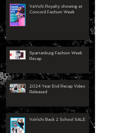
VaVichi Royalty showing at
Concord Fashion Week
Spartanburg Fashion Week
Recap
2024 Year End Recap Video
Released
VaVichi Back 2 School SALE