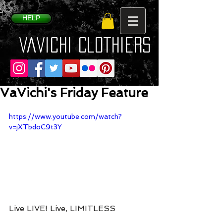
HELP
VaVichi Clothiers
VaVichi's Friday Feature
https://www.youtube.com/watch?
v=jXTbdoC9t3Y
Live LIVE! Live, LIMITLESS