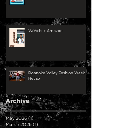
VaVichi + Amazon
Roanoke Valley Fashion Week
Recap
Archive
May 2026
(1)
1 post
March 2026
(1)
1 post