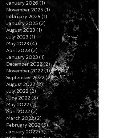
January 2026
(1)
1 post
November 2025
(1)
1 post
February 2025
(1)
1 post
January 2025
(2)
2 posts
August 2023
(1)
1 post
July 2023
(1)
1 post
May 2023
(4)
4 posts
April 2023
(2)
2 posts
January 2023
(1)
1 post
December 2022
(2)
2 posts
November 2022
(1)
1 post
September 2022
(2)
2 posts
August 2022
(2)
2 posts
July 2022
(2)
2 posts
June 2022
(5)
5 posts
May 2022
(2)
2 posts
April 2022
(2)
2 posts
March 2022
(2)
2 posts
February 2022
(5)
5 posts
January 2022
(3)
3 posts