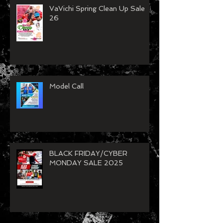
VaVichi Spring Clean Up Sale
26
Model Call
BLACK FRIDAY/CYBER
MONDAY SALE 2025