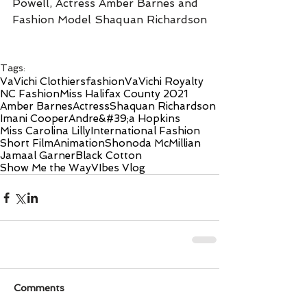
Powell, Actress Amber Barnes and 
Fashion Model Shaquan Richardson
Tags:
VaVichi Clothiers
fashion
VaVichi Royalty
NC Fashion
Miss Halifax County 2021
Amber Barnes
Actress
Shaquan Richardson
Imani Cooper
Andre&#39;a Hopkins
Miss Carolina Lilly
International Fashion
Short Film
Animation
Shonoda McMillian
Jamaal Garner
Black Cotton
Show Me the Way
VIbes Vlog
Comments