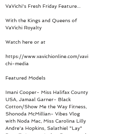
VaVichi's Fresh Friday Feature...
With the Kings and Queens of 
VaVichi Royalty
Watch here or at
https://www.vavichionline.com/vavi
chi-media
Featured Models
Imani Cooper- Miss Halifax County 
USA, Jamaal Garner- Black 
Cotton/Show Me the Way Fitness, 
Shonoda McMillian- Vibes Vlog 
with Noda Mac, Miss Carolina Lilly 
Andre'a Hopkins, Salathiel "Lay" 