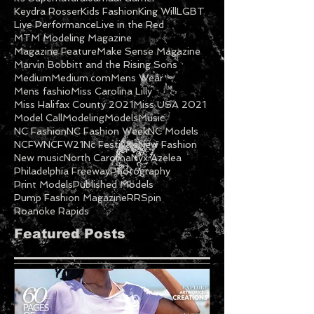
Keydra Rosser
Kids Fashion
King Will
LGBT
Live Performance
Live in the Red
MTM Modeling Magazine
Magazine Feature
Make Sense Magazine
Marvin Bobbitt and the Rising Sons
Medium
Medium.com
Mens Wear
Mens fashio
Miss Carolina Lilly
Miss Halifax County 2021
Miss USA 2021
Model Call
Modeling
Models
Music
NC Fashion
NC Fashion Week
NC Models
NCFW
NCFW21
Nc Festivals
New Fashion
New music
North Carolina
Nyx Azelea
Philadelphia Freeway
Photography
Print Models
Published Models
Pump Fashion Magazine
RRSpin
Roanoke Rapids
Featured Posts