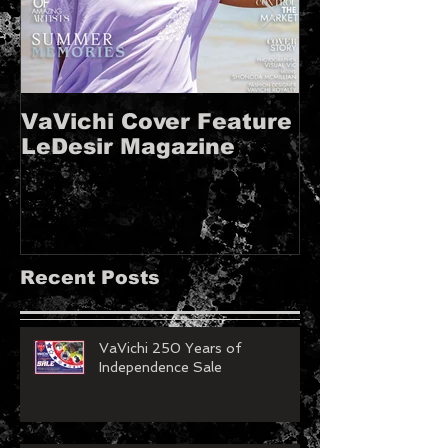
VaVichi Cover Feature
VaVichi Roy
LeDesir Magazine
French FIE
MAGAZINE!!
Recent Posts
VaVichi 250 Years of
Independence Sale