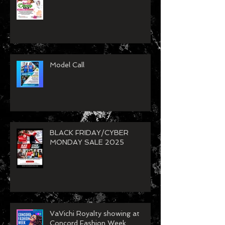
VaVichi Spring Clean Up Sale
26
Model Call
BLACK FRIDAY/CYBER
MONDAY SALE 2025