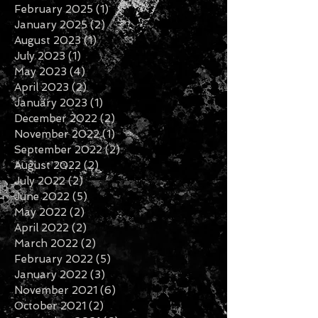
March 2026
(1)
1 post
January 2026
(1)
1 post
November 2025
(1)
1 post
February 2025
(1)
1 post
January 2025
(2)
2 posts
August 2023
(1)
1 post
July 2023
(1)
1 post
May 2023
(4)
4 posts
April 2023
(2)
2 posts
January 2023
(1)
1 post
December 2022
(2)
2 posts
November 2022
(1)
1 post
September 2022
(2)
2 posts
August 2022
(2)
2 posts
July 2022
(2)
2 posts
June 2022
(5)
5 posts
May 2022
(2)
2 posts
April 2022
(2)
2 posts
March 2022
(2)
2 posts
February 2022
(5)
5 posts