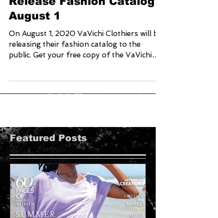
VaVichi Clothiers Set To
Release Fashion Catalog
August 1
On August 1, 2020 VaVichi Clothiers will be
releasing their fashion catalog to the
public. Get your free copy of the VaVichi
Royalty...
Featured Posts