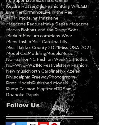
Featured Model
Freeway
Ga Models
Getty
Gospel
Halifax NC
Imani Cooper
Inspirational
International Fashion
Its Supernatural
Jamaal Garner
Keydra Rosser
Kids Fashion
King Will
LGBT
Live Performance
Live in the Red
MTM Modeling Magazine
Magazine Feature
Make Sense Magazine
Marvin Bobbitt and the Rising Sons
Medium
Medium.com
Mens Wear
Mens fashio
Miss Carolina Lilly
Miss Halifax County 2021
Miss USA 2021
Model Call
Modeling
Models
Music
NC Fashion
NC Fashion Week
NC Models
NCFW
NCFW21
Nc Festivals
New Fashion
New music
North Carolina
Nyx Azelea
Philadelphia Freeway
Photography
Print Models
Published Models
Pump Fashion Magazine
RRSpin
Roanoke Rapids
Follow Us