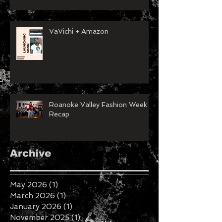
VaVichi + Amazon
Roanoke Valley Fashion Week
Recap
Archive
May 2026
(1)
1 post