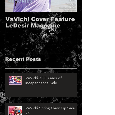
VaVichi Cover Feature
VaVichi Roy
LeDesir Magazine
French FIE
MAGAZINE!!
Recent Posts
VaVichi 250 Years of
Independence Sale