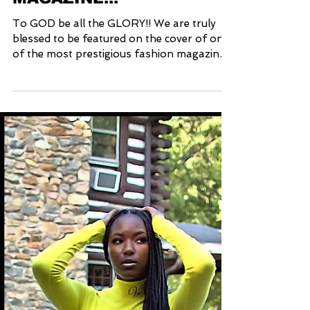
COVERS STYLE CRUZE
MAGAZINE!!!
To GOD be all the GLORY!! We are truly
blessed to be featured on the cover of one
of the most prestigious fashion magazines
worldwide...