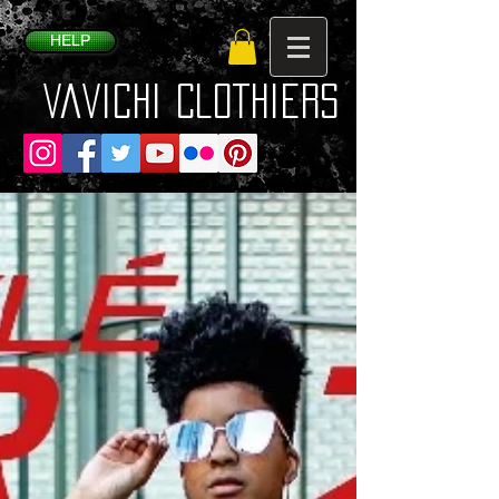
HELP
VaVichi Clothiers