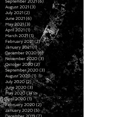
January 2022
(3)
3 posts
November 2021
(6)
6 posts
October 2021
(2)
2 posts
September 2021
(6)
6 posts
August 2021
(3)
3 posts
July 2021
(2)
2 posts
June 2021
(6)
6 posts
May 2021
(3)
3 posts
April 2021
(1)
1 post
March 2021
(1)
1 post
February 2021
(2)
2 posts
January 2021
(1)
1 post
December 2020
(6)
6 posts
November 2020
(3)
3 posts
October 2020
(2)
2 posts
September 2020
(3)
3 posts
August 2020
(1)
1 post
July 2020
(2)
2 posts
June 2020
(3)
3 posts
May 2020
(3)
3 posts