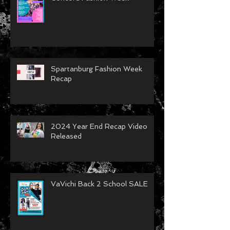
VaVichi Royalty showing at
Concord Fashion Week
Spartanburg Fashion Week
Recap
2024 Year End Recap Video
Released
VaVichi Back 2 School SALE