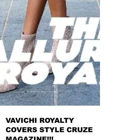
VAVICHI ROYALTY