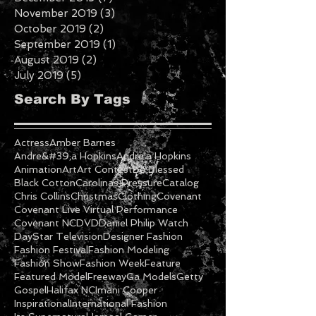
April 2020
(1)
1 post
February 2020
(2)
2 posts
January 2020
(5)
5 posts
December 2019
(7)
7 posts
November 2019
(3)
3 posts
October 2019
(2)
2 posts
September 2019
(1)
1 post
August 2019
(2)
2 posts
July 2019
(5)
5 posts
Search By Tags
Actress
Amber Barnes
Andre&#39;a Hopkins
Andre'a Hopkins
Animation
Art
Art Contest
Be Blessed
Black Cotton
Carolinas Pressure
Catalog
Chris Collins
Christmas
Clothing
Covenant
Covenant Live Virtual Performance
Covenant NC
DVD
Daniel Philip Watch
DayStar Television
Designer Fashion
Fashion Festival
Fashion Modeling
Fashion Show
Fashion Week
Feature