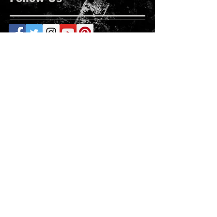
Roanoke Rapids
Follow Us