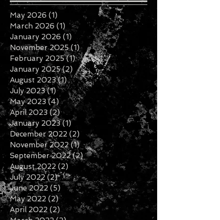
Archive
May 2026
(1)
1 post
March 2026
(1)
1 post
January 2026
(1)
1 post
November 2025
(1)
1 post
February 2025
(1)
1 post
January 2025
(2)
2 posts
August 2023
(1)
1 post
July 2023
(1)
1 post
May 2023
(4)
4 posts
April 2023
(2)
2 posts
January 2023
(1)
1 post
December 2022
(2)
2 posts
November 2022
(1)
1 post
September 2022
(2)
2 posts
August 2022
(2)
2 posts
July 2022
(2)
2 posts
June 2022
(5)
5 posts