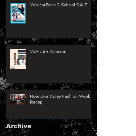
VaVichi Back 2 School SALE
VaVichi + Amazon
Roanoke Valley Fashion Week
Recap