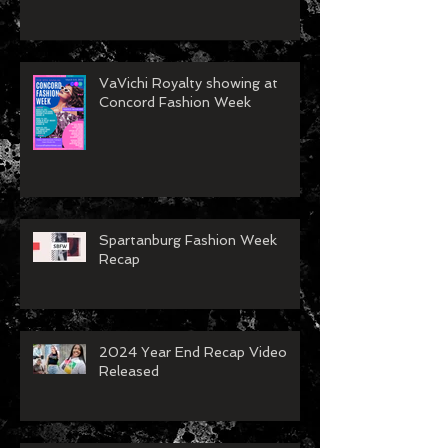
VaVichi Royalty showing at
Concord Fashion Week
Spartanburg Fashion Week
Recap
2024 Year End Recap Video
Released