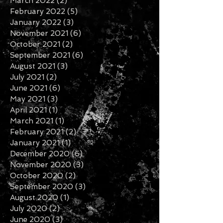
May 2022
(2)
2 posts
April 2022
(2)
2 posts
March 2022
(2)
2 posts
February 2022
(5)
5 posts
January 2022
(3)
3 posts
November 2021
(6)
6 posts
October 2021
(2)
2 posts
September 2021
(6)
6 posts
August 2021
(3)
3 posts
July 2021
(2)
2 posts
June 2021
(6)
6 posts
May 2021
(3)
3 posts
April 2021
(1)
1 post
March 2021
(1)
1 post
February 2021
(2)
2 posts
January 2021
(1)
1 post
December 2020
(6)
6 posts
November 2020
(3)
3 posts
October 2020
(2)
2 posts
September 2020
(3)
3 posts
August 2020
(1)
1 post