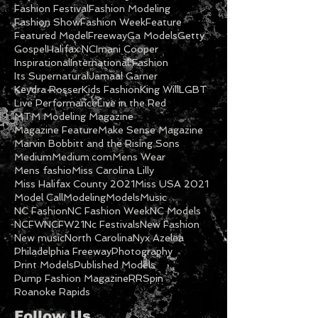
Covenant NC
DVD
Daniel Philip Watch
DayStar Television
Designer Fashion
Fashion Festival
Fashion Modeling
Fashion Show
Fashion Week
Feature
Featured Model
Freeway
Ga Models
Getty
Gospel
Halifax NC
Imani Cooper
Inspirational
International Fashion
Its Supernatural
Jamaal Garner
Keydra Rosser
Kids Fashion
King Will
LGBT
Live Performance
Live in the Red
MTM Modeling Magazine
Magazine Feature
Make Sense Magazine
Marvin Bobbitt and the Rising Sons
Medium
Medium.com
Mens Wear
Mens fashio
Miss Carolina Lilly
Miss Halifax County 2021
Miss USA 2021
Model Call
Modeling
Models
Music
NC Fashion
NC Fashion Week
NC Models
NCFW
NCFW21
Nc Festivals
New Fashion
New music
North Carolina
Nyx Azelea
Philadelphia Freeway
Photography
Print Models
Published Models
Pump Fashion Magazine
RRSpin