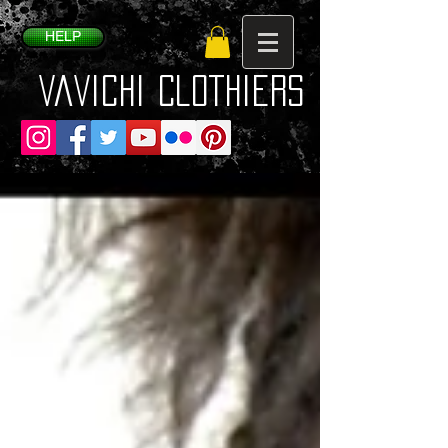
HELP
VaVichi Clothiers