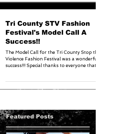
Tri County STV Fashion
Festival's Model Call A
Success!!
The Model Call for the Tri County Stop the
Violence Fashion Festival was a wonderful
success!!! Special thanks to everyone that...
Featured Posts