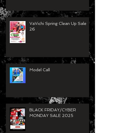
VaVichi 250 Years of
Independence Sale
VaVichi Spring Clean Up Sale
26
Model Call
BLACK FRIDAY/CYBER
MONDAY SALE 2025