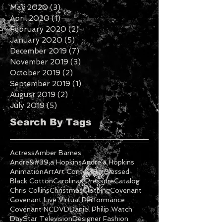
July 2020
(2)
2 posts
June 2020
(3)
3 posts
May 2020
(3)
3 posts
April 2020
(1)
1 post
February 2020
(2)
2 posts
January 2020
(5)
5 posts
December 2019
(7)
7 posts
November 2019
(3)
3 posts
October 2019
(2)
2 posts
September 2019
(1)
1 post
August 2019
(2)
2 posts
July 2019
(5)
5 posts
Search By Tags
Actress
Amber Barnes
Andre&#39;a Hopkins
Andre'a Hopkins
Animation
Art
Art Contest
Be Blessed
Black Cotton
Carolinas Pressure
Catalog
Chris Collins
Christmas
Clothing
Covenant
Covenant Live Virtual Performance