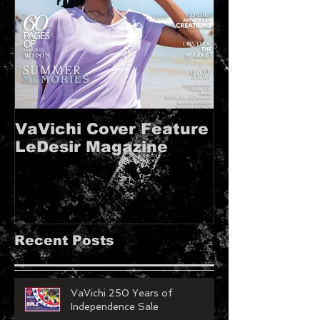
VaVichi Cover Feature
VaVichi Roy
LeDesir Magazine
French FIE
MAGAZINE!!
Recent Posts