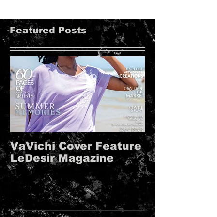
Featured Posts
VaVichi Cover Feature
VaVichi Roy
LeDesir Magazine
French FIE
MAGAZINE!!