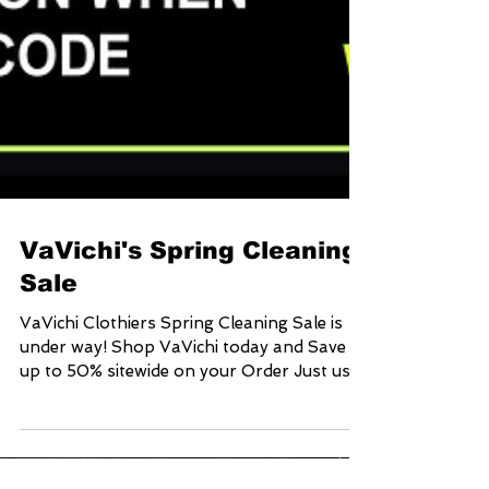
VaVichi's Spring Cleaning
Sale
VaVichi Clothiers Spring Cleaning Sale is
under way! Shop VaVichi today and Save
up to 50% sitewide on your Order Just use
Coupon Code:...