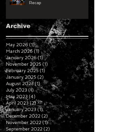
Roanoke Valley Fashion Week
Recap
Archive
May 2026
(1)
1 post
March 2026
(1)
1 post
January 2026
(1)
1 post
November 2025
(1)
1 post
February 2025
(1)
1 post
January 2025
(2)
2 posts
August 2023
(1)
1 post
July 2023
(1)
1 post
May 2023
(4)
4 posts
April 2023
(2)
2 posts
January 2023
(1)
1 post
December 2022
(2)
2 posts