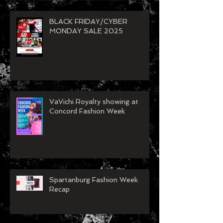
BLACK FRIDAY/CYBER
MONDAY SALE 2025
VaVichi Royalty showing at
Concord Fashion Week
Spartanburg Fashion Week
Recap