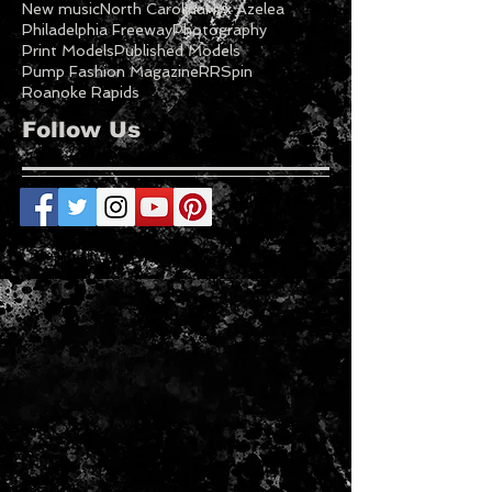
NC Fashion
NC Fashion Week
NC Models
NCFW
NCFW21
Nc Festivals
New Fashion
New music
North Carolina
Nyx Azelea
Philadelphia Freeway
Photography
Print Models
Published Models
Pump Fashion Magazine
RRSpin
Roanoke Rapids
Follow Us