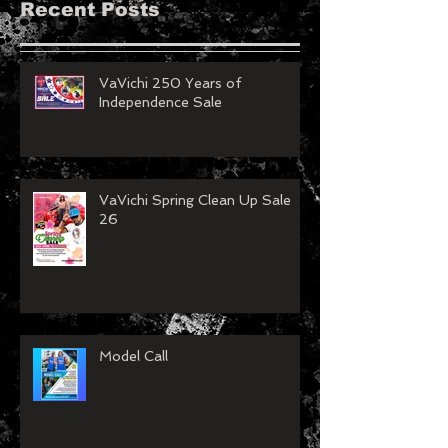
Recent Posts
VaVichi 250 Years of
Independence Sale
VaVichi Spring Clean Up Sale
26
Model Call