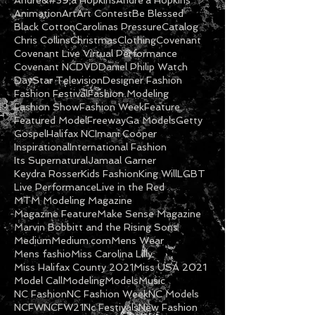
Actress
Amber Barnes
Andre&#39;a Hopkins
Andre'a Hopkins
Animation
Art
Art Contest
Be Blessed
Black Cotton
Carolinas Pressure
Catalog
Chris Collins
Christmas
Clothing
Covenant
Covenant Live Virtual Performance
Covenant NC
DVD
Daniel Philip Watch
DayStar Television
Designer Fashion
Fashion Festival
Fashion Modeling
Fashion Show
Fashion Week
Feature
Featured Model
Freeway
Ga Models
Getty
Gospel
Halifax NC
Imani Cooper
Inspirational
International Fashion
Its Supernatural
Jamaal Garner
Keydra Rosser
Kids Fashion
King Will
LGBT
Live Performance
Live in the Red
MTM Modeling Magazine
Magazine Feature
Make Sense Magazine
Marvin Bobbitt and the Rising Sons
Medium
Medium.com
Mens Wear
Mens fashio
Miss Carolina Lilly
Miss Halifax County 2021
Miss USA 2021
Model Call
Modeling
Models
Music