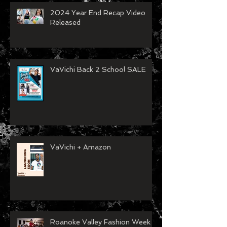
2024 Year End Recap Video
Released
VaVichi Back 2 School SALE
VaVichi + Amazon