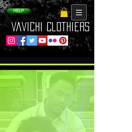
HELP
VaVichi Clothiers