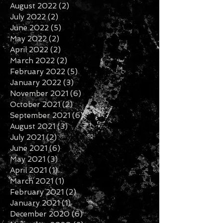
November 2022
(1)
1 post
September 2022
(2)
2 posts
August 2022
(2)
2 posts
July 2022
(2)
2 posts
June 2022
(5)
5 posts
May 2022
(2)
2 posts
April 2022
(2)
2 posts
March 2022
(2)
2 posts
February 2022
(5)
5 posts
January 2022
(3)
3 posts
November 2021
(6)
6 posts
October 2021
(2)
2 posts
September 2021
(6)
6 posts
August 2021
(3)
3 posts
July 2021
(2)
2 posts
June 2021
(6)
6 posts
May 2021
(3)
3 posts
April 2021
(1)
1 post
March 2021
(1)
1 post
February 2021
(2)
2 posts
January 2021
(1)
1 post