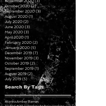
December 2020
(6)
6 posts
November 2020
(3)
3 posts
October 2020
(2)
2 posts
September 2020
(3)
3 posts
August 2020
(1)
1 post
July 2020
(2)
2 posts
June 2020
(3)
3 posts
May 2020
(3)
3 posts
April 2020
(1)
1 post
February 2020
(2)
2 posts
January 2020
(5)
5 posts
December 2019
(7)
7 posts
November 2019
(3)
3 posts
October 2019
(2)
2 posts
September 2019
(1)
1 post
August 2019
(2)
2 posts
July 2019
(5)
5 posts
Search By Tags