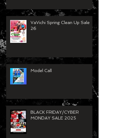
VaVichi Spring Clean Up Sale
26
Model Call
BLACK FRIDAY/CYBER
MONDAY SALE 2025