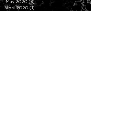
May 2020
(3)
3 posts
April 2020
(1)
1 post
February 2020
(2)
2 posts
January 2020
(5)
5 posts
December 2019
(7)
7 posts
November 2019
(3)
3 posts
October 2019
(2)
2 posts
September 2019
(1)
1 post
August 2019
(2)
2 posts
July 2019
(5)
5 posts
Search By Tags
Follow Us
CURRENCY CONVERTER