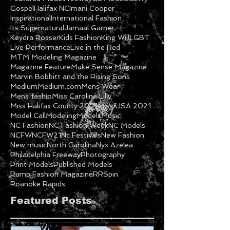
Gospel
Halifax NC
Imani Cooper
Inspirational
International Fashion
Its Supernatural
Jamaal Garner
Keydra Rosser
Kids Fashion
King Will
LGBT
Live Performance
Live in the Red
MTM Modeling Magazine
Magazine Feature
Make Sense Magazine
Marvin Bobbitt and the Rising Sons
Medium
Medium.com
Mens Wear
Mens fashio
Miss Carolina Lilly
Miss Halifax County 2021
Miss USA 2021
Model Call
Modeling
Models
Music
NC Fashion
NC Fashion Week
NC Models
NCFW
NCFW21
Nc Festivals
New Fashion
New music
North Carolina
Nyx Azelea
Philadelphia Freeway
Photography
Print Models
Published Models
Pump Fashion Magazine
RRSpin
Roanoke Rapids
Featured Posts