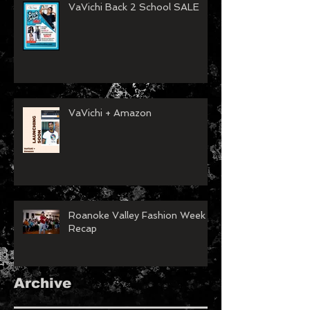
VaVichi Back 2 School SALE
VaVichi + Amazon
Roanoke Valley Fashion Week
Recap
Archive