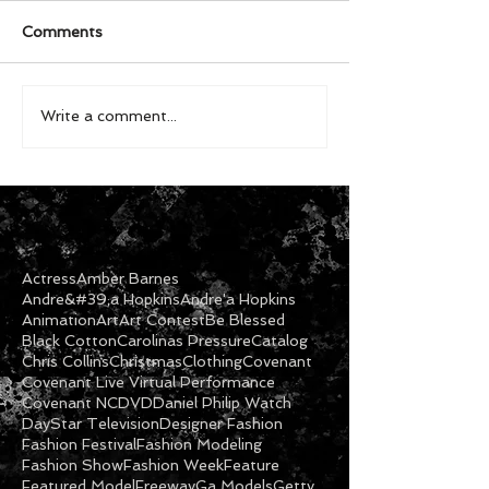
Comments
Write a comment...
Actress
Amber Barnes
Andre&#39;a Hopkins
Andre'a Hopkins
Animation
Art
Art Contest
Be Blessed
Black Cotton
Carolinas Pressure
Catalog
Chris Collins
Christmas
Clothing
Covenant
Covenant Live Virtual Performance
Covenant NC
DVD
Daniel Philip Watch
DayStar Television
Designer Fashion
Fashion Festival
Fashion Modeling
Fashion Show
Fashion Week
Feature
Featured Model
Freeway
Ga Models
Getty