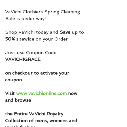
VaVichi Clothiers Spring Cleaning 
Sale is under way!
Shop VaVichi today and 
Save
 up to 
50%
 sitewide on your Order 
Just use Coupon Code: 
VAVICHIGRACE
on checkout to activate your 
coupon
Visit 
www.vavichionline.com
 now 
and browse
the Entire VaVichi Royalty 
Collection of mens, womens and 