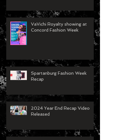
VaVichi Royalty showing at
Concord Fashion Week
Spartanburg Fashion Week
Recap
2024 Year End Recap Video
Released