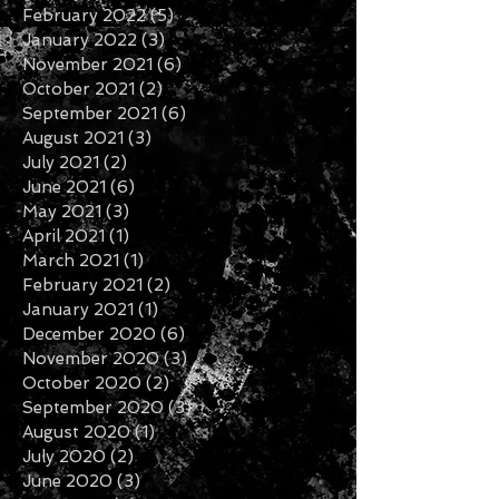
February 2022
(5)
5 posts
January 2022
(3)
3 posts
November 2021
(6)
6 posts
October 2021
(2)
2 posts
September 2021
(6)
6 posts
August 2021
(3)
3 posts
July 2021
(2)
2 posts
June 2021
(6)
6 posts
May 2021
(3)
3 posts
April 2021
(1)
1 post
March 2021
(1)
1 post
February 2021
(2)
2 posts
January 2021
(1)
1 post
December 2020
(6)
6 posts
November 2020
(3)
3 posts
October 2020
(2)
2 posts
September 2020
(3)
3 posts
August 2020
(1)
1 post
July 2020
(2)
2 posts
June 2020
(3)
3 posts