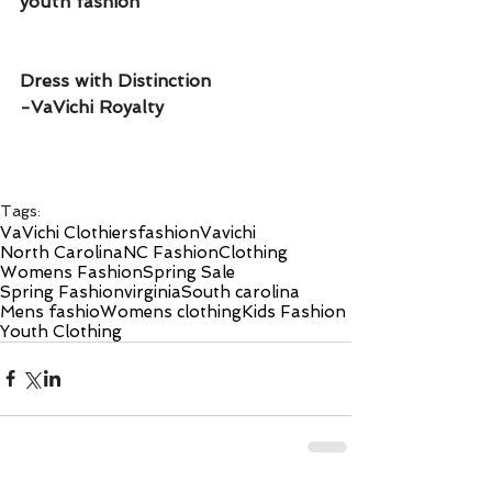
youth fashion 
Dress with Distinction 
-VaVichi Royalty 
Tags:
VaVichi Clothiers
fashion
Vavichi
North Carolina
NC Fashion
Clothing
Womens Fashion
Spring Sale
Spring Fashion
virginia
South carolina
Mens fashio
Womens clothing
Kids Fashion
Youth Clothing