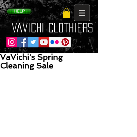
HELP
VaVichi Clothiers
VaVichi's Spring
Cleaning Sale