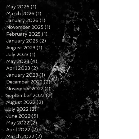
May 2026
(1)
1 post
March 2026
(1)
1 post
January 2026
(1)
1 post
November 2025
(1)
1 post
February 2025
(1)
1 post
January 2025
(2)
2 posts
August 2023
(1)
1 post
July 2023
(1)
1 post
May 2023
(4)
4 posts
April 2023
(2)
2 posts
January 2023
(1)
1 post
December 2022
(2)
2 posts
November 2022
(1)
1 post
September 2022
(2)
2 posts
August 2022
(2)
2 posts
July 2022
(2)
2 posts
June 2022
(5)
5 posts
May 2022
(2)
2 posts
April 2022
(2)
2 posts
March 2022
(2)
2 posts