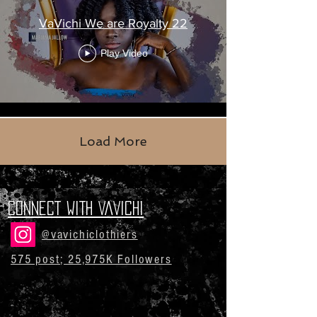
VaVichi We are Royalty 22
Play Video
Load More
CONNECT WITH VaVichi
@vavichiclothiers
575 post; 25,975K Followers