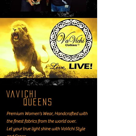
VaVichi
Queens
Premium Women's Wear, Handcrafted with
the finest fabrics from the world over.
Let your true light shine with VaVichi Style