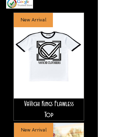
New Arrival
VaVichi Kings Flawless
Top
New Arrival