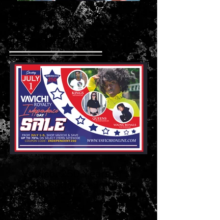
BREAKING NEWS
VaVichi 250 Years of
Independence Sale