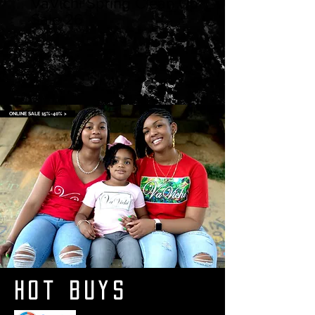
VaVichi Spring Clean Up
Sale 26
ONLINE SALE 15%-40% >
Hot Buys