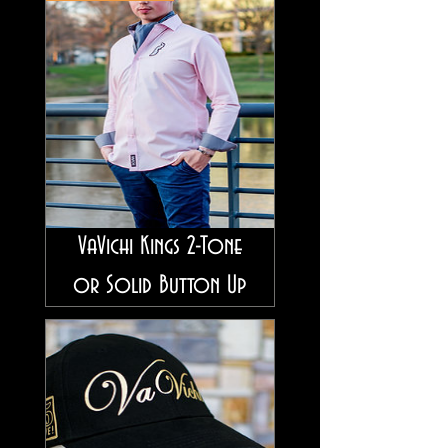
VaVichi Kings 2-Tone
or Solid Button Up