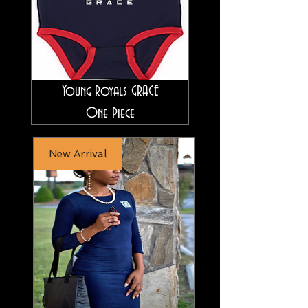
Young Royals GRACE
One Piece
New Arrival