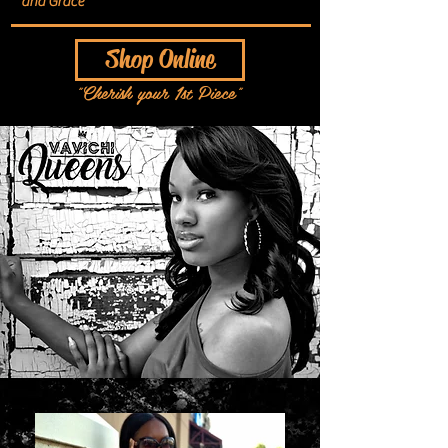
and Grace
Shop Online
"Cherish your 1st Piece"