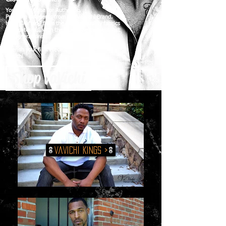
Your Home Base for Authentic,
Premium Garments from the VaVichi Brand.
Hand Crafted, from the highest quality fabrics
and materials, with the type style that will last
for generations.
Cherish your first Piece...
Vavichi
Shop VaVichi
VaVichi KINGS >