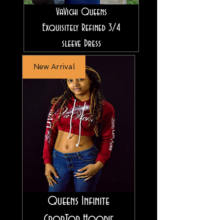
VaVichi Queens
Exquisitely Refined 3/4
sleeve Dress
New Arrival
Queens Infinite
CropTop Hoodie