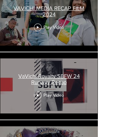
VAVICHI MEDIA RECAP FILM
2024
Play Video
VaVichi Royalty SBFW 24
Runway Recap
Play Video