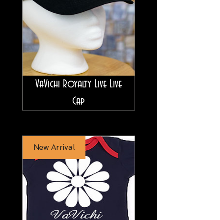
VaVichi Royalty Live Live
Cap
New Arrival