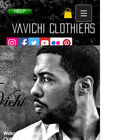
HELP
VaVichi Clothiers
Welcome To VaVichi
Clothiers Online!