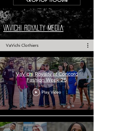
VaVichi Royalty Media
VaVichi Clothiers
VaVichi Royalty at Concord
Fashion Week 25
Play Video