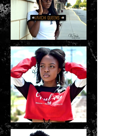
VaVichi QUEENS >