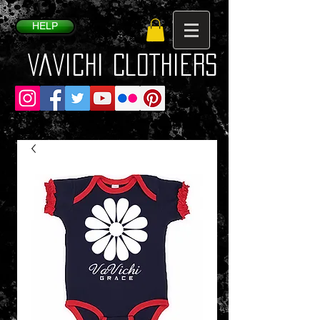
HELP
VaVichi Clothiers