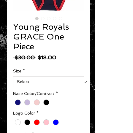
Young Royals
GRACE One
Piece
Regular Price
Sale Price
 $30.00 
$18.00
Size
*
Base Color/Contrast
*
Logo Color
*