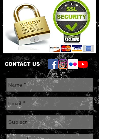
CONTACT US