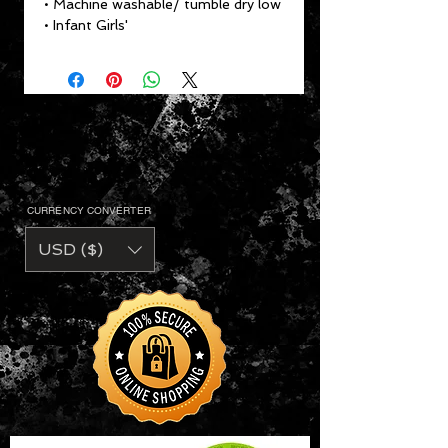
• Machine washable/ tumble dry low
• Infant Girls'
CURRENCY CONVERTER
USD ($)