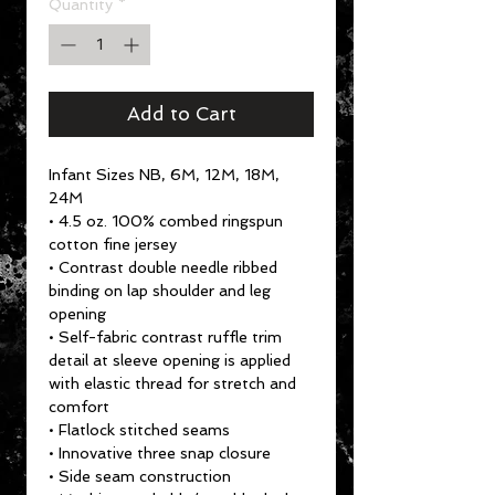
Quantity
*
Add to Cart
Infant Sizes NB, 6M, 12M, 18M,
24M
• 4.5 oz. 100% combed ringspun
cotton fine jersey
• Contrast double needle ribbed
binding on lap shoulder and leg
opening
• Self-fabric contrast ruffle trim
detail at sleeve opening is applied
with elastic thread for stretch and
comfort
• Flatlock stitched seams
• Innovative three snap closure
• Side seam construction