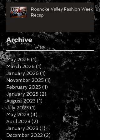
Roanoke Valley Fashion Week
Recap
Archive
May 2026
(1)
1 post
March 2026
(1)
1 post
January 2026
(1)
1 post
November 2025
(1)
1 post
February 2025
(1)
1 post
January 2025
(2)
2 posts
August 2023
(1)
1 post
July 2023
(1)
1 post
May 2023
(4)
4 posts