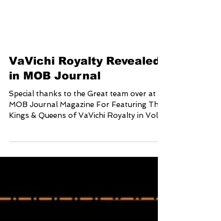
VaVichi Royalty Revealed
in MOB Journal
Special thanks to the Great team over at
MOB Journal Magazine For Featuring The
Kings & Queens of VaVichi Royalty in Vol.
12 issue 43...