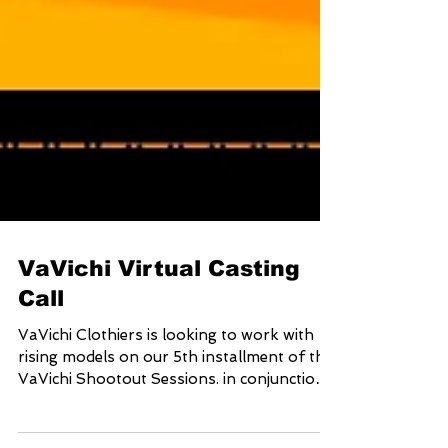
VaVichi Virtual Casting
Call
VaVichi Clothiers is looking to work with
rising models on our 5th installment of the