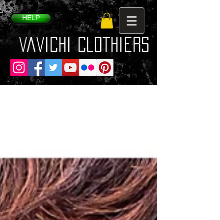
HELP
VaVichi Clothiers