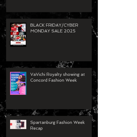
Model Call
BLACK FRIDAY/CYBER
MONDAY SALE 2025
VaVichi Royalty showing at
Concord Fashion Week