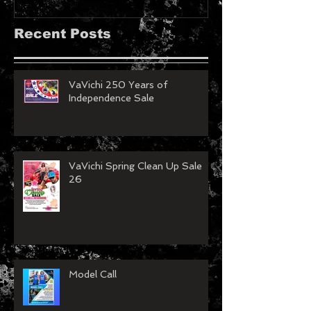
MAGAZINE!!
Recent Posts
VaVichi 250 Years of
Independence Sale
VaVichi Spring Clean Up Sale
26