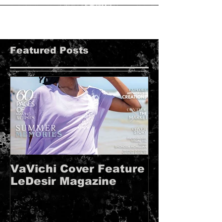
VaVichi Shootout Sessions. in conjunction
with...
Featured Posts
VaVichi Cover Feature
VaVichi Roy
LeDesir Magazine
French FIE