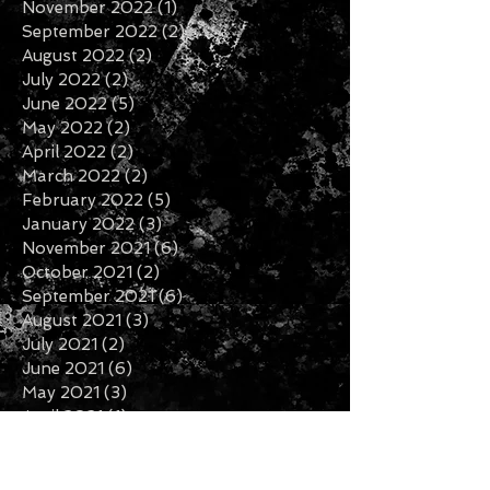
April 2023
(2)
2 posts
January 2023
(1)
1 post
December 2022
(2)
2 posts
November 2022
(1)
1 post
September 2022
(2)
2 posts
August 2022
(2)
2 posts
July 2022
(2)
2 posts
June 2022
(5)
5 posts
May 2022
(2)
2 posts
April 2022
(2)
2 posts
March 2022
(2)
2 posts
February 2022
(5)
5 posts
January 2022
(3)
3 posts
November 2021
(6)
6 posts
October 2021
(2)
2 posts
September 2021
(6)
6 posts
August 2021
(3)
3 posts
July 2021
(2)
2 posts
June 2021
(6)
6 posts
May 2021
(3)
3 posts