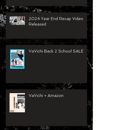
Spartanburg Fashion Week
Recap
2024 Year End Recap Video
Released
VaVichi Back 2 School SALE
VaVichi + Amazon