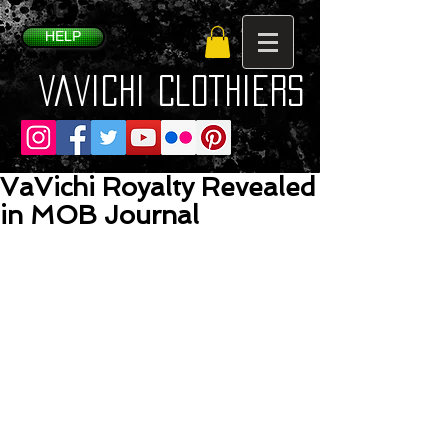
HELP
VaVichi Clothiers
VaVichi Royalty Revealed
in MOB Journal