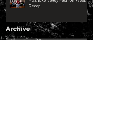
Roanoke Valley Fashion Week
Recap
Archive
May 2026
(1)
1 post
March 2026
(1)
1 post
January 2026
(1)
1 post
November 2025
(1)
1 post
February 2025
(1)
1 post
January 2025
(2)
2 posts
August 2023
(1)
1 post
July 2023
(1)
1 post
May 2023
(4)
4 posts
April 2023
(2)
2 posts
January 2023
(1)
1 post
December 2022
(2)
2 posts
November 2022
(1)
1 post
September 2022
(2)
2 posts