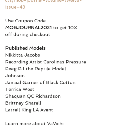
cts/mob-journal-volume-twelve-
issue-43
Use Coupon Code 
MOBJOURNAL2021
 to get 10% 
off during checkout
Published Models
Nikkitta Jacobs
Recording Artist Carolinas Pressure
Peeg PJ the Reptile Model 
Johnson 
Jamaal Garner of Black Cotton
Terrica West
Shaquan QC Richardson 
Brittney Sharell
Latrell King LA Avent  
Learn more about VaVichi 