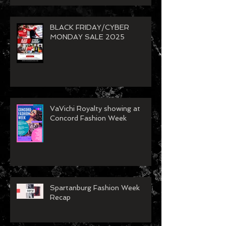
BLACK FRIDAY/CYBER
MONDAY SALE 2025
VaVichi Royalty showing at
Concord Fashion Week
Spartanburg Fashion Week
Recap