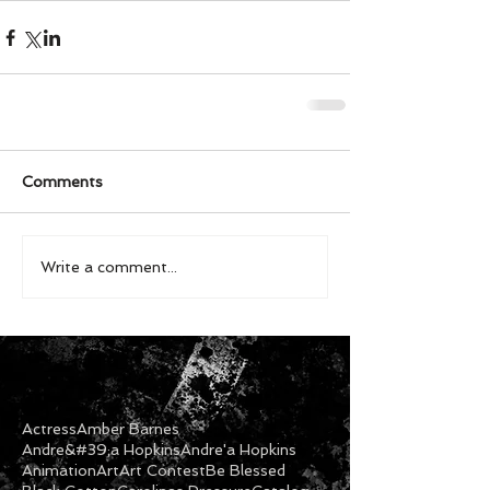
Comments
Write a comment...
Actress
Amber Barnes
Andre&#39;a Hopkins
Andre'a Hopkins
Animation
Art
Art Contest
Be Blessed