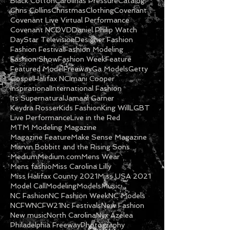
Black Cotton
Carolinas Pressure
Catalog
Chris Collins
Christmas
Clothing
Covenant
Covenant Live Virtual Performance
Covenant NC
DVD
Daniel Philip Watch
DayStar Television
Designer Fashion
Fashion Festival
Fashion Modeling
Fashion Show
Fashion Week
Feature
Featured Model
Freeway
Ga Models
Getty
Gospel
Halifax NC
Imani Cooper
Inspirational
International Fashion
Its Supernatural
Jamaal Garner
Keydra Rosser
Kids Fashion
King Will
LGBT
Live Performance
Live in the Red
MTM Modeling Magazine
Magazine Feature
Make Sense Magazine
Marvin Bobbitt and the Rising Sons
Medium
Medium.com
Mens Wear
Mens fashio
Miss Carolina Lilly
Miss Halifax County 2021
Miss USA 2021
Model Call
Modeling
Models
Music
NC Fashion
NC Fashion Week
NC Models
NCFW
NCFW21
Nc Festivals
New Fashion
New music
North Carolina
Nyx Azelea
Philadelphia Freeway
Photography