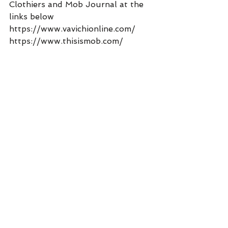
Clothiers and Mob Journal at the 
links below 
https://www.vavichionline.com/
https://www.thisismob.com/