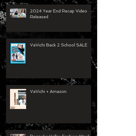
2024 Year End Recap Video
Released
VaVichi Back 2 School SALE
VaVichi + Amazon