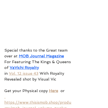
Special thanks to the Great team 
over at 
MOB Journal Magazine
For Featuring The Kings & Queens 
of 
VaVichi Royalty
in 
Vol. 12 issue 43
 With Royalty 
Revealed shot by Visual Vic 
Get your Physical copy 
Here
 or
https://www.thisismob.shop/produ