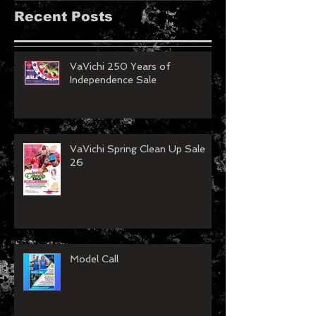
Recent Posts
VaVichi 250 Years of
Independence Sale
VaVichi Spring Clean Up Sale
26
Model Call