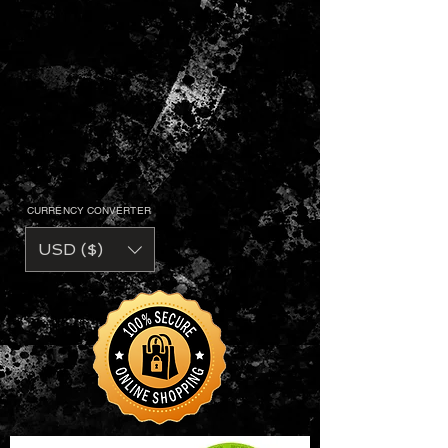
CURRENCY CONVERTER
USD ($)