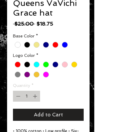
Queens VaVichi
Grace hat
Regular Price
Sale Price
 $25.00 
$18.75
Base Color
*
Logo Color
*
Quantity
*
Add to Cart
• 100% cotton • Low profile • Six-