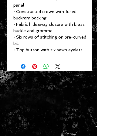
panel
• Constructed crown with fused
buckram backing
• Fabric hideaway closure with brass
buckle and gromme
• Six rows of stitching on pre-curved
bill
• Top button with six sewn eyelets