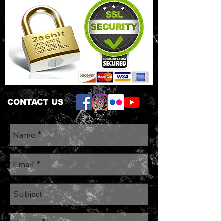
CONTACT US