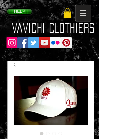
HELP
VaVichi Clothiers