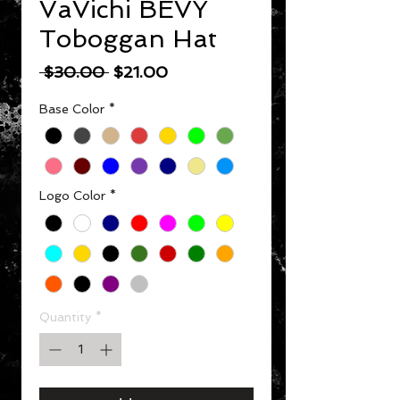
VaVichi BEVY
Toboggan Hat
Regular Price
Sale Price
 $30.00 
$21.00
Base Color
*
Logo Color
*
Quantity
*