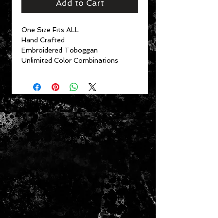
Add to Cart
One Size Fits ALL
Hand Crafted
Embroidered Toboggan
Unlimited Color Combinations