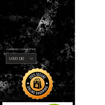
CURRENCY CONVERTER
USD ($)