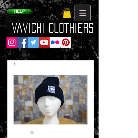
HELP
VaVichi Clothiers