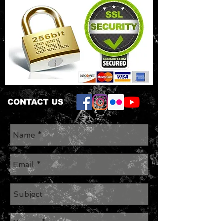
CONTACT US