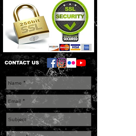
CONTACT US