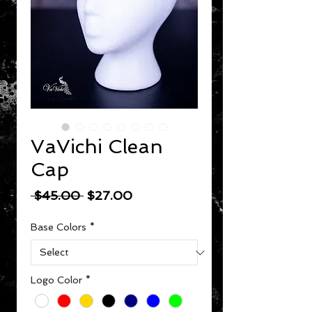
VaVichi Clean
Cap
Regular Price
Sale Price
 $45.00 
$27.00
Base Colors
*
Logo Color
*