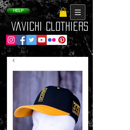
HELP
VaVichi Clothiers