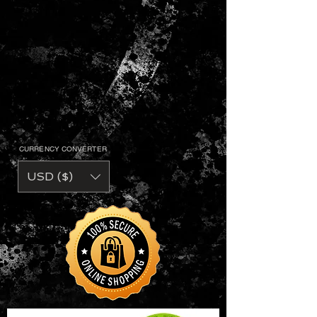
CURRENCY CONVERTER
USD ($)