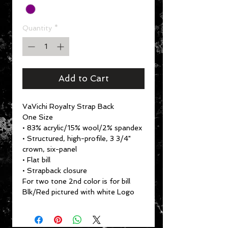
Quantity
*
Add to Cart
VaVichi Royalty Strap Back
One Size
• 83% acrylic/15% wool/2% spandex
• Structured, high-profile, 3 3/4"
crown, six-panel
• Flat bill
• Strapback closure
For two tone 2nd color is for bill
Blk/Red pictured with white Logo