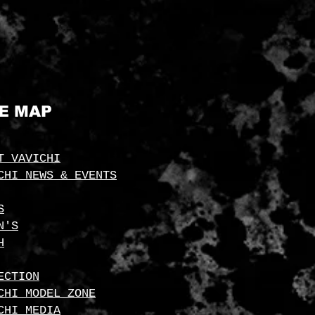
TE MAP
T VAVICHI
CHI NEWS & EVENTS
S
N'S
H
ECTION
CHI MODEL ZONE
CHI MEDIA