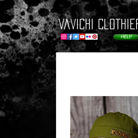
VaVichi Clothie
HELP