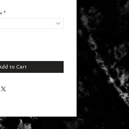
or
*
Add to Cart