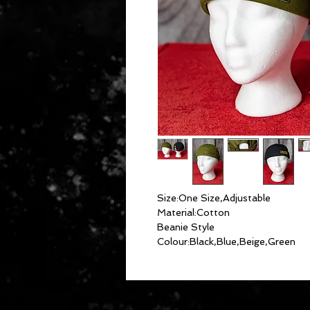
Size:One Size,Adjustable
Material:Cotton
Beanie Style
Colour:Black,Blue,Beige,Green