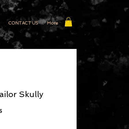
CONTACT US
More
ailor Skully
r Price
Sale Price
5