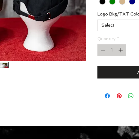
Logo Bkg/TXT Col
Select
Quantity
*