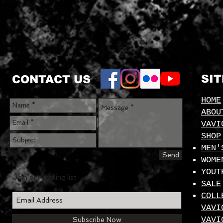
SI
CONTACT US
HOME
ABOU
VAVI
SHOP
MEN'
Send
WOME
YOUT
Join our mailing list
SALE
COLL
VAVI
VAVI
Subscribe Now