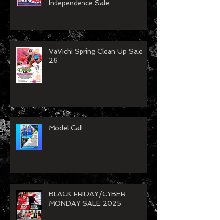
Independence Sale
VaVichi Spring Clean Up Sale
26
Model Call
BLACK FRIDAY/CYBER
MONDAY SALE 2025