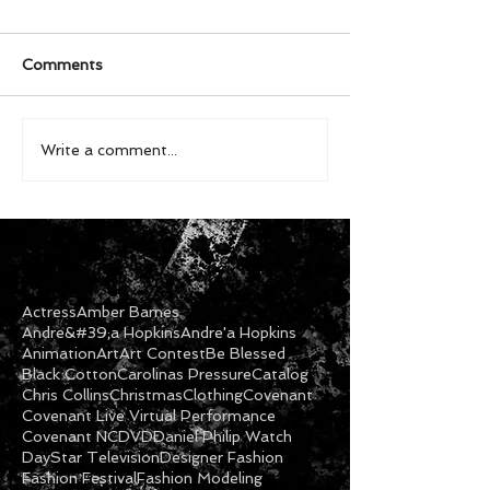
Comments
Write a comment...
Actress
Amber Barnes
Andre&#39;a Hopkins
Andre'a Hopkins
Animation
Art
Art Contest
Be Blessed
Black Cotton
Carolinas Pressure
Catalog
Chris Collins
Christmas
Clothing
Covenant
Covenant Live Virtual Performance
Covenant NC
DVD
Daniel Philip Watch
DayStar Television
Designer Fashion
Fashion Festival
Fashion Modeling