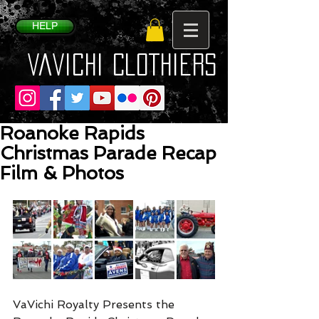
HELP
VaVichi Clothiers
Roanoke Rapids
Christmas Parade Recap
Film & Photos
VaVichi Royalty Presents the 