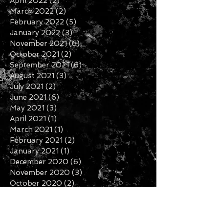
April 2022
(2)
2 posts
March 2022
(2)
2 posts
February 2022
(5)
5 posts
January 2022
(3)
3 posts
November 2021
(6)
6 posts
October 2021
(2)
2 posts
September 2021
(6)
6 posts
August 2021
(3)
3 posts
July 2021
(2)
2 posts
June 2021
(6)
6 posts
May 2021
(3)
3 posts
April 2021
(1)
1 post
March 2021
(1)
1 post
February 2021
(2)
2 posts
January 2021
(1)
1 post
December 2020
(6)
6 posts
November 2020
(3)
3 posts
October 2020
(2)
2 posts
September 2020
(3)
3 posts
August 2020
(1)
1 post
July 2020
(2)
2 posts