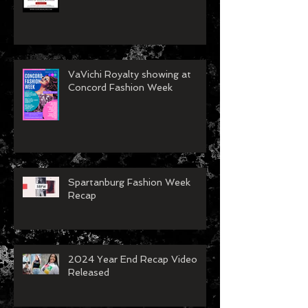
VaVichi Royalty showing at
Concord Fashion Week
Spartanburg Fashion Week
Recap
2024 Year End Recap Video
Released