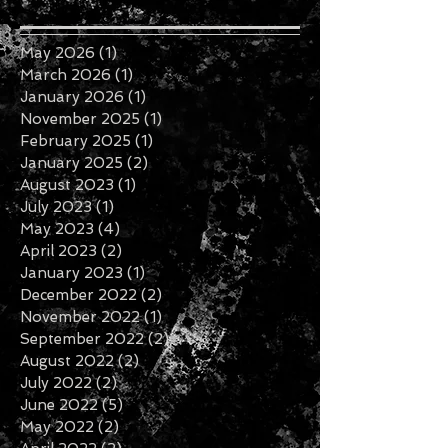
May 2026
(1)
1 post
March 2026
(1)
1 post
January 2026
(1)
1 post
November 2025
(1)
1 post
February 2025
(1)
1 post
January 2025
(2)
2 posts
August 2023
(1)
1 post
July 2023
(1)
1 post
May 2023
(4)
4 posts
April 2023
(2)
2 posts
January 2023
(1)
1 post
December 2022
(2)
2 posts
November 2022
(1)
1 post
September 2022
(2)
2 posts
August 2022
(2)
2 posts
July 2022
(2)
2 posts
June 2022
(5)
5 posts
May 2022
(2)
2 posts