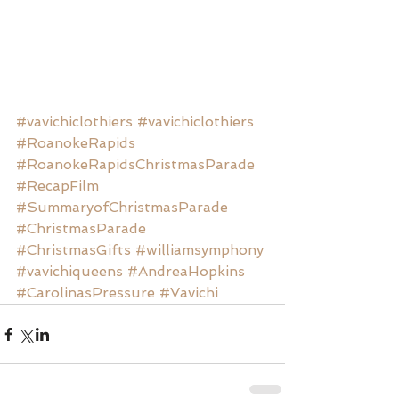
#vavichiclothiers
#vavichiclothiers
#RoanokeRapids
#RoanokeRapidsChristmasParade
#RecapFilm
#SummaryofChristmasParade
#ChristmasParade
#ChristmasGifts
#williamsymphony
#vavichiqueens
#AndreaHopkins
#CarolinasPressure
#Vavichi