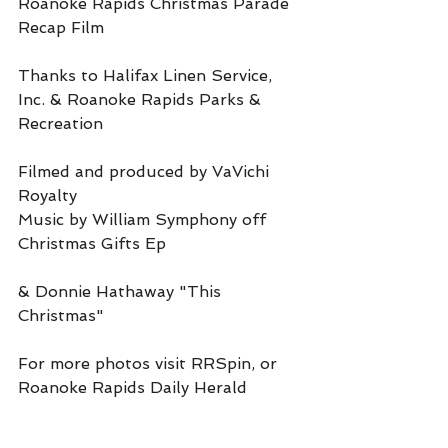
Roanoke Rapids Christmas Parade 
Recap Film
Thanks to Halifax Linen Service, 
Inc. & Roanoke Rapids Parks & 
Recreation
Filmed and produced by VaVichi 
Royalty
Music by William Symphony off 
Christmas Gifts Ep
& Donnie Hathaway "This 
Christmas"
For more photos visit RRSpin, or 
Roanoke Rapids Daily Herald 