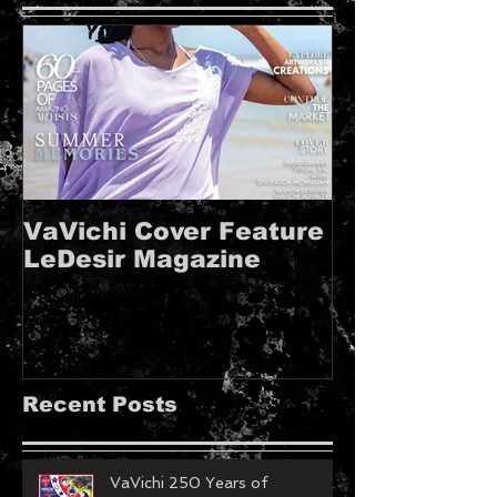
VaVichi Cover Feature
VaVichi Roy
LeDesir Magazine
French FIE
MAGAZINE!!
Recent Posts
VaVichi 250 Years of