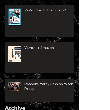
VaVichi Back 2 School SALE
VaVichi + Amazon
Roanoke Valley Fashion Week
Recap
Archive