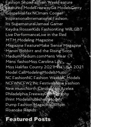
Fashion Show
Fashion Week
Feature
Featured Model
Freeway
Ga Models
Getty
Gospel
Halifax NC
Imani Cooper
Inspirational
International Fashion
Its Supernatural
Jamaal Garner
Keydra Rosser
Kids Fashion
King Will
LGBT
Live Performance
Live in the Red
MTM Modeling Magazine
Magazine Feature
Make Sense Magazine
Marvin Bobbitt and the Rising Sons
Medium
Medium.com
Mens Wear
Mens fashio
Miss Carolina Lilly
Miss Halifax County 2021
Miss USA 2021
Model Call
Modeling
Models
Music
NC Fashion
NC Fashion Week
NC Models
NCFW
NCFW21
Nc Festivals
New Fashion
New music
North Carolina
Nyx Azelea
Philadelphia Freeway
Photography
Print Models
Published Models
Pump Fashion Magazine
RRSpin
Roanoke Rapids
Featured Posts