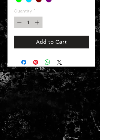
Quantity
*
Add to Cart