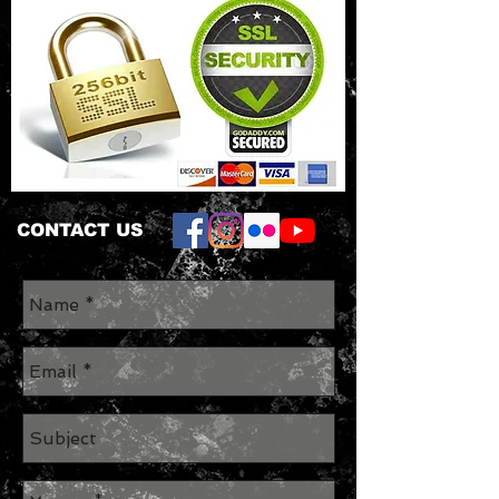
CONTACT US