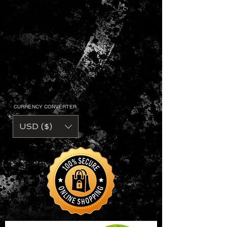
CURRENCY CONVERTER
USD ($)