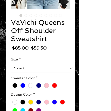
VaVichi Queens
Off Shoulder
Sweatshirt
Regular Price
Sale Price
 $85.00 
$59.50
Size
*
Sweater Color
*
Design Color
*