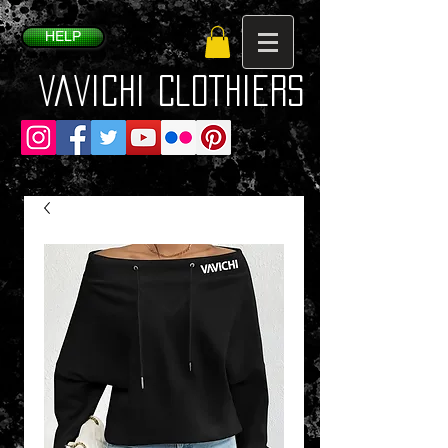
HELP
VaVichi Clothiers