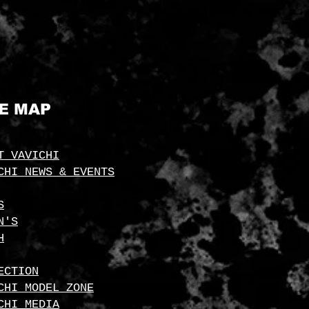
TE MAP
T VAVICHI
CHI NEWS & EVENTS
S
N'S
H
ECTION
CHI MODEL ZONE
CHI MEDIA