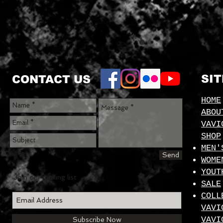
SI
CONTACT US
HOME
ABOU
VAVI
SHOP
MEN'
Send
WOME
YOUT
Join our mailing list
SALE
COLL
VAVI
VAVI
Subscribe Now