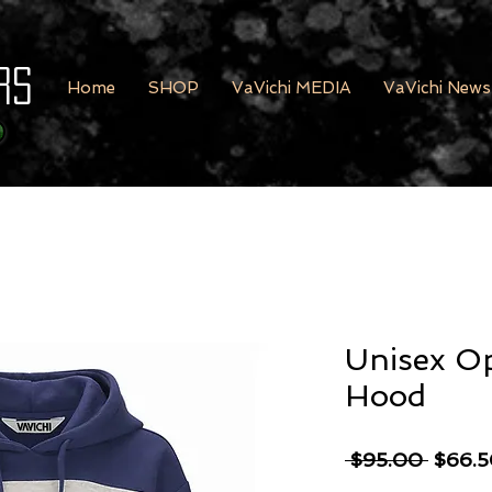
rs
Home
SHOP
VaVichi MEDIA
VaVichi News
Unisex O
Hood
Regula
 $95.00 
$66.