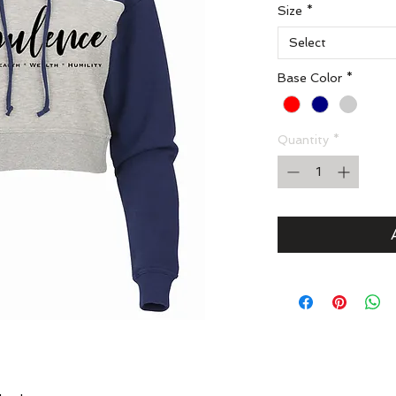
Size
*
Select
Base Color
*
Quantity
*