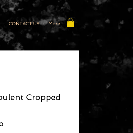
CONTACT US
More
pulent Cropped
r Price
Sale Price
50