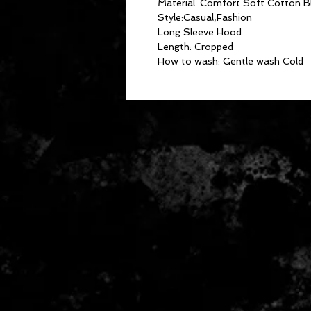
Material: Comfort Soft Cotton B
Style:Casual,Fashion
Long Sleeve Hood
Length: Cropped
How to wash: Gentle wash Cold