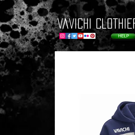
VaVichi Clothie
HELP