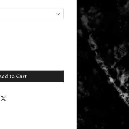
Add to Cart