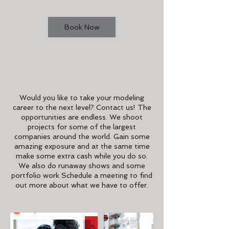
Book Now
Service Description
Would you like to take your modeling
career to the next level? Contact us! The
opportunities are endless. We shoot
projects for some of the largest
companies around the world. Gain some
amazing exposure and at the same time
make some extra cash while you do so.
We also do runaway shows and some
portfolio work Schedule a meeting to find
out more about what we have to offer.