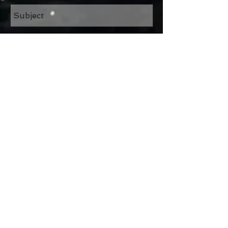
Send
Join our mailing list
Subscribe Now