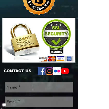
CONTACT US