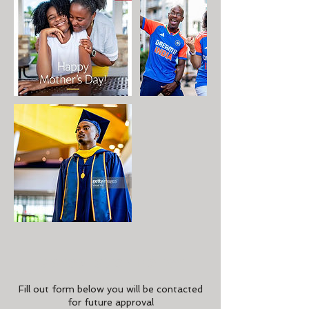
Cancellation Policy
Fill out form below you will be contacted
for future approval