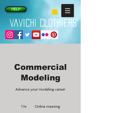
HELP
VaVichi Clothiers
Commercial
Modeling
Advance your modeling career
1 hr
1
Online meeting
h