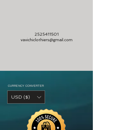
Contact Details
2525411501
vavichiclothiers@gmail.com
CURRENCY CONVERTER
USD ($)