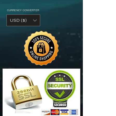
CURRENCY CONVERTER
USD ($)