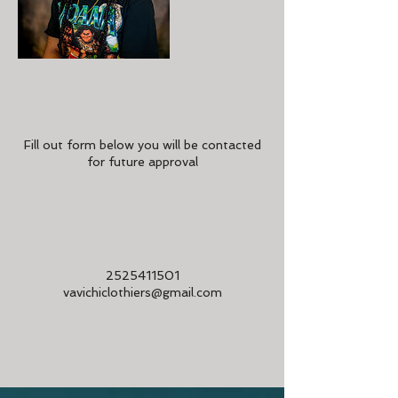
Cancellation Policy
Fill out form below you will be contacted
for future approval
Contact Details
2525411501
vavichiclothiers@gmail.com