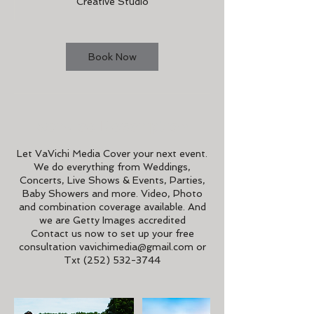
Creative Studio
n
Book Now
Service Description
Let VaVichi Media Cover your next event.
We do everything from Weddings,
Concerts, Live Shows & Events, Parties,
Baby Showers and more. Video, Photo
and combination coverage available. And
we are Getty Images accredited
Contact us now to set up your free
consultation vavichimedia@gmail.com or
Txt (252) 532-3744