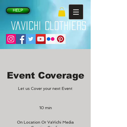
HELP
VaVichi Clothiers
Event Coverage
Let us Cover your next Event
10 min
1
0
m
On Location Or VaVichi Media
i