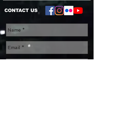
CONTACT US
Send