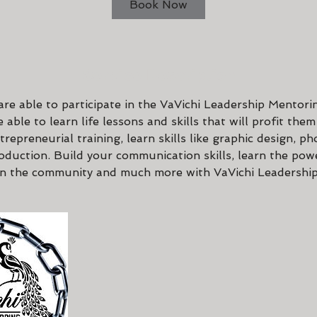
Book Now
Service Description
re able to participate in the VaVichi Leadership Mentori
 able to learn life lessons and skills that will profit them
ntrepreneurial training, learn skills like graphic design, p
oduction. Build your communication skills, learn the pow
in the community and much more with VaVichi Leadershi