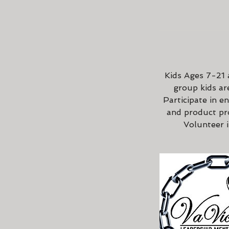
Kids Ages 7-21 a
group kids are
Participate in e
and product pr
Volunteer 