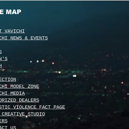
TE MAP
T VAVICHI
CHI NEWS & EVENTS
S
N'S
H
ECTION
CHI MODEL ZONE
CHI MEDIA
ORIZED DEALERS
STIC VIOLENCE FACT PAGE
 CREATIVE STUDIO
ERS
ACT US