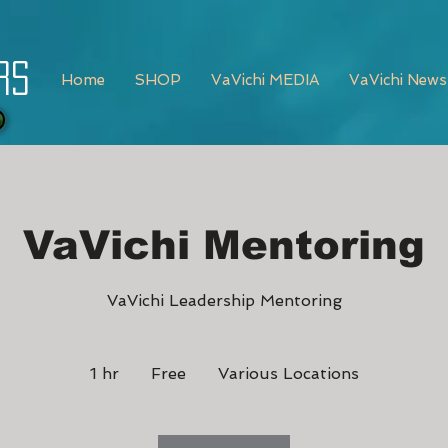
rs
Home
SHOP
VaVichi MEDIA
VaVichi News
VaVichi Mentoring
VaVichi Leadership Mentoring
Free
1 hr
1
Free
Various Locations
h