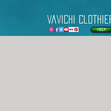
VaVichi Clothie
HELP