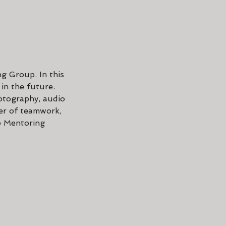
ng Group. In this
 in the future.
hotography, audio
er of teamwork,
p Mentoring