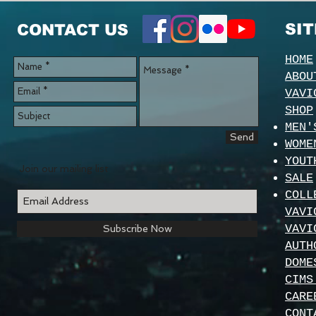
SI
CONTACT US
HOME
ABOU
VAVI
SHOP
MEN'
Send
WOME
YOUT
Join our mailing list
SALE
COLL
VAVI
VAVI
Subscribe Now
AUTH
DOME
CIMS
CARE
CONT