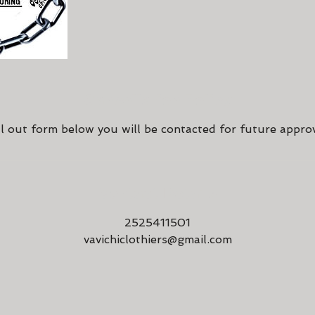
Cancellation Policy
ll out form below you will be contacted for future appro
Contact Details
2525411501
vavichiclothiers@gmail.com