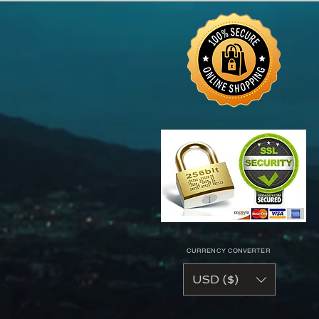
CURRENCY CONVERTER
USD ($)