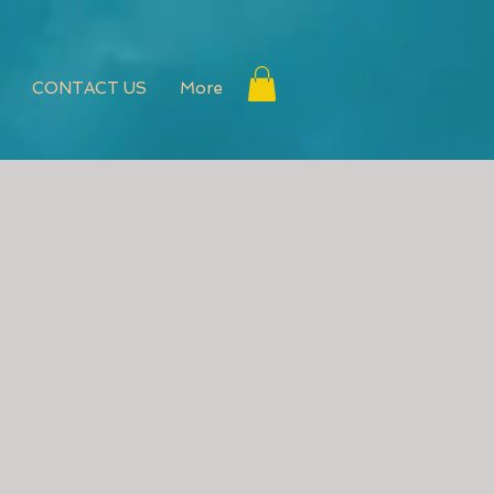
CONTACT US
More