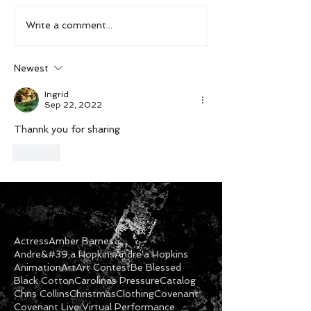
Write a comment...
Newest
Ingrid
Sep 22, 2022
Thannk you for sharing
Like
Actress
Amber Barnes
Andre&#39;a Hopkins
Andre'a Hopkins
Animation
Art
Art Contest
Be Blessed
Black Cotton
Carolinas Pressure
Catalog
Chris Collins
Christmas
Clothing
Covenant
Covenant Live Virtual Performance