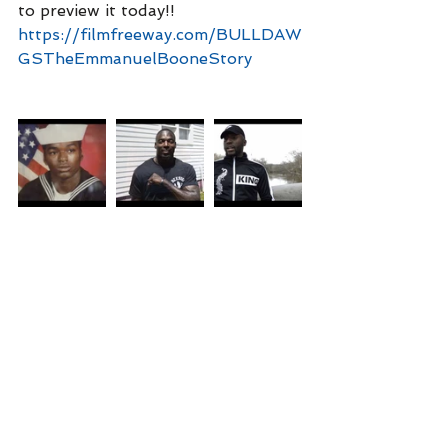
to preview it today!!
https://filmfreeway.com/BULLDAW
GSTheEmmanuelBooneStory