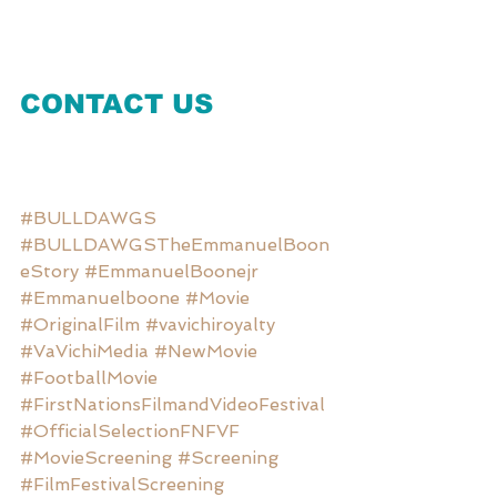
CONTACT US
#BULLDAWGS
#BULLDAWGSTheEmmanuelBoon
eStory
#EmmanuelBoonejr
#Emmanuelboone
#Movie
#OriginalFilm
#vavichiroyalty
#VaVichiMedia
#NewMovie
#FootballMovie
#FirstNationsFilmandVideoFestival
#OfficialSelectionFNFVF
#MovieScreening
#Screening
#FilmFestivalScreening