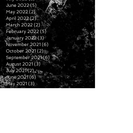
June 2022
(5)
5 posts
May 2022
(2)
2 posts
April 2022
(2)
2 posts
March 2022
(2)
2 posts
February 2022
(5)
5 posts
January 2022
(3)
3 posts
November 2021
(6)
6 posts
October 2021
(2)
2 posts
September 2021
(6)
6 posts
August 2021
(3)
3 posts
July 2021
(2)
2 posts
June 2021
(6)
6 posts
May 2021
(3)
3 posts
April 2021
(1)
1 post
March 2021
(1)
1 post
February 2021
(2)
2 posts
January 2021
(1)
1 post
December 2020
(6)
6 posts
November 2020
(3)
3 posts
October 2020
(2)
2 posts