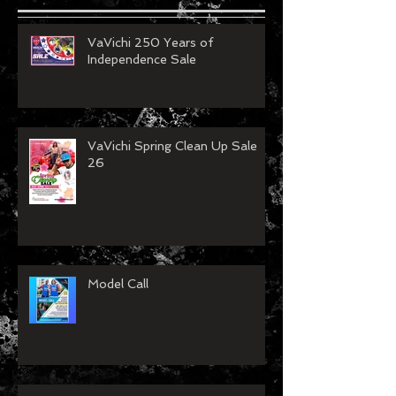
VaVichi 250 Years of
Independence Sale
VaVichi Spring Clean Up Sale
26
Model Call