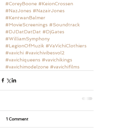
#CoreyBoone
#KeionCrossen
#NazJones
#NazairJones
#KentwanBalmer
#MovieScreenings
#Soundtrack
#DJDatDatDat
#DjGates
#WilliamSymphony
#LegionOfMuzik
#VaVichiClothiers
#vavichi
#vavichivibesvol2
#vavichiqueens
#vavichikings
#vavichimodelzone
#vavichifilms
1 Comment