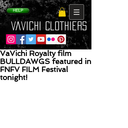
HELP
VaVichi Clothiers
VaVichi Royalty film
BULLDAWGS featured in
FNFV FILM Festival
tonight!