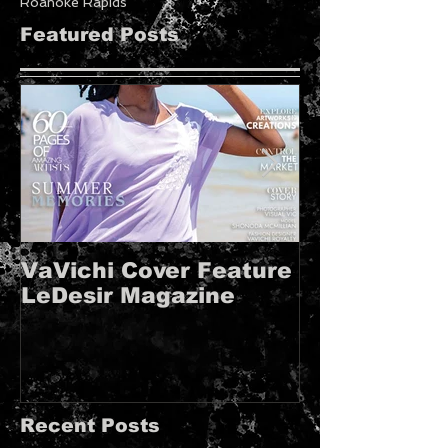
Roanoke Rapids
Featured Posts
VaVichi Cover Feature
VaVichi Roy
LeDesir Magazine
French FIE
MAGAZINE!!
Recent Posts