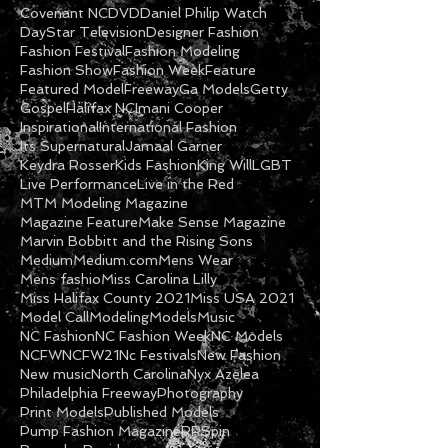
Covenant NC
DVD
Daniel Philip Watch
DayStar Television
Designer Fashion
Fashion Festival
Fashion Modeling
Fashion Show
Fashion Week
Feature
Featured Model
Freeway
Ga Models
Getty
Gospel
Halifax NC
Imani Cooper
Inspirational
International Fashion
Its Supernatural
Jamaal Garner
Keydra Rosser
Kids Fashion
King Will
LGBT
Live Performance
Live in the Red
MTM Modeling Magazine
Magazine Feature
Make Sense Magazine
Marvin Bobbitt and the Rising Sons
Medium
Medium.com
Mens Wear
Mens fashio
Miss Carolina Lilly
Miss Halifax County 2021
Miss USA 2021
Model Call
Modeling
Models
Music
NC Fashion
NC Fashion Week
NC Models
NCFW
NCFW21
Nc Festivals
New Fashion
New music
North Carolina
Nyx Azelea
Philadelphia Freeway
Photography
Print Models
Published Models
Pump Fashion Magazine
RRSpin