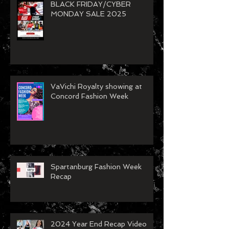
BLACK FRIDAY/CYBER
MONDAY SALE 2025
VaVichi Royalty showing at
Concord Fashion Week
Spartanburg Fashion Week
Recap
2024 Year End Recap Video