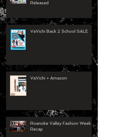
Released
VaVichi Back 2 School SALE
VaVichi + Amazon
Roanoke Valley Fashion Week
Recap