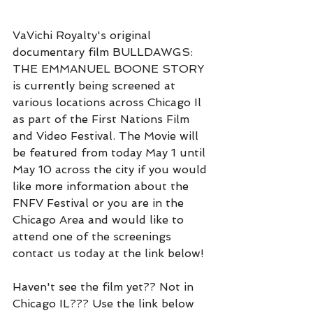
VaVichi Royalty's original 
documentary film BULLDAWGS: 
THE EMMANUEL BOONE STORY 
is currently being screened at 
various locations across Chicago Il 
as part of the First Nations Film 
and Video Festival. The Movie will 
be featured from today May 1 until 
May 10 across the city if you would 
like more information about the 
FNFV Festival or you are in the 
Chicago Area and would like to 
attend one of the screenings 
contact us today at the link below!
Haven't see the film yet?? Not in 
Chicago IL??? Use the link below 