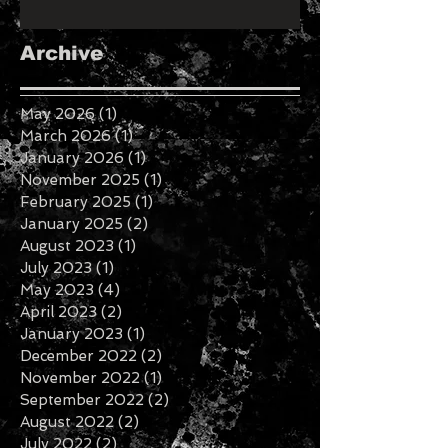
Archive
May 2026
(1)
1 post
March 2026
(1)
1 post
January 2026
(1)
1 post
November 2025
(1)
1 post
February 2025
(1)
1 post
January 2025
(2)
2 posts
August 2023
(1)
1 post
July 2023
(1)
1 post
May 2023
(4)
4 posts
April 2023
(2)
2 posts
January 2023
(1)
1 post
December 2022
(2)
2 posts
November 2022
(1)
1 post
September 2022
(2)
2 posts
August 2022
(2)
2 posts
July 2022
(2)
2 posts