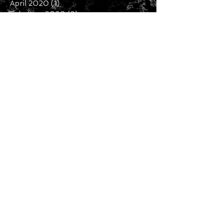
April 2020
(1)
1 post
February 2020
(2)
2 posts
January 2020
(5)
5 posts
December 2019
(7)
7 posts
November 2019
(3)
3 posts
October 2019
(2)
2 posts
September 2019
(1)
1 post
August 2019
(2)
2 posts
July 2019
(5)
5 posts
Search By Tags
Follow Us
CURRENCY CONVERTER