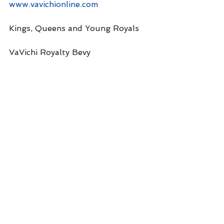
www.vavichionline.com
Kings, Queens and Young Royals
VaVichi Royalty Bevy