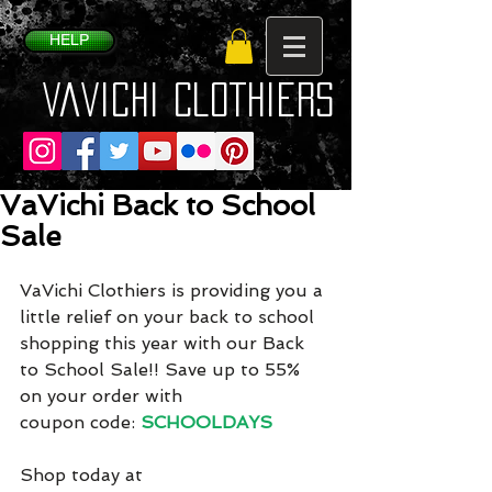
HELP
VaVichi Clothiers
VaVichi Back to School
Sale
VaVichi Clothiers is providing you a 
little relief on your back to school 
shopping this year with our Back 
to School Sale!! Save up to 55% 
on your order with
coupon code: 
SCHOOLDAYS
Shop today at 