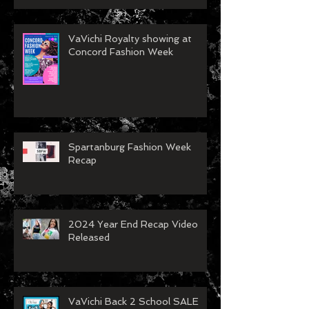
VaVichi Royalty showing at
Concord Fashion Week
Spartanburg Fashion Week
Recap
2024 Year End Recap Video
Released
VaVichi Back 2 School SALE