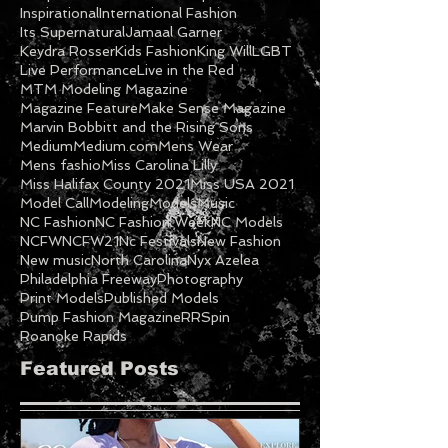
Inspirational
International Fashion
Its Supernatural
Jamaal Garner
Keydra Rosser
Kids Fashion
King Will
LGBT
Live Performance
Live in the Red
MTM Modeling Magazine
Magazine Feature
Make Sense Magazine
Marvin Bobbitt and the Rising Sons
Medium
Medium.com
Mens Wear
Mens fashio
Miss Carolina Lilly
Miss Halifax County 2021
Miss USA 2021
Model Call
Modeling
Models
Music
NC Fashion
NC Fashion Week
NC Models
NCFW
NCFW21
Nc Festivals
New Fashion
New music
North Carolina
Nyx Azelea
Philadelphia Freeway
Photography
Print Models
Published Models
Pump Fashion Magazine
RRSpin
Roanoke Rapids
Featured Posts