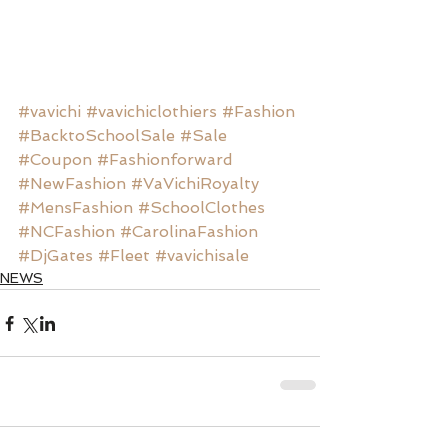
#vavichi
#vavichiclothiers
#Fashion
#BacktoSchoolSale
#Sale
#Coupon
#Fashionforward
#NewFashion
#VaVichiRoyalty
#MensFashion
#SchoolClothes
#NCFashion
#CarolinaFashion
#DjGates
#Fleet
#vavichisale
NEWS