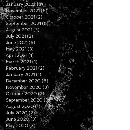
January 2022
(3)
3 posts
November 2021
(6)
6 posts
October 2021
(2)
2 posts
September 2021
(6)
6 posts
August 2021
(3)
3 posts
July 2021
(2)
2 posts
June 2021
(6)
6 posts
May 2021
(3)
3 posts
April 2021
(1)
1 post
March 2021
(1)
1 post
February 2021
(2)
2 posts
January 2021
(1)
1 post
December 2020
(6)
6 posts
November 2020
(3)
3 posts
October 2020
(2)
2 posts
September 2020
(3)
3 posts
August 2020
(1)
1 post
July 2020
(2)
2 posts
June 2020
(3)
3 posts
May 2020
(3)
3 posts