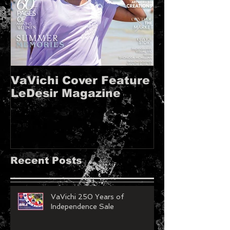
VaVichi Cover Feature
VaVichi Roy
LeDesir Magazine
French FIE
MAGAZINE!!
Recent Posts
VaVichi 250 Years of
Independence Sale