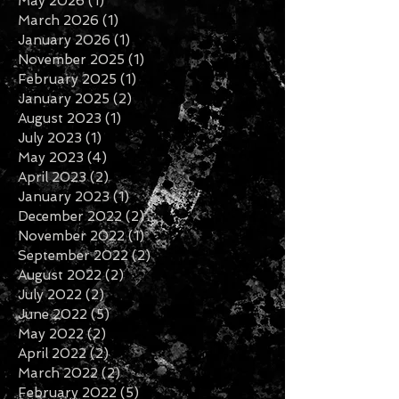
May 2026
(1)
1 post
March 2026
(1)
1 post
January 2026
(1)
1 post
November 2025
(1)
1 post
February 2025
(1)
1 post
January 2025
(2)
2 posts
August 2023
(1)
1 post
July 2023
(1)
1 post
May 2023
(4)
4 posts
April 2023
(2)
2 posts
January 2023
(1)
1 post
December 2022
(2)
2 posts
November 2022
(1)
1 post
September 2022
(2)
2 posts
August 2022
(2)
2 posts
July 2022
(2)
2 posts
June 2022
(5)
5 posts
May 2022
(2)
2 posts
April 2022
(2)
2 posts
March 2022
(2)
2 posts
February 2022
(5)
5 posts