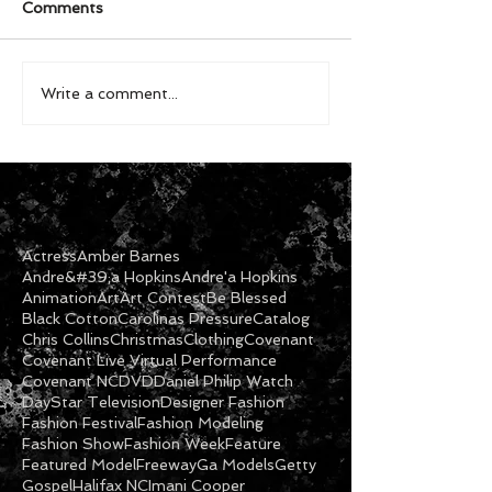
Comments
Write a comment...
Actress
Amber Barnes
Andre&#39;a Hopkins
Andre'a Hopkins
Animation
Art
Art Contest
Be Blessed
Black Cotton
Carolinas Pressure
Catalog
Chris Collins
Christmas
Clothing
Covenant
Covenant Live Virtual Performance
Covenant NC
DVD
Daniel Philip Watch
DayStar Television
Designer Fashion
Fashion Festival
Fashion Modeling
Fashion Show
Fashion Week
Feature
Featured Model
Freeway
Ga Models
Getty
Gospel
Halifax NC
Imani Cooper