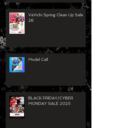
VaVichi Spring Clean Up Sale
26
Model Call
BLACK FRIDAY/CYBER
MONDAY SALE 2025