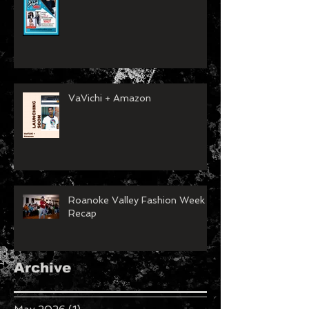
VaVichi + Amazon
Roanoke Valley Fashion Week
Recap
Archive