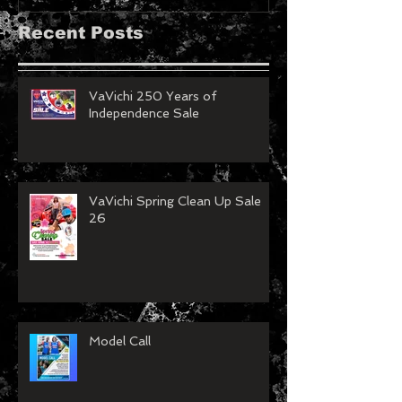
Recent Posts
VaVichi 250 Years of
Independence Sale
VaVichi Spring Clean Up Sale
26
Model Call