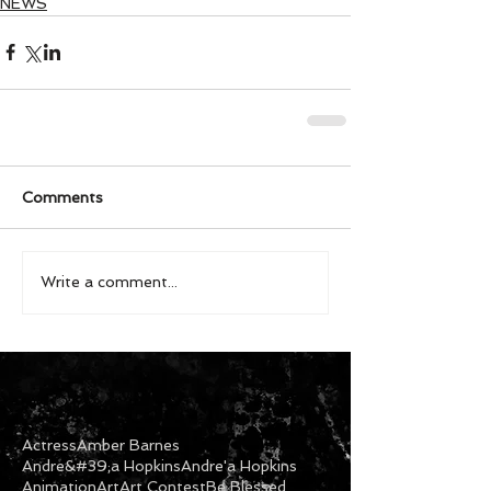
NEWS
Comments
Write a comment...
Actress
Amber Barnes
Andre&#39;a Hopkins
Andre'a Hopkins
Animation
Art
Art Contest
Be Blessed