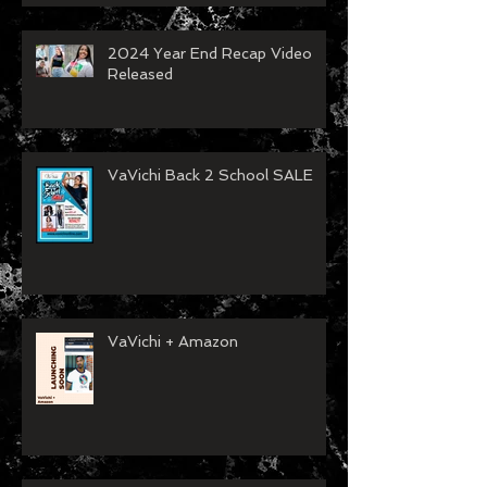
2024 Year End Recap Video
Released
VaVichi Back 2 School SALE
VaVichi + Amazon