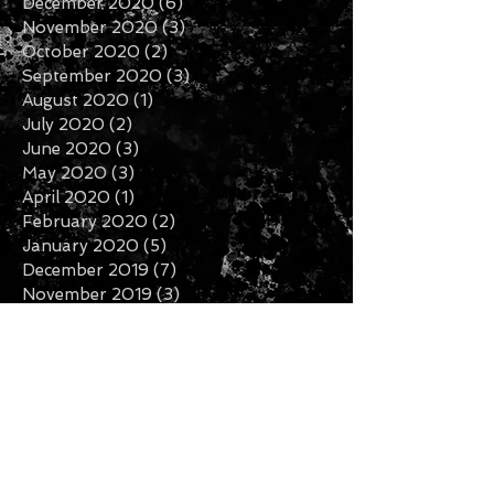
December 2020
(6)
6 posts
November 2020
(3)
3 posts
October 2020
(2)
2 posts
September 2020
(3)
3 posts
August 2020
(1)
1 post
July 2020
(2)
2 posts
June 2020
(3)
3 posts
May 2020
(3)
3 posts
April 2020
(1)
1 post
February 2020
(2)
2 posts
January 2020
(5)
5 posts
December 2019
(7)
7 posts
November 2019
(3)
3 posts
October 2019
(2)
2 posts
September 2019
(1)
1 post
August 2019
(2)
2 posts
July 2019
(5)
5 posts
Search By Tags