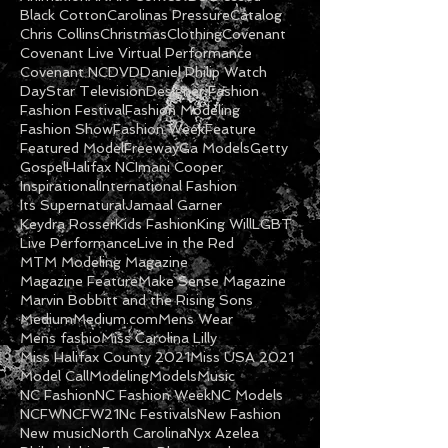
Black Cotton
Carolinas Pressure
Catalog
Chris Collins
Christmas
Clothing
Covenant
Covenant Live Virtual Performance
Covenant NC
DVD
Daniel Philip Watch
DayStar Television
Designer Fashion
Fashion Festival
Fashion Modeling
Fashion Show
Fashion Week
Feature
Featured Model
Freeway
Ga Models
Getty
Gospel
Halifax NC
Imani Cooper
Inspirational
International Fashion
Its Supernatural
Jamaal Garner
Keydra Rosser
Kids Fashion
King Will
LGBT
Live Performance
Live in the Red
MTM Modeling Magazine
Magazine Feature
Make Sense Magazine
Marvin Bobbitt and the Rising Sons
Medium
Medium.com
Mens Wear
Mens fashio
Miss Carolina Lilly
Miss Halifax County 2021
Miss USA 2021
Model Call
Modeling
Models
Music
NC Fashion
NC Fashion Week
NC Models
NCFW
NCFW21
Nc Festivals
New Fashion
New music
North Carolina
Nyx Azelea