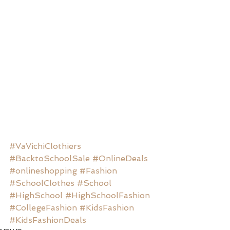
#VaVichiClothiers
#BacktoSchoolSale
#OnlineDeals
#onlineshopping
#Fashion
#SchoolClothes
#School
#HighSchool
#HighSchoolFashion
#CollegeFashion
#KidsFashion
#KidsFashionDeals