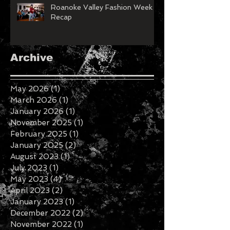
Roanoke Valley Fashion Week
Recap
Archive
May 2026
(1)
1 post
March 2026
(1)
1 post
January 2026
(1)
1 post
November 2025
(1)
1 post
February 2025
(1)
1 post
January 2025
(2)
2 posts
August 2023
(1)
1 post
July 2023
(1)
1 post
May 2023
(4)
4 posts
April 2023
(2)
2 posts
January 2023
(1)
1 post
December 2022
(2)
2 posts
November 2022
(1)
1 post