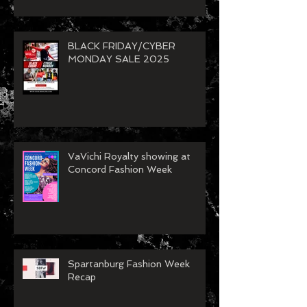
BLACK FRIDAY/CYBER
MONDAY SALE 2025
VaVichi Royalty showing at
Concord Fashion Week
Spartanburg Fashion Week
Recap