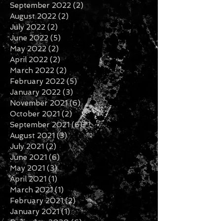
September 2022
(2)
2 posts
August 2022
(2)
2 posts
July 2022
(2)
2 posts
June 2022
(5)
5 posts
May 2022
(2)
2 posts
April 2022
(2)
2 posts
March 2022
(2)
2 posts
February 2022
(5)
5 posts
January 2022
(3)
3 posts
November 2021
(6)
6 posts
October 2021
(2)
2 posts
September 2021
(6)
6 posts
August 2021
(3)
3 posts
July 2021
(2)
2 posts
June 2021
(6)
6 posts
May 2021
(3)
3 posts
April 2021
(1)
1 post
March 2021
(1)
1 post
February 2021
(2)
2 posts
January 2021
(1)
1 post