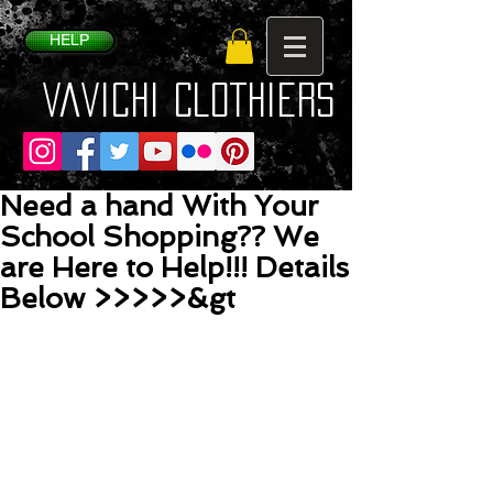
HELP
VaVichi Clothiers
Need a hand With Your
School Shopping?? We
are Here to Help!!! Details
Below >>>>>&gt