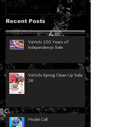
LeDesir Magazine
French FIE
MAGAZINE!!
Recent Posts
VaVichi 250 Years of
Independence Sale
VaVichi Spring Clean Up Sale
26