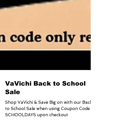
VaVichi Back to School
Sale
Shop VaVichi & Save Big on with our Back