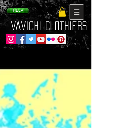
HELP
VaVichi Clothiers