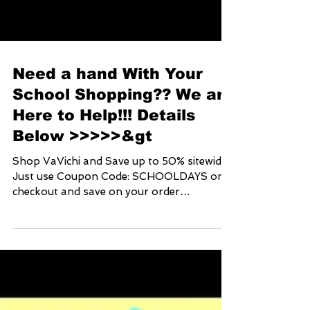
Need a hand With Your
School Shopping?? We are
Here to Help!!! Details
Below >>>>>&gt
Shop VaVichi and Save up to 50% sitewide!
Just use Coupon Code: SCHOOLDAYS on
checkout and save on your order
www.vavichionline.com