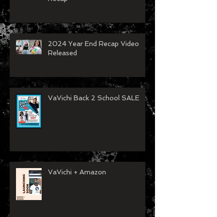
Spartanburg Fashion Week
Recap
2024 Year End Recap Video
Released
VaVichi Back 2 School SALE
VaVichi + Amazon