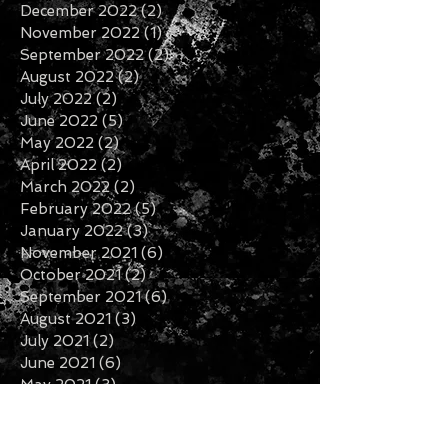
May 2023
(4)
4 posts
April 2023
(2)
2 posts
January 2023
(1)
1 post
December 2022
(2)
2 posts
November 2022
(1)
1 post
September 2022
(2)
2 posts
August 2022
(2)
2 posts
July 2022
(2)
2 posts
June 2022
(5)
5 posts
May 2022
(2)
2 posts
April 2022
(2)
2 posts
March 2022
(2)
2 posts
February 2022
(5)
5 posts
January 2022
(3)
3 posts
November 2021
(6)
6 posts
October 2021
(2)
2 posts
September 2021
(6)
6 posts
August 2021
(3)
3 posts
July 2021
(2)
2 posts
June 2021
(6)
6 posts