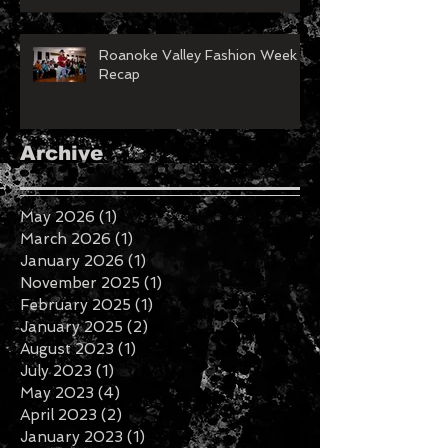
Roanoke Valley Fashion Week
Recap
Archive
May 2026
(1)
1 post
March 2026
(1)
1 post
January 2026
(1)
1 post
November 2025
(1)
1 post
February 2025
(1)
1 post
January 2025
(2)
2 posts
August 2023
(1)
1 post
July 2023
(1)
1 post