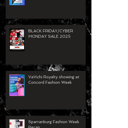
Model Call
BLACK FRIDAY/CYBER
MONDAY SALE 2025
VaVichi Royalty showing at
Concord Fashion Week