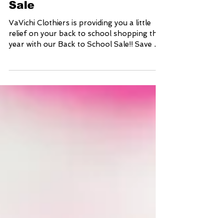
VaVichi Back to School
Sale
VaVichi Clothiers is providing you a little
relief on your back to school shopping this
year with our Back to School Sale!! Save up
to...