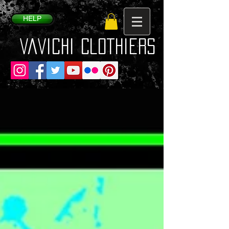
HELP
VaVichi Clothiers