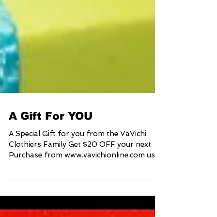
A Gift For YOU
A Special Gift for you from the VaVichi
Clothiers Family Get $20 OFF your next
Purchase from www.vavichionline.com use
coupon code...