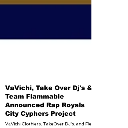
VaVichi, Take Over Dj's &
Team Flammable
Announced Rap Royals
City Cyphers Project