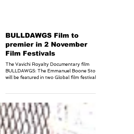
BULLDAWGS Film to
premier in 2 November
Film Festivals
The Vavichi Royalty Documentary film
BULLDAWGS: The Emmanuel Boone Story
will be featured in two Global film festivals
in the month of...