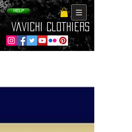
HELP
VaVichi Clothiers