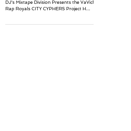
VaVichi Clothiers, TakeOver DJ's. and Fleet
DJ's Mixtape Division Presents the VaVichi
Rap Royals CITY CYPHERS Project H
osted by The...